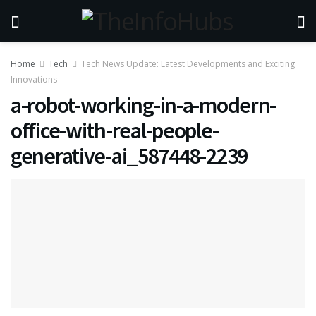
Home
Tech
Tech News Update: Latest Developments and Exciting
Innovations
a-robot-working-in-a-modern-
office-with-real-people-
generative-ai_587448-2239