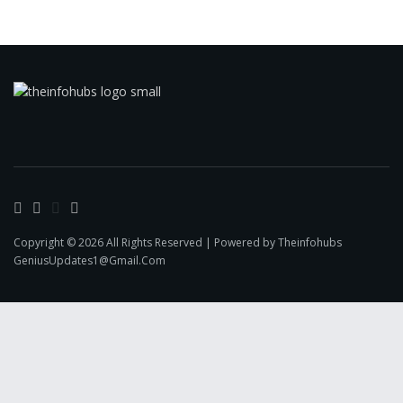
Copyright © 2026 All Rights Reserved | Powered by Theinfohubs
GeniusUpdates1@Gmail.Com