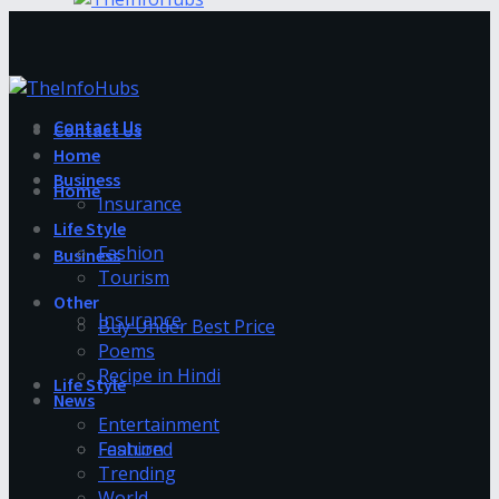
Contact Us
Contact Us
Home
Business
Home
Insurance
Life Style
Fashion
Business
Tourism
Other
Insurance
Buy Under Best Price
Poems
Recipe in Hindi
Life Style
News
Entertainment
Fashion
Featured
Trending
World