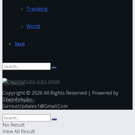
Trending
World
Tech
No Result
Copyright © 2026 All Rights Reserved | Powered by
Theinfohubs
View All Result
GeniusUpdates1@Gmail.Com
No Result
View All Result