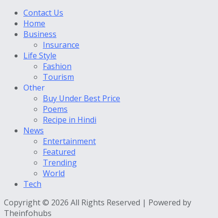
Contact Us
Home
Business
Insurance
Life Style
Fashion
Tourism
Other
Buy Under Best Price
Poems
Recipe in Hindi
News
Entertainment
Featured
Trending
World
Tech
Copyright © 2026 All Rights Reserved | Powered by
Theinfohubs