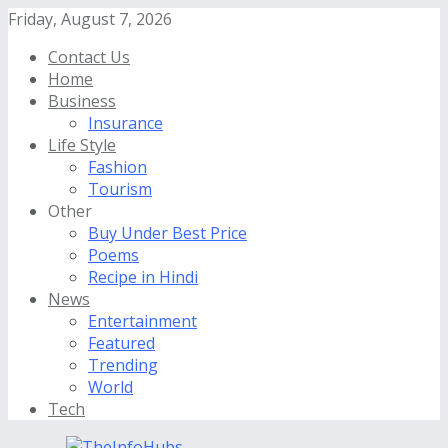
Friday, August 7, 2026
Contact Us
Home
Business
Insurance
Life Style
Fashion
Tourism
Other
Buy Under Best Price
Poems
Recipe in Hindi
News
Entertainment
Featured
Trending
World
Tech