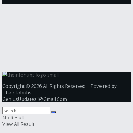
Copyright © 2026 All Rights Reserved | Powered by
Theinfohubs
GeniusUpdates1@Gmail.Com
No Result
View All Result