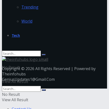
Trending
World
Tech
No Result
Copyright © 2026 All Rights Reserved | Powered by
Theinfohubs
GeniusUpdates1@Gmail.Com
View All Result
No Result
View All Result
Contact Us