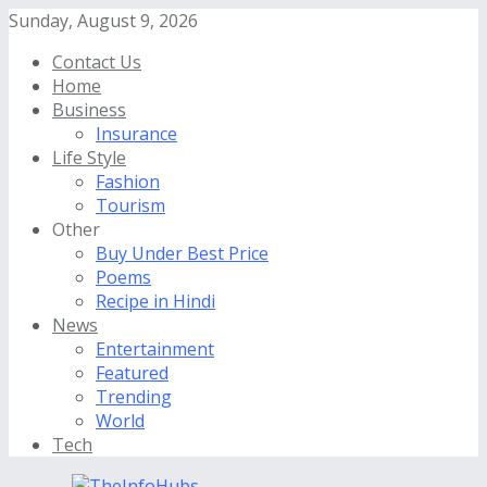
Sunday, August 9, 2026
Contact Us
Home
Business
Insurance
Life Style
Fashion
Tourism
Other
Buy Under Best Price
Poems
Recipe in Hindi
News
Entertainment
Featured
Trending
World
Tech