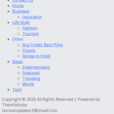
Home
Business
Insurance
Life Style
Fashion
Tourism
Other
Buy Under Best Price
Poems
Recipe in Hindi
News
Entertainment
Featured
Trending
World
Tech
Copyright © 2026 All Rights Reserved | Powered by
Theinfohubs
GeniusUpdates1@Gmail.Com