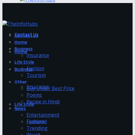
Contact Us
Contact Us
Home
Business
Home
Insurance
Life Style
Fashion
Business
Tourism
Other
Insurance
Buy Under Best Price
Poems
Recipe in Hindi
Life Style
News
Entertainment
Fashion
Featured
Trending
World