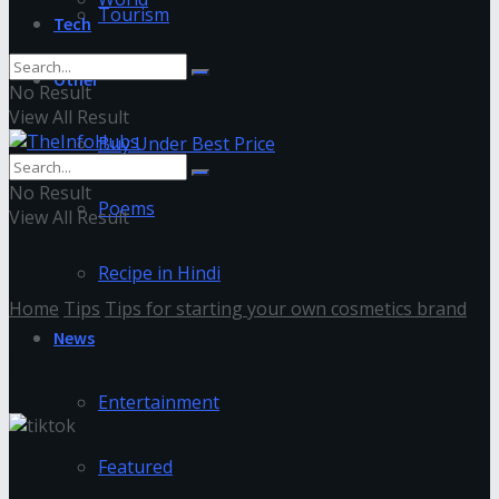
Tourism
Tech
Other
No Result
View All Result
Buy Under Best Price
No Result
Poems
View All Result
Recipe in Hindi
Home
Tips
Tips for starting your own cosmetics brand
News
tiktok
Entertainment
Featured