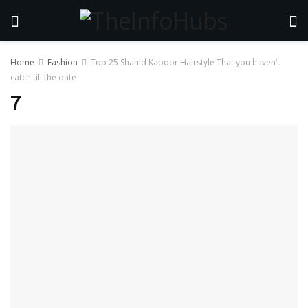
Home
Fashion
Top 25 Shahid Kapoor Hairstyle That you haven’t
catch till the date
7