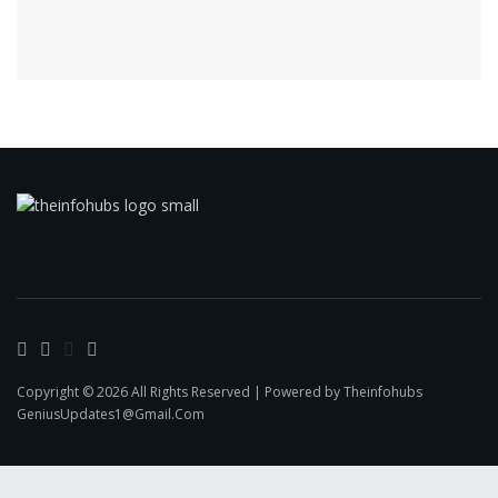
Copyright © 2026 All Rights Reserved | Powered by Theinfohubs
GeniusUpdates1@Gmail.Com