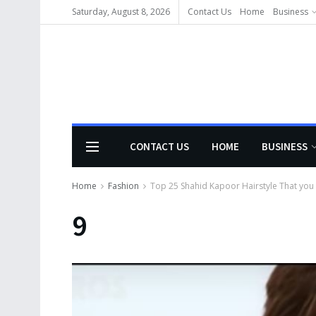
Saturday, August 8, 2026
Contact Us
Home
Business
CONTACT US
HOME
BUSINESS
Home
Fashion
Top 25 Shahid Kapoor Hairstyle That you ha
9