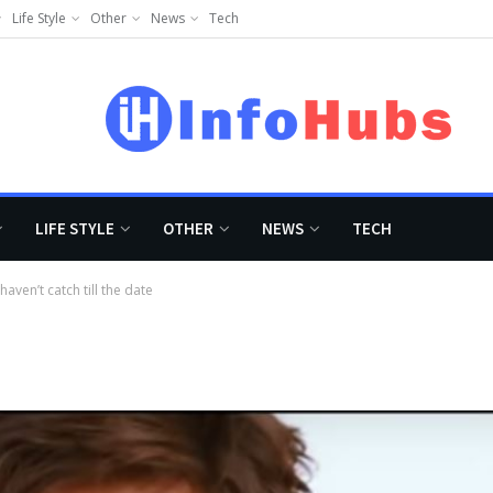
Life Style
Other
News
Tech
LIFE STYLE
OTHER
NEWS
TECH
ven’t catch till the date