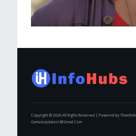
Copyright © 2026 All Rights Reserved | Powered by Theinfo
GeniusUpdates1@Gmail.Com