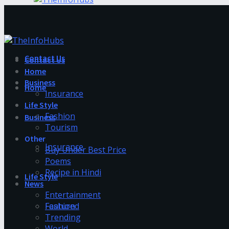
Contact Us
Contact Us
Home
Business
Home
Insurance
Life Style
Fashion
Business
Tourism
Other
Insurance
Buy Under Best Price
Poems
Recipe in Hindi
Life Style
News
Entertainment
Fashion
Featured
Trending
World