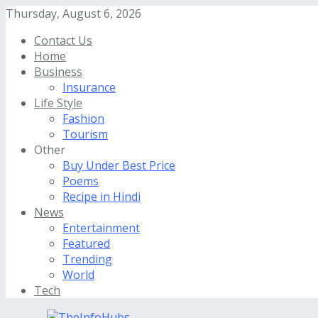
Thursday, August 6, 2026
Contact Us
Home
Business
Insurance
Life Style
Fashion
Tourism
Other
Buy Under Best Price
Poems
Recipe in Hindi
News
Entertainment
Featured
Trending
World
Tech