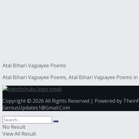
Atal Bihari Vajpayee Poems
Atal Bihari Vajpayee Poems, Atal Bihari Vajpayee Poems in 
Copyright © 2026 All Rights Reserved | Powered by Thein
GeniusUpdates1@Gmail.Com
No Result
View All Result