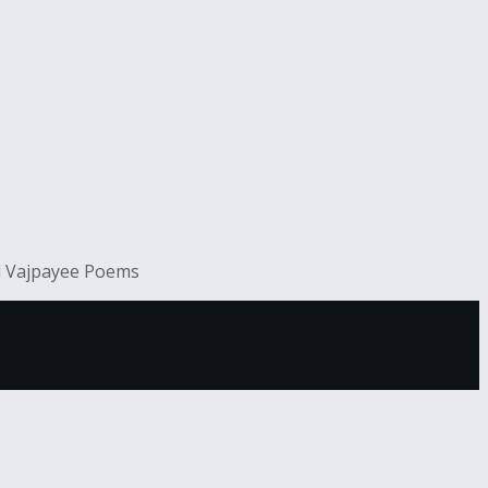
ri Vajpayee Poems