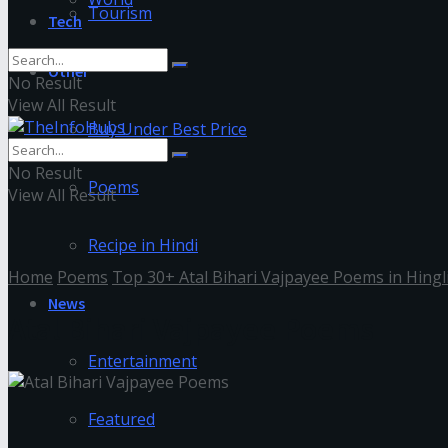
Tourism
Tech
Other
No Result
View All Result
Buy Under Best Price
No Result
Poems
View All Result
Recipe in Hindi
Home
Poems
Top 30+ Atal Bihari Vajpayee Poems in Hingl
News
Atal Bihari Vajpayee Poems
Entertainment
Featured