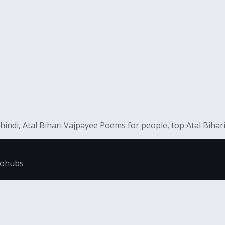
hindi, Atal Bihari Vajpayee Poems for people, top Atal Biha
fohubs