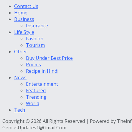
Contact Us
Home
Business
Insurance
Life Style
Fashion
Tourism
Other
Buy Under Best Price
Poems
Recipe in Hindi
News
Entertainment
Featured
Trending
World
Tech
Copyright © 2026 All Rights Reserved | Powered by Thein
GeniusUpdates1@Gmail.Com