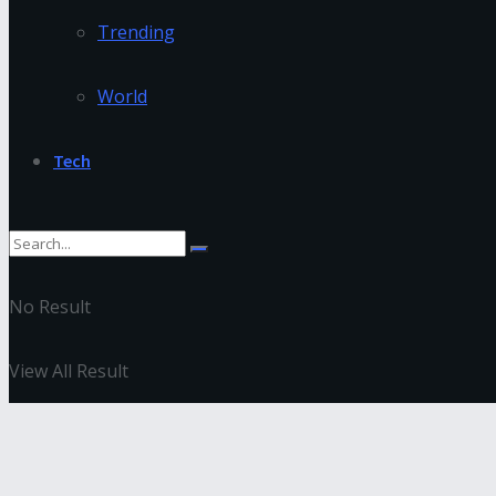
Trending
World
Tech
No Result
View All Result