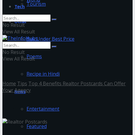
Tourism
Tech
Other
No Result
View All Result
Buy Under Best Price
No Result
Poems
View All Result
Recipe in Hindi
Home
Tips
Top 4 Benefits Realtor Postcards Can Offer
Your Agency
News
post
Entertainment
Featured