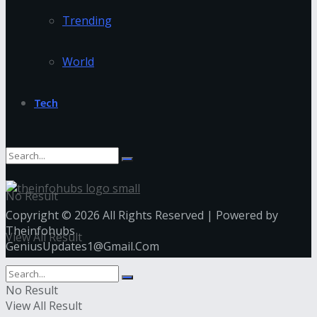
Trending
World
Tech
No Result
Copyright © 2026 All Rights Reserved | Powered by
Theinfohubs
View All Result
GeniusUpdates1@Gmail.Com
No Result
View All Result