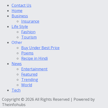
Contact Us
Home
Business
Insurance
Life Style
Fashion
Tourism
Other
Buy Under Best Price
Poems
Recipe in Hindi
News
Entertainment
Featured
Trending
World
Tech
Copyright © 2026 All Rights Reserved | Powered by
Theinfohubs