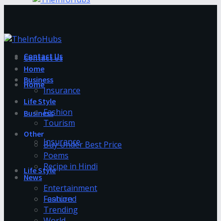
Contact Us
Contact Us
Home
Business
Home
Insurance
Life Style
Fashion
Business
Tourism
Other
Insurance
Buy Under Best Price
Poems
Recipe in Hindi
Life Style
News
Entertainment
Fashion
Featured
Trending
World