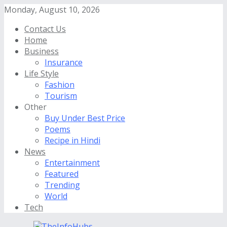
Monday, August 10, 2026
Contact Us
Home
Business
Insurance
Life Style
Fashion
Tourism
Other
Buy Under Best Price
Poems
Recipe in Hindi
News
Entertainment
Featured
Trending
World
Tech