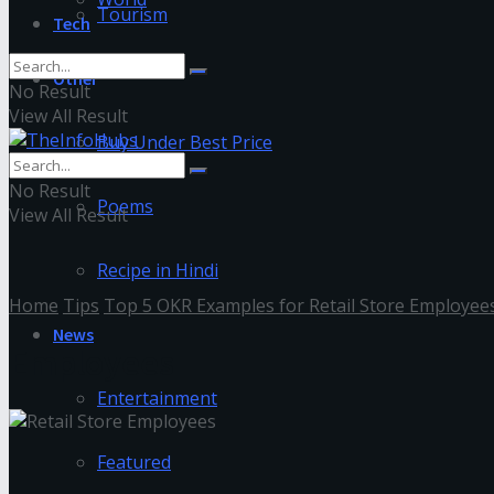
Tourism
Tech
Other
No Result
View All Result
Buy Under Best Price
No Result
Poems
View All Result
Recipe in Hindi
Home
Tips
Top 5 OKR Examples for Retail Store Employee
News
Employees
Entertainment
Featured