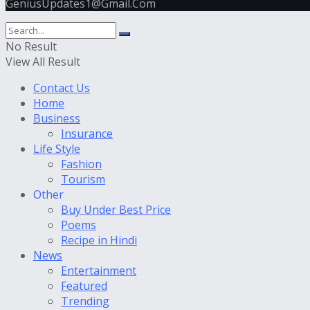
GeniusUpdates1@Gmail.Com
No Result
View All Result
Contact Us
Home
Business
Insurance
Life Style
Fashion
Tourism
Other
Buy Under Best Price
Poems
Recipe in Hindi
News
Entertainment
Featured
Trending