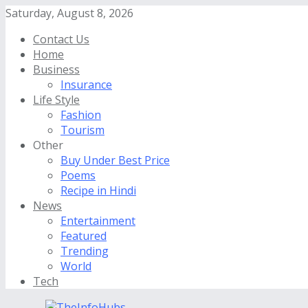
Saturday, August 8, 2026
Contact Us
Home
Business
Insurance
Life Style
Fashion
Tourism
Other
Buy Under Best Price
Poems
Recipe in Hindi
News
Entertainment
Featured
Trending
World
Tech