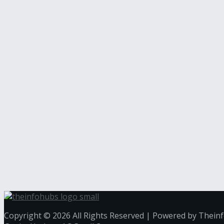
Copyright © 2026 All Rights Reserved | Powered by Thein