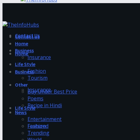
Contact Us
Contact Us
Home
Business
Home
Insurance
Life Style
Fashion
Business
Tourism
Other
Insurance
Buy Under Best Price
Poems
Recipe in Hindi
Life Style
News
Entertainment
Fashion
Featured
Trending
World