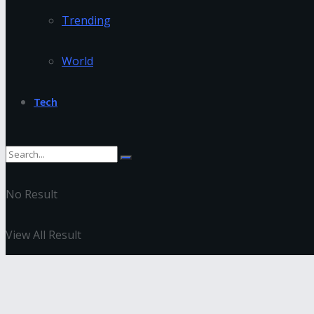
Trending
World
Tech
No Result
View All Result