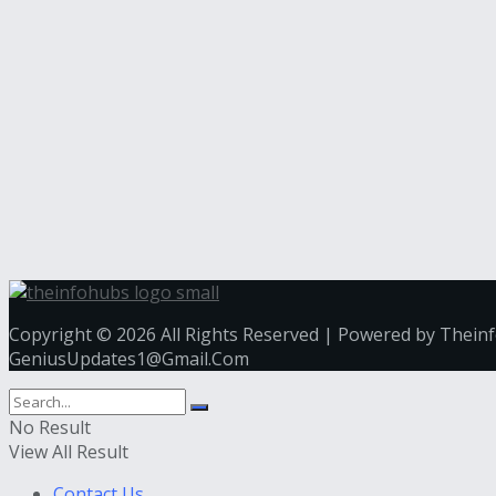
Copyright © 2026 All Rights Reserved | Powered by Thein
GeniusUpdates1@Gmail.Com
No Result
View All Result
Contact Us