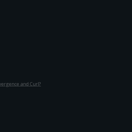
ivergence and Curl?