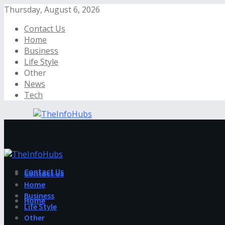
Thursday, August 6, 2026
Contact Us
Home
Business
Life Style
Other
News
Tech
Contact Us
Contact Us
Home
Business
Home
Life Style
Other