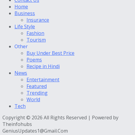
Home
Business
Insurance
Life Style
Fashion
Tourism
Other
Buy Under Best Price
Poems
Recipe in Hindi
News
Entertainment
Featured
Trending
World
Tech
Copyright © 2026 All Rights Reserved | Powered by
Theinfohubs
GeniusUpdates1@Gmail.Com