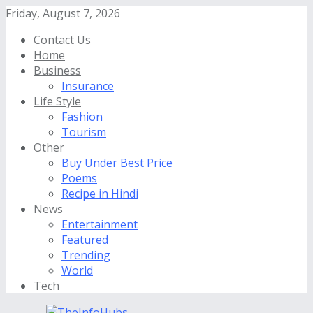
Friday, August 7, 2026
Contact Us
Home
Business
Insurance
Life Style
Fashion
Tourism
Other
Buy Under Best Price
Poems
Recipe in Hindi
News
Entertainment
Featured
Trending
World
Tech