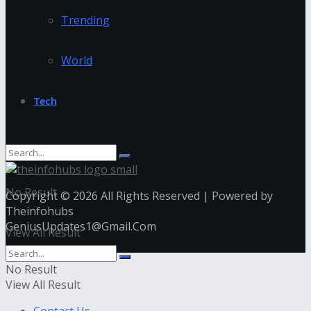
Trending
World
Tech
No Result
Copyright © 2026 All Rights Reserved | Powered by
Theinfohubs
GeniusUpdates1@Gmail.Com
View All Result
No Result
View All Result
Contact Us