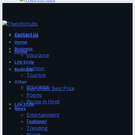
Contact Us
Contact Us
Home
Business
Home
Insurance
Life Style
Fashion
Business
Tourism
Other
Insurance
Buy Under Best Price
Poems
Recipe in Hindi
Life Style
News
Entertainment
Fashion
Featured
Trending
World