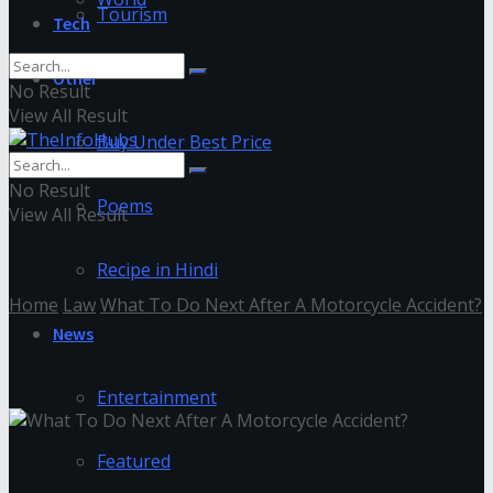
Tourism
Tech
Other
No Result
View All Result
Buy Under Best Price
No Result
Poems
View All Result
Recipe in Hindi
Home
Law
What To Do Next After A Motorcycle Accident?
News
acci
Entertainment
Featured