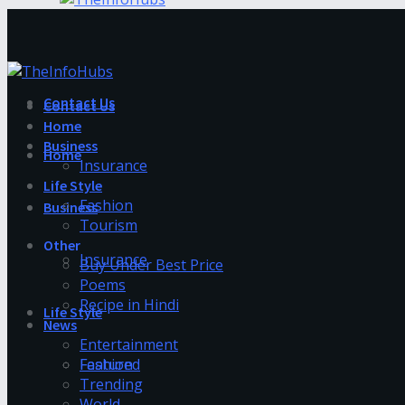
Contact Us
Contact Us
Home
Business
Home
Insurance
Life Style
Fashion
Business
Tourism
Other
Insurance
Buy Under Best Price
Poems
Recipe in Hindi
Life Style
News
Entertainment
Fashion
Featured
Trending
World