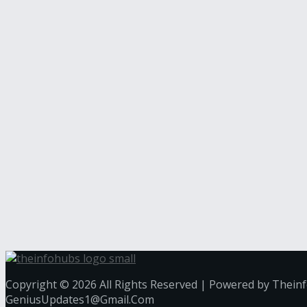
Copyright © 2026 All Rights Reserved | Powered by Thein
GeniusUpdates1@Gmail.Com