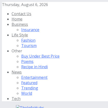
Thursday, August 6, 2026
Contact Us
Home
Business
Insurance
Life Style
Fashion
Tourism
Other
Buy Under Best Price
Poems
Recipe in Hindi
News
Entertainment
Featured
Trending
World
Tech