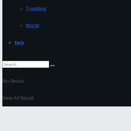
Trending
World
Tech
No Result
View All Result