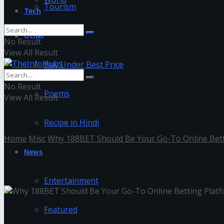
Tourism
Tech
Other
No Result
View All Result
Buy Under Best Price
No Result
Poems
View All Result
Recipe in Hindi
Home
Misc
Why 188BET Should Be Your Go-To Online Bett
News
unnamed (99)
Entertainment
Featured