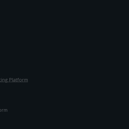
ing Platform