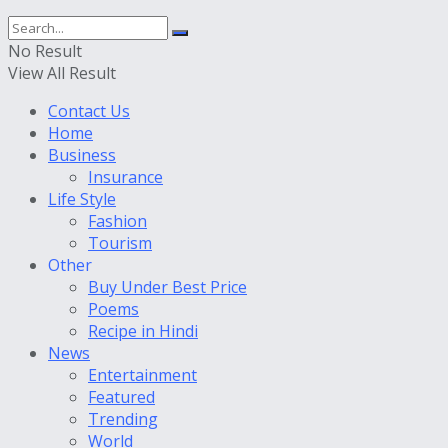
No Result
View All Result
Contact Us
Home
Business
Insurance
Life Style
Fashion
Tourism
Other
Buy Under Best Price
Poems
Recipe in Hindi
News
Entertainment
Featured
Trending
World