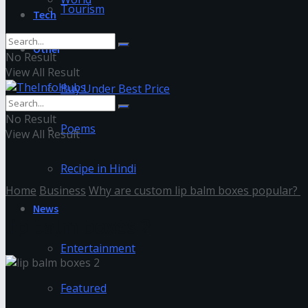
Tourism
Tech
Other
No Result
View All Result
Buy Under Best Price
No Result
Poems
View All Result
Recipe in Hindi
Home
Business
Why are custom lip balm boxes popular?
News
lip balm boxes 2
Entertainment
Featured