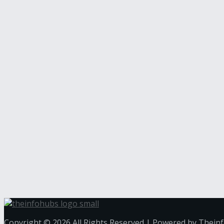
Copyright © 2026 All Rights Reserved | Powered by Thein