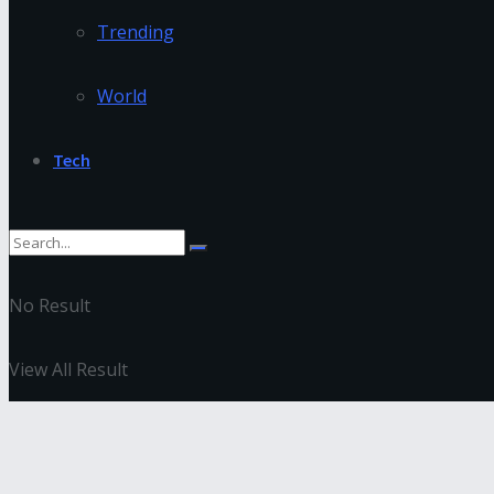
Trending
World
Tech
No Result
View All Result