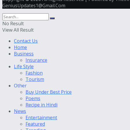
GeniusUpdates1@Gmail.Com
No Result
View All Result
Contact Us
Home
Business
Insurance
Life Style
Fashion
Tourism
Other
Buy Under Best Price
Poems
Recipe in Hindi
News
Entertainment
Featured