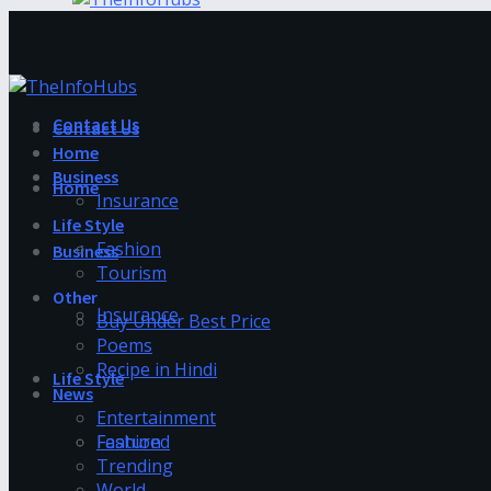
Contact Us
Contact Us
Home
Business
Home
Insurance
Life Style
Fashion
Business
Tourism
Other
Insurance
Buy Under Best Price
Poems
Recipe in Hindi
Life Style
News
Entertainment
Fashion
Featured
Trending
World