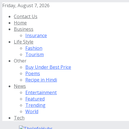
Friday, August 7, 2026
Contact Us
Home
Business
Insurance
Life Style
Fashion
Tourism
Other
Buy Under Best Price
Poems
Recipe in Hindi
News
Entertainment
Featured
Trending
World
Tech