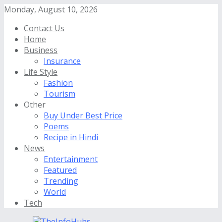
Monday, August 10, 2026
Contact Us
Home
Business
Insurance
Life Style
Fashion
Tourism
Other
Buy Under Best Price
Poems
Recipe in Hindi
News
Entertainment
Featured
Trending
World
Tech