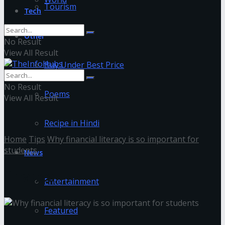
Tourism
Tech
Other
No Result
View All Result
Buy Under Best Price
No Result
Poems
View All Result
Recipe in Hindi
Home
Tips
Why financial literacy is so important for
students
News
finance
Entertainment
Featured