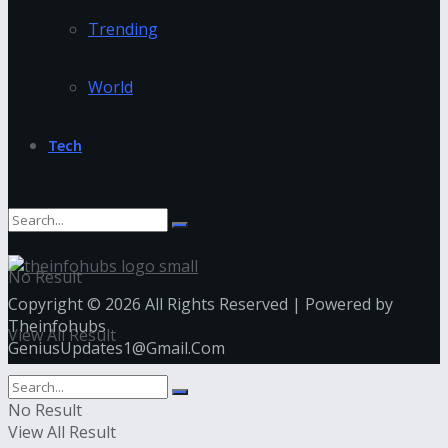
Trending
World
Tech
No Result
Copyright © 2026 All Rights Reserved | Powered by
Theinfohubs
View All Result
GeniusUpdates1@Gmail.Com
No Result
View All Result