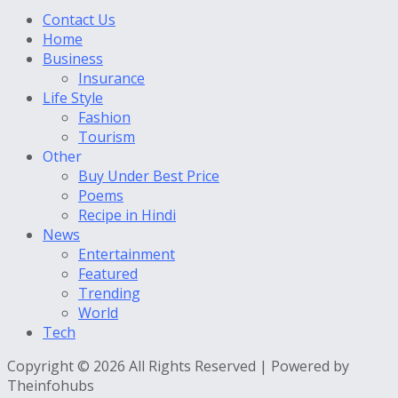
Contact Us
Home
Business
Insurance
Life Style
Fashion
Tourism
Other
Buy Under Best Price
Poems
Recipe in Hindi
News
Entertainment
Featured
Trending
World
Tech
Copyright © 2026 All Rights Reserved | Powered by
Theinfohubs