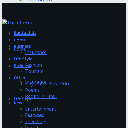
Contact Us
Contact Us
Home
Business
Home
Insurance
Life Style
Fashion
Business
Tourism
Other
Insurance
Buy Under Best Price
Poems
Recipe in Hindi
Life Style
News
Entertainment
Fashion
Featured
Trending
World