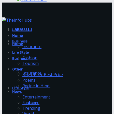
Contact Us
Contact Us
Home
Business
Home
Insurance
Life Style
Fashion
Business
Tourism
Other
Insurance
Buy Under Best Price
Poems
Recipe in Hindi
Life Style
News
Entertainment
Fashion
Featured
Trending
World