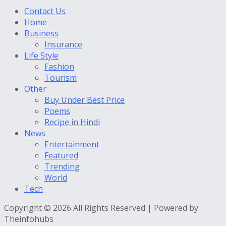
Contact Us
Home
Business
Insurance
Life Style
Fashion
Tourism
Other
Buy Under Best Price
Poems
Recipe in Hindi
News
Entertainment
Featured
Trending
World
Tech
Copyright © 2026 All Rights Reserved | Powered by
Theinfohubs