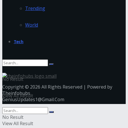
Trending
World
Tech
No Result
Copyright © 2026 All Rights Reserved | Powered by
Theinfohubs
View All Result
GeniusUpdates1@Gmail.Com
No Result
View All Result