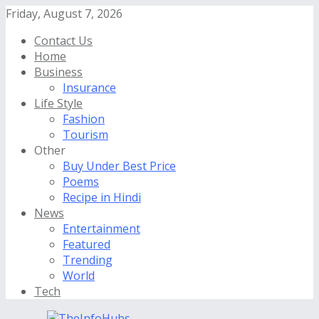
Friday, August 7, 2026
Contact Us
Home
Business
Insurance
Life Style
Fashion
Tourism
Other
Buy Under Best Price
Poems
Recipe in Hindi
News
Entertainment
Featured
Trending
World
Tech