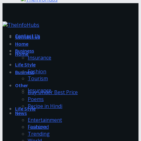
Contact Us
Contact Us
Home
Business
Home
Insurance
Life Style
Fashion
Business
Tourism
Other
Insurance
Buy Under Best Price
Poems
Recipe in Hindi
Life Style
News
Entertainment
Fashion
Featured
Trending
World