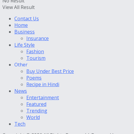
No Result
View All Result
Contact Us
Home
Business
Insurance
Life Style
Fashion
Tourism
Other
Buy Under Best Price
Poems
Recipe in Hindi
News
Entertainment
Featured
Trending
World
Tech