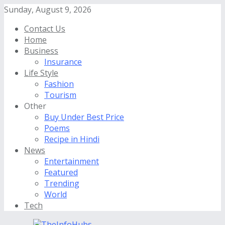
Sunday, August 9, 2026
Contact Us
Home
Business
Insurance
Life Style
Fashion
Tourism
Other
Buy Under Best Price
Poems
Recipe in Hindi
News
Entertainment
Featured
Trending
World
Tech