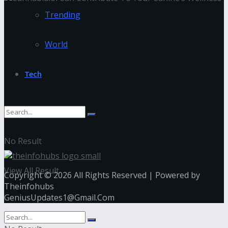
Trending
World
Tech
No Result
View All Result
Copyright © 2026 All Rights Reserved | Powered by
Theinfohubs
GeniusUpdates1@Gmail.Com