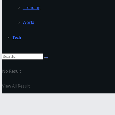
Trending
World
Tech
No Result
View All Result