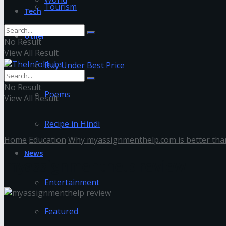
Tourism
Tech
Other
No Result
View All Result
Buy Under Best Price
No Result
Poems
View All Result
Recipe in Hindi
Home
Education
Why myassignmenthelp.com is better than
News
myassignmenthelp review
Entertainment
Featured