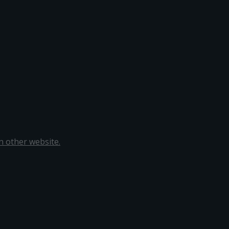
 other website.