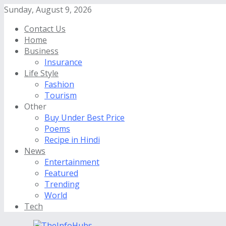
Sunday, August 9, 2026
Contact Us
Home
Business
Insurance
Life Style
Fashion
Tourism
Other
Buy Under Best Price
Poems
Recipe in Hindi
News
Entertainment
Featured
Trending
World
Tech