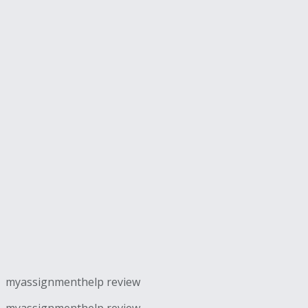
myassignmenthelp review
myassignmenthelp review