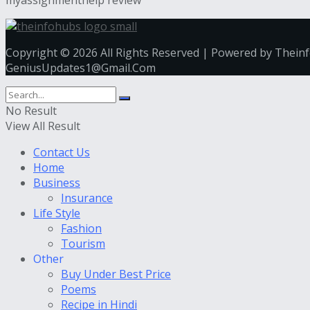
Copyright © 2026 All Rights Reserved | Powered by Thein
GeniusUpdates1@Gmail.Com
No Result
View All Result
Contact Us
Home
Business
Insurance
Life Style
Fashion
Tourism
Other
Buy Under Best Price
Poems
Recipe in Hindi