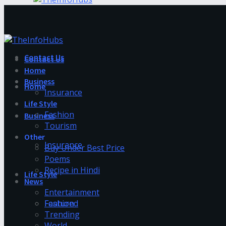
Contact Us
Contact Us
Home
Business
Home
Insurance
Life Style
Fashion
Business
Tourism
Other
Insurance
Buy Under Best Price
Poems
Recipe in Hindi
Life Style
News
Entertainment
Fashion
Featured
Trending
World