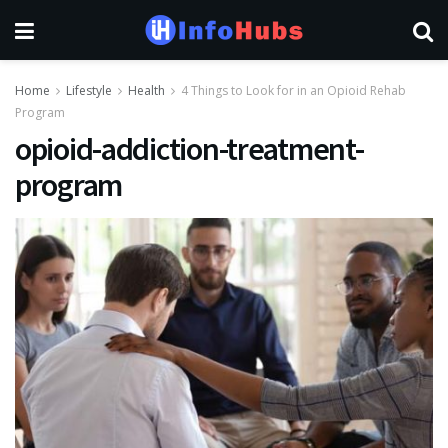
Home
Lifestyle
Health
4 Things to Look for in an Opioid Rehab
Program
opioid-addiction-treatment-
program