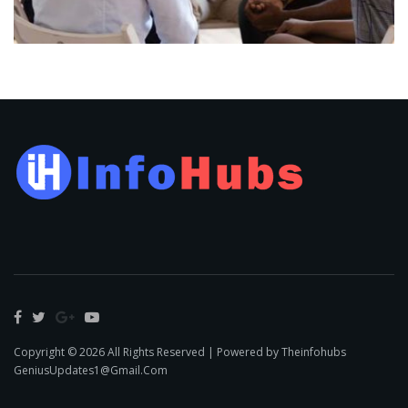
Copyright © 2026 All Rights Reserved | Powered by Theinfohubs
GeniusUpdates1@Gmail.Com