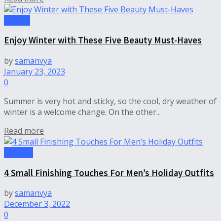
Beauty
Enjoy Winter with These Five Beauty Must-Haves
by
samanvya
January 23, 2023
0
Summer is very hot and sticky, so the cool, dry weather of
winter is a welcome change. On the other...
Read more
Fashion
4 Small Finishing Touches For Men’s Holiday Outfits
by
samanvya
December 3, 2022
0