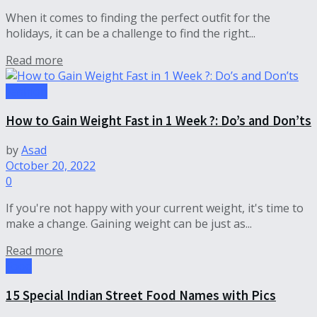
When it comes to finding the perfect outfit for the
holidays, it can be a challenge to find the right...
Read more
Fashion
How to Gain Weight Fast in 1 Week ?: Do’s and Don’ts
by
Asad
October 20, 2022
0
If you're not happy with your current weight, it's time to
make a change. Gaining weight can be just as...
Read more
Food
15 Special Indian Street Food Names with Pics