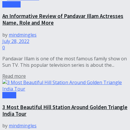
Lifestyle
An Informative Review of Pandavar Illam Actresses
Name, Role and More
by
mindmingles
July 28, 2022
0
Pandavar Illam is one of the most famous family show on
Sun TV. This popular television series is about the...
Read more
Travel
3 Most Beautiful Hill Station Around Golden Triangle
India Tour
by
mindmingles