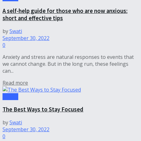
A self-help guide for those who are now anxious:
short and effective tips
by
Swati
September 30, 2022
0
Anxiety and stress are natural responses to events that
we cannot change. But in the long run, these feelings
can...
Read more
Health
The Best Ways to Stay Focused
by
Swati
September 30, 2022
0