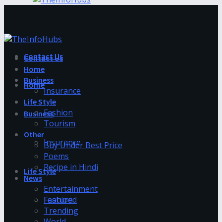
Contact Us
Contact Us
Home
Business
Home
Insurance
Life Style
Fashion
Business
Tourism
Other
Insurance
Buy Under Best Price
Poems
Recipe in Hindi
Life Style
News
Entertainment
Fashion
Featured
Trending
World