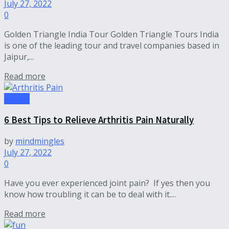
July 27, 2022
0
Golden Triangle India Tour Golden Triangle Tours India
is one of the leading tour and travel companies based in
Jaipur,...
Read more
Health
6 Best Tips to Relieve Arthritis Pain Naturally
by
mindmingles
July 27, 2022
0
Have you ever experienced joint pain? If yes then you
know how troubling it can be to deal with it....
Read more