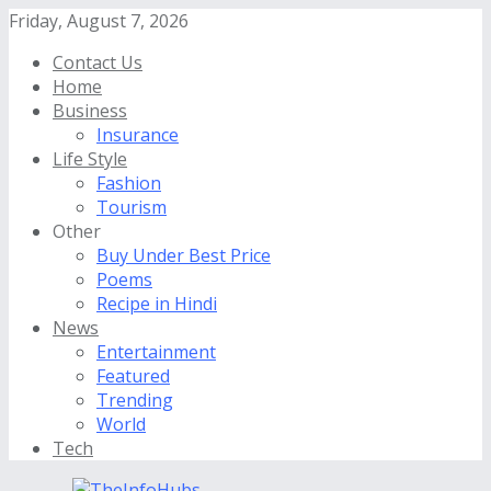
Friday, August 7, 2026
Contact Us
Home
Business
Insurance
Life Style
Fashion
Tourism
Other
Buy Under Best Price
Poems
Recipe in Hindi
News
Entertainment
Featured
Trending
World
Tech