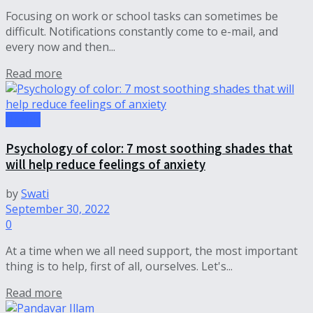
Focusing on work or school tasks can sometimes be
difficult. Notifications constantly come to e-mail, and
every now and then...
Read more
Health
Psychology of color: 7 most soothing shades that
will help reduce feelings of anxiety
by
Swati
September 30, 2022
0
At a time when we all need support, the most important
thing is to help, first of all, ourselves. Let's...
Read more