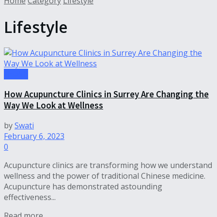
Home
Category
Lifestyle
Lifestyle
Health
How Acupuncture Clinics in Surrey Are Changing the
Way We Look at Wellness
by
Swati
February 6, 2023
0
Acupuncture clinics are transforming how we understand
wellness and the power of traditional Chinese medicine.
Acupuncture has demonstrated astounding
effectiveness...
Read more