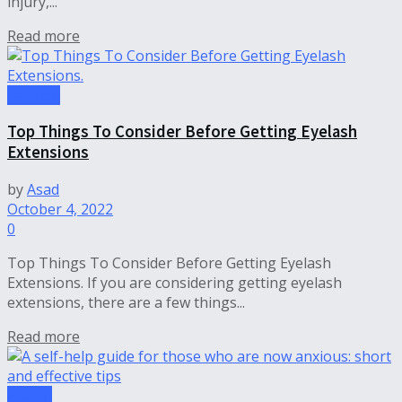
injury,...
Read more
Fashion
Top Things To Consider Before Getting Eyelash
Extensions
by
Asad
October 4, 2022
0
Top Things To Consider Before Getting Eyelash
Extensions. If you are considering getting eyelash
extensions, there are a few things...
Read more
Health