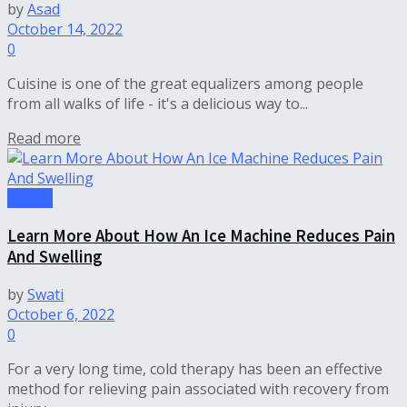
by
Asad
October 14, 2022
0
Cuisine is one of the great equalizers among people
from all walks of life - it's a delicious way to...
Read more
Health
Learn More About How An Ice Machine Reduces Pain
And Swelling
by
Swati
October 6, 2022
0
For a very long time, cold therapy has been an effective
method for relieving pain associated with recovery from