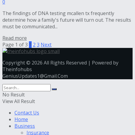
0
The findings of DNA testing mcallen tx frequently
determine how a family's future will turn out. The results
must be communicated...
Read more
Page 1 of 3
1
2
3
Next
Copyright © 2026 All Rights Reserved | Powered by
Theinfohubs
GeniusUpdates1@Gmail.Com
No Result
View All Result
Contact Us
Home
Business
Insurance