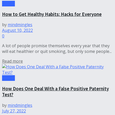
Health
How to Get Healthy Habits: Hacks for Everyone
by
mindmingles
August 10, 2022
0
A lot of people promise themselves every year that they
will eat healthier or quit smoking, but only some people...
Read more
Health
How Does One Deal With a False Positive Paternity
Test?
by
mindmingles
July 27, 2022