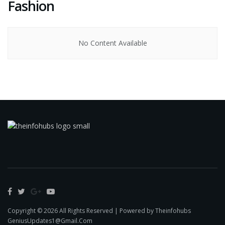
Fashion
No Content Available
Copyright © 2026 All Rights Reserved | Powered by Theinfohubs
GeniusUpdates1@Gmail.Com