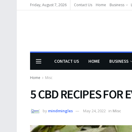
Friday, August 7, 2026
Contact Us
Home
Business
CONTACT US
HOME
BUSINESS
Home
Misc
5 CBD RECIPES FOR E
by
mindmingles
May 24, 2022
in
Misc