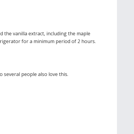
d the vanilla extract, including the maple
efrigerator for a minimum period of 2 hours.
o several people also love this.