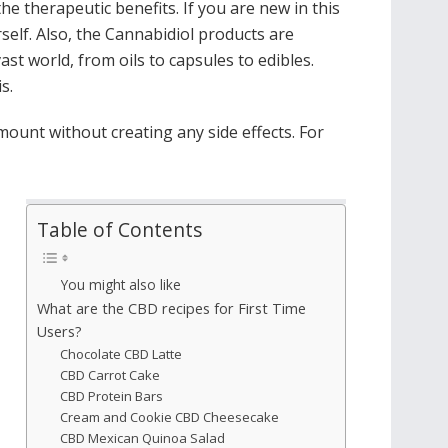
e therapeutic benefits. If you are new in this
self. Also, the Cannabidiol products are
ast world, from oils to capsules to edibles.
is.
mount without creating any side effects. For
Table of Contents
You might also like
What are the CBD recipes for First Time
Users?
Chocolate CBD Latte
CBD Carrot Cake
CBD Protein Bars
Cream and Cookie CBD Cheesecake
CBD Mexican Quinoa Salad