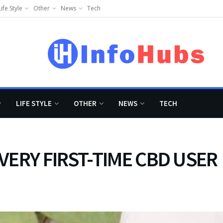
Life Style
Other
News
Tech
LIFE STYLE
OTHER
NEWS
TECH
VERY FIRST-TIME CBD USER