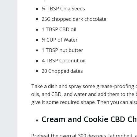
¼ TBSP Chia Seeds
25G chopped dark chocolate
1 TBSP CBD oil
¼ CUP of Water
1 TBSP nut butter
4 TBSP Coconut oil
20 Chopped dates
Take a dish and spray some grease-proofing oil
oils, and CBD, and water and add them to the b
give it some required shape. Then you can also
Cream and Cookie CBD C
Preheat the oven at 300 degrees Fahrenheit, 