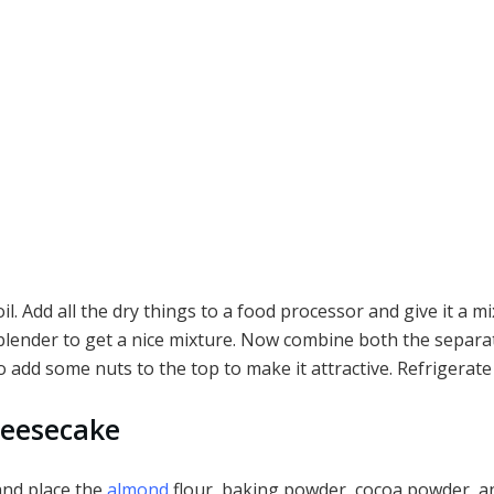
. Add all the dry things to a food processor and give it a mi
lender to get a nice mixture. Now combine both the separate
 add some nuts to the top to make it attractive. Refrigerate
heesecake
and place the
almond
flour, baking powder, cocoa powder, an