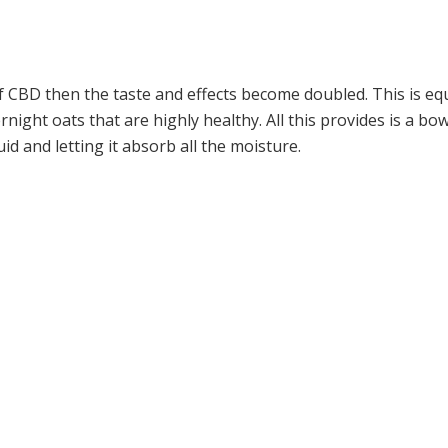
f CBD then the taste and effects become doubled. This is equ
ernight oats that are highly healthy. All this provides is a b
id and letting it absorb all the moisture.