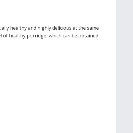
ally healthy and highly delicious at the same
owl of healthy porridge, which can be obtained