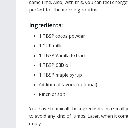
same time. Also, with this, you can feel energe
perfect for the morning routine.
Ingredients:
1 TBSP cocoa powder
1 CUP milk
1 TBSP Vanilla Extract
1 TBSP
CBD
oil
1 TBSP maple syrup
Additional favors (optional)
Pinch of salt
You have to mix all the ingredients in a small 
to avoid any kind of lumps. Later, when it come
enjoy.