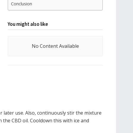
Conclusion
You might also like
No Content Available
 later use. Also, continuously stir the mixture
n the CBD oil. Cooldown this with ice and