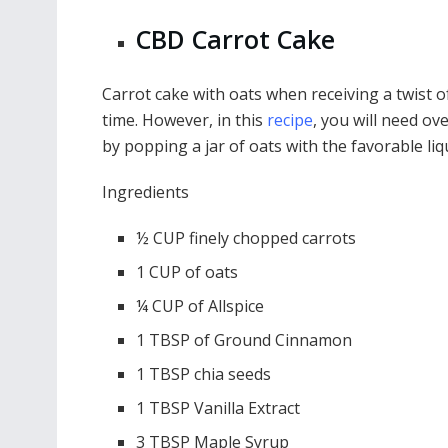
CBD Carrot Cake
Carrot cake with oats when receiving a twist o
time. However, in this
recipe
, you will need ov
by popping a jar of oats with the favorable liqu
Ingredients
½ CUP finely chopped carrots
1 CUP of oats
¼ CUP of Allspice
1 TBSP of Ground Cinnamon
1 TBSP chia seeds
1 TBSP Vanilla Extract
3 TBSP Maple Syrup