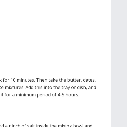
x for 10 minutes. Then take the butter, dates,
 mixtures. Add this into the tray or dish, and
 it for a minimum period of 4-5 hours.
d a pinch of salt inside the mixing bowl and