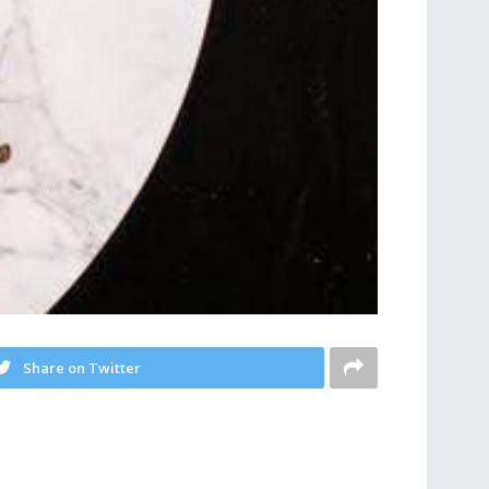
Share on Twitter