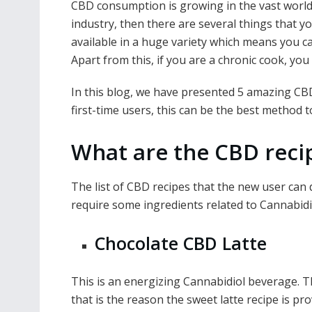
CBD consumption is growing in the vast world, 
e
itt
ai
er
d
k
at
p
industry, then there are several things that y
b
er
l
e
di
e
s
y
available in a huge variety which means you can
o
st
t
dI
A
Li
Apart from this, if you are a chronic cook, yo
o
n
p
n
In this blog, we have presented 5 amazing CBD 
k
p
k
first-time users, this can be the best method 
What are the CBD recip
The list of CBD recipes that the new user can d
require some ingredients related to Cannabidi
Chocolate CBD Latte
This is an energizing Cannabidiol beverage. 
that is the reason the sweet latte recipe is pr