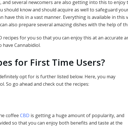
and several newcomers are also getting into this to enjoy th
ar
ou should know and should acquire as well to safeguard your
e
 have this in a vast manner. Everything is available in this v
u can also prepare several amazing dishes with the help of th
recipes for you so that you can enjoy this at an accurate a
to have Cannabidiol.
es for First Time Users?
efinitely opt for is further listed below. Here, you may
ol. So go ahead and check out the recipes:
The coffee
CBD
is getting a huge amount of popularity, and
ovided so that you can enjoy both benefits and taste at the