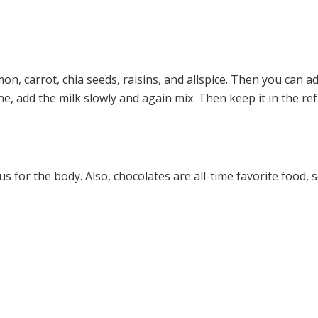
on, carrot, chia seeds, raisins, and allspice. Then you can ad
ne, add the milk slowly and again mix. Then keep it in the r
us for the body. Also, chocolates are all-time favorite food, s