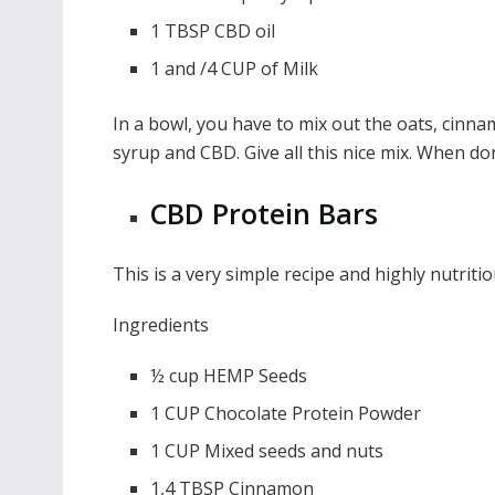
1 TBSP CBD oil
1 and /4 CUP of Milk
In a bowl, you have to mix out the oats, cinnam
syrup and CBD. Give all this nice mix. When do
CBD Protein Bars
This is a very simple recipe and highly nutritio
Ingredients
½ cup HEMP Seeds
1 CUP Chocolate Protein Powder
1 CUP Mixed seeds and nuts
1,4 TBSP Cinnamon