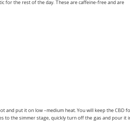
tic for the rest of the day. These are caffeine-free and are
pot and put it on low –medium heat. You will keep the CBD for
s to the simmer stage, quickly turn off the gas and pour it i