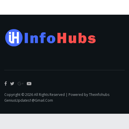
Copyright © 2026 All Rights Reserved | Powered by Theinfohubs
GeniusUpdates1@Gmail.Com