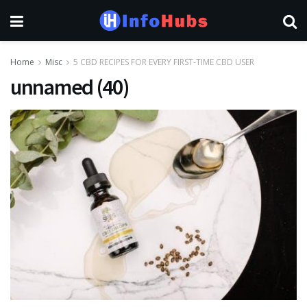
Home
Misc
5 CBD RECIPES FOR EVERY FIRST-TIME CBD USER
unnamed (40)