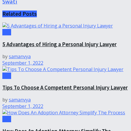
Swati
Related
Posts
Law
5 Advantages of Hiring a Personal Injury Lawyer
by
samanvya
September 1, 2022
Law
Tips To Choose A Competent Personal Injury Lawyer
by
samanvya
September 1, 2022
Law