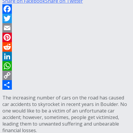
Share on Facebook
Share on Twitter
Facebook
Twitter
Email
Pinterest
Reddit
LinkedIn
WhatsApp
Copy
Link
Share
The increasing number of cars on the road has caused
car accidents to skyrocket in recent years in Boulder. No
one would like to be a victim of an unfortunate car
accident; however, sometimes, people get victimized,
leading them to unwanted suffering and unbearable
financial losses.