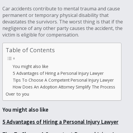
Car accidents contribute to mental trauma and cause
permanent or temporary physical disability that
devastates the survivors. The worst thing is that if the
negligence of any other party causes the accident, the
victim is eligible for compensation.
Table of Contents
You might also like
5 Advantages of Hiring a Personal Injury Lawyer
Tips To Choose A Competent Personal Injury Lawyer
How Does An Adoption Attorney Simplify The Process
Over to you
You might also like
5 Advantages of Hiring a Personal Injury Lawyer