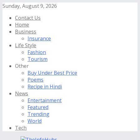
Sunday, August 9, 2026
Contact Us
Home
Business
Insurance
Life Style
Fashion
Tourism
Other
Buy Under Best Price
Poems
Recipe in Hindi
News
Entertainment
Featured
Trending
World
Tech