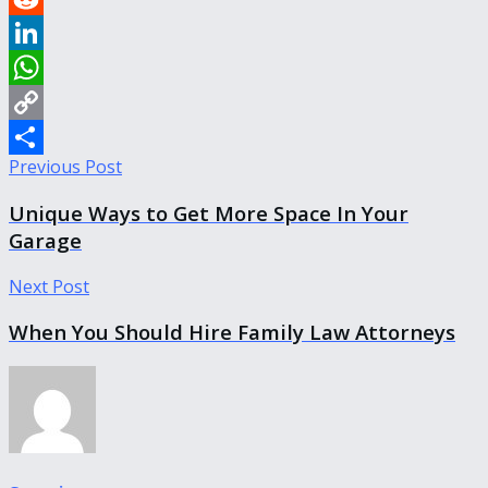
Reddit
LinkedIn
WhatsApp
Copy
Previous Post
Link
Share
Unique Ways to Get More Space In Your
Garage
Next Post
When You Should Hire Family Law Attorneys