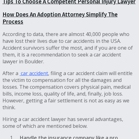
Tips To Choose A Competent Personal Injury Lawyer
How Does An Adoption Attorney Simplify The
Process
According to data, there are almost 40,000 people who
have lost their lives due to car accidents in the USA.
Accident survivors suffer the most, and if you are one of
them, it is a recommendation to seek a car accident
lawyer in Boulder.
After a
car accident
, filing a car accident claim will entitle
the victim to compensation for all the damages and
losses. The compensation covers physical pain, medical
bills, income loss, quality of life, and, finally, job loss.
However, getting a fair settlement is not as easy as we
think.
Hiring a car accident lawyer has several advantages,
some of which are mentioned below.
Handle the insurance company like a pro