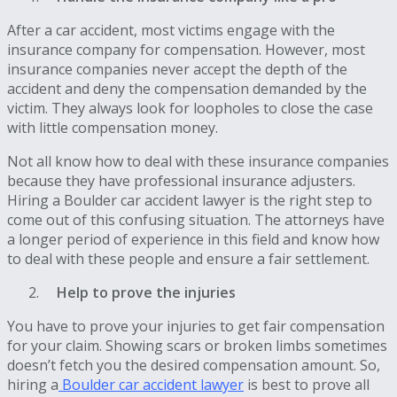
After a car accident, most victims engage with the
insurance company for compensation. However, most
insurance companies never accept the depth of the
accident and deny the compensation demanded by the
victim. They always look for loopholes to close the case
with little compensation money.
Not all know how to deal with these insurance companies
because they have professional insurance adjusters.
Hiring a Boulder car accident lawyer is the right step to
come out of this confusing situation. The attorneys have
a longer period of experience in this field and know how
to deal with these people and ensure a fair settlement.
Help to prove the injuries
You have to prove your injuries to get fair compensation
for your claim. Showing scars or broken limbs sometimes
doesn’t fetch you the desired compensation amount. So,
hiring a
Boulder car accident lawyer
is best to prove all