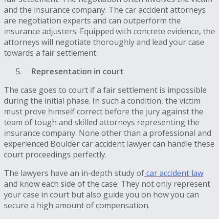
and the insurance company. The car accident attorneys
are negotiation experts and can outperform the
insurance adjusters. Equipped with concrete evidence, the
attorneys will negotiate thoroughly and lead your case
towards a fair settlement.
Representation in court
The case goes to court if a fair settlement is impossible
during the initial phase. In such a condition, the victim
must prove himself correct before the jury against the
team of tough and skilled attorneys representing the
insurance company. None other than a professional and
experienced Boulder car accident lawyer can handle these
court proceedings perfectly.
The lawyers have an in-depth study of
car accident law
and know each side of the case. They not only represent
your case in court but also guide you on how you can
secure a high amount of compensation.