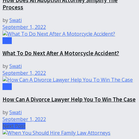
How Does An Adoption Attorney Simplify The
Process
by
Swati
September 1, 2022
Law
What To Do Next After A Motorcycle Accident?
by
Swati
September 1, 2022
Law
How Can A Divorce Lawyer Help You To Win The Case
by
Swati
September 1, 2022
Next Post