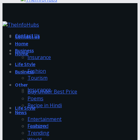
Contact Us
Contact Us
Home
Business
Home
Insurance
Life Style
Fashion
Business
Tourism
Other
Insurance
Buy Under Best Price
Poems
Recipe in Hindi
Life Style
News
Entertainment
Fashion
Featured
Trending
World