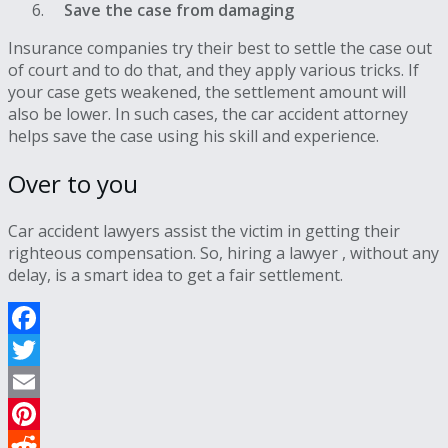
Save the case from damaging
Insurance companies try their best to settle the case out
of court and to do that, and they apply various tricks. If
your case gets weakened, the settlement amount will
also be lower. In such cases, the car accident attorney
helps save the case using his skill and experience.
Over to you
Car accident lawyers assist the victim in getting their
righteous compensation. So, hiring a lawyer , without any
delay, is a smart idea to get a fair settlement.
Facebook
Twitter
Email
Pinterest