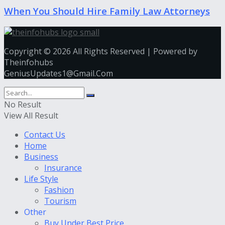
When You Should Hire Family Law Attorneys
Copyright © 2026 All Rights Reserved | Powered by
Theinfohubs
GeniusUpdates1@Gmail.Com
No Result
View All Result
Contact Us
Home
Business
Insurance
Life Style
Fashion
Tourism
Other
Buy Under Best Price