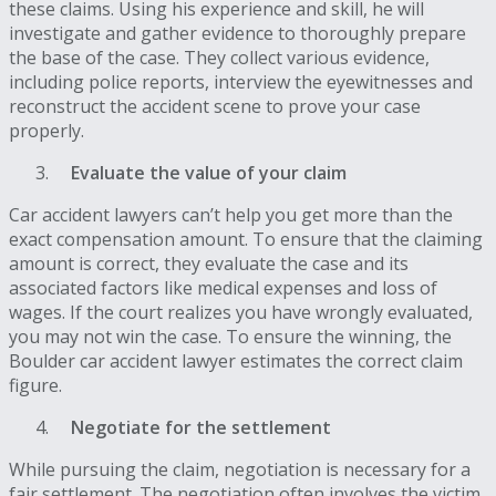
these claims. Using his experience and skill, he will
investigate and gather evidence to thoroughly prepare
the base of the case. They collect various evidence,
including police reports, interview the eyewitnesses and
reconstruct the accident scene to prove your case
properly.
Evaluate the value of your claim
Car accident lawyers can’t help you get more than the
exact compensation amount. To ensure that the claiming
amount is correct, they evaluate the case and its
associated factors like medical expenses and loss of
wages. If the court realizes you have wrongly evaluated,
you may not win the case. To ensure the winning, the
Boulder car accident lawyer estimates the correct claim
figure.
Negotiate for the settlement
While pursuing the claim, negotiation is necessary for a
fair settlement. The negotiation often involves the victim