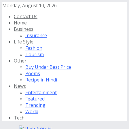
Monday, August 10, 2026
Contact Us
Home
Business
Insurance
Life Style
Fashion
Tourism
Other
Buy Under Best Price
Poems
Recipe in Hindi
News
Entertainment
Featured
Trending
World
Tech