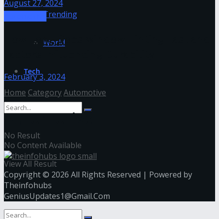
August 27, 2024
Trending
Automotive
How Long Does Window Tinting Last and
World
Factors Influencing Durability
Tech
February 3, 2024
Home
Category
Automotive
Automotive
No Result
No Content Available
View All Result
Copyright © 2026 All Rights Reserved | Powered by
Theinfohubs
GeniusUpdates1@Gmail.Com