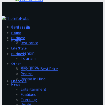
Contact Us
Contact Us
Home
Business
Home
Insurance
Life Style
Fashion
Business
Tourism
Other
Insurance
Buy Under Best Price
Poems
Recipe in Hindi
Life Style
News
Entertainment
Fashion
Featured
Trending
World