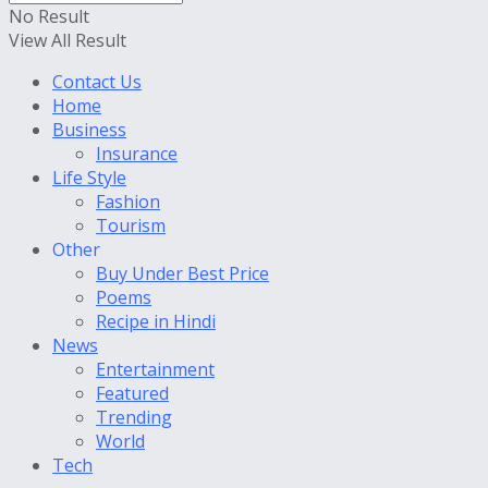
No Result
View All Result
Contact Us
Home
Business
Insurance
Life Style
Fashion
Tourism
Other
Buy Under Best Price
Poems
Recipe in Hindi
News
Entertainment
Featured
Trending
World
Tech