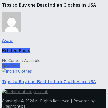
Tips to Buy the Best Indian Clothes in USA
Asad
Related
Posts
No Content Available
Next Post
Tips to Buy the Best Indian Clothes in USA
Copyright © 2026 All Rights Reserved | Powered by
Theinfohubs