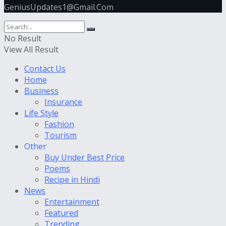
GeniusUpdates1@Gmail.Com
No Result
View All Result
Contact Us
Home
Business
Insurance
Life Style
Fashion
Tourism
Other
Buy Under Best Price
Poems
Recipe in Hindi
News
Entertainment
Featured
Trending