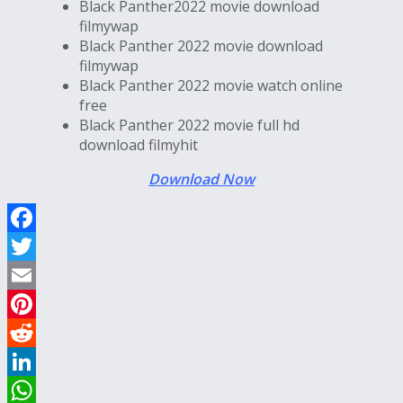
Black Panther2022 movie download
filmywap
Black Panther 2022 movie download
filmywap
Black Panther 2022 movie watch online
free
Black Panther 2022 movie full hd
download filmyhit
Download Now
Facebook
Twitter
Email
Pinterest
Reddit
LinkedIn