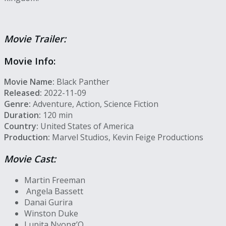
Movie Trailer:
Movie Info:
Movie Name:
Black Panther
Released:
2022-11-09
Genre:
Adventure, Action, Science Fiction
Duration:
120 min
Country:
United States of America
Production:
Marvel Studios, Kevin Feige Productions
Movie Cast:
Martin Freeman
Angela Bassett
Danai Gurira
Winston Duke
Lupita Nyong’O