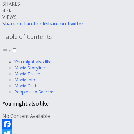
SHARES
4.3k
VIEWS
Share on Facebook
Share on Twitter
Table of Contents
You might also like
Movie Storyline:
Movie Trailer:
Movie Info:
Movie Cast:
People also Search:
You might also like
No Content Available
Facebook