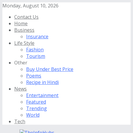
Monday, August 10, 2026
Contact Us
Home
Business
Insurance
Life Style
Fashion
Tourism
Other
Buy Under Best Price
Poems
Recipe in Hindi
News
Entertainment
Featured
Trending
World
Tech