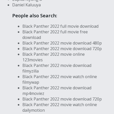
Daniel Kaluuya
People also Search:
Black Panther 2022 full movie download
Black Panther 2022 full movie free
download
Black Panther 2022 movie download 480p
Black Panther 2022 movie download 720p
Black Panther 2022 movie online
123movies
Black Panther 2022 movie download
filmyzilla
Black Panther 2022 movie watch online
filmywap
Black Panther 2022 movie download
mp4moviez
Black Panther 2022 movie download 720p
Black Panther 2022 movie watch online
dailymotion