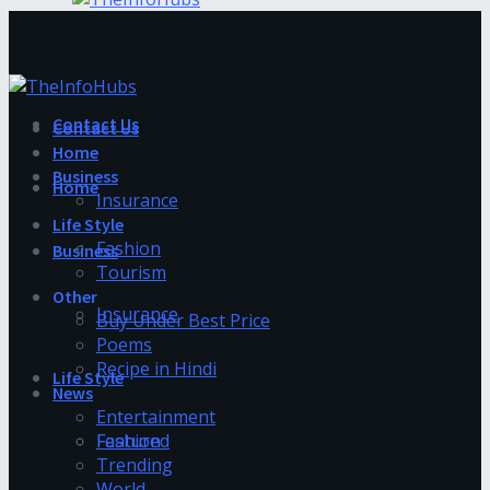
Contact Us
Contact Us
Home
Business
Home
Insurance
Life Style
Fashion
Business
Tourism
Other
Insurance
Buy Under Best Price
Poems
Recipe in Hindi
Life Style
News
Entertainment
Fashion
Featured
Trending
World