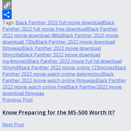
WhatsApp
Copy
Tags:
Black Panther 2022 full movie download
Black
Link
Share
Panther 2022 full movie free download
Black Panther
2022 movie download 480p
Black Panther 2022 movie
download 720p
Black Panther 2022 movie download
filmywap
Black Panther 2022 movie download
filmyzilla
Black Panther 2022 movie download
mp4moviez
Black Panther 2022 movie full hd download
filmyhit
Black Panther 2022 movie online 123movies
Black
Panther 2022 movie watch online dailymotion
Black
Panther 2022 movie watch online filmywap
Black Panther
2022 movie watch online free
Black Panther2022 movie
download filmywap
Previous Post
Know Preparing for the MS-500 Worth It?
Next Post