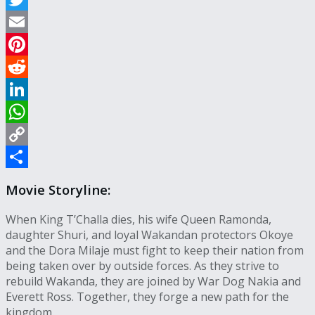
Twitter
Email
Pinterest
Reddit
LinkedIn
WhatsApp
Copy
Link
Share
Movie Storyline:
When King T’Challa dies, his wife Queen Ramonda,
daughter Shuri, and loyal Wakandan protectors Okoye
and the Dora Milaje must fight to keep their nation from
being taken over by outside forces. As they strive to
rebuild Wakanda, they are joined by War Dog Nakia and
Everett Ross. Together, they forge a new path for the
kingdom.