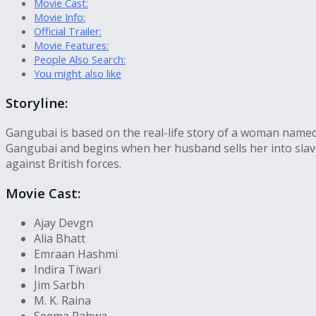
Movie Cast:
Movie Info:
Official Trailer:
Movie Features:
People Also Search:
You might also like
Storyline:
Gangubai is based on the real-life story of a woman named 
Gangubai and begins when her husband sells her into slav
against British forces.
Movie Cast:
Ajay Devgn
Alia Bhatt
Emraan Hashmi
Indira Tiwari
Jim Sarbh
M. K. Raina