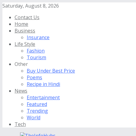
Saturday, August 8, 2026
Contact Us
Home
Business
Insurance
Life Style
Fashion
Tourism
Other
Buy Under Best Price
Poems
Recipe in Hindi
News
Entertainment
Featured
Trending
World
Tech