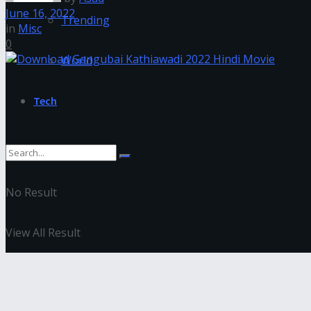
June 16, 2022
Trending
in
Misc
0
World
Tech
No Result
View All Result