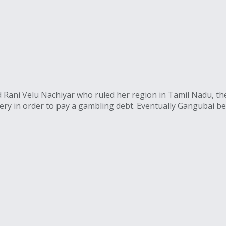
Rani Velu Nachiyar who ruled her region in Tamil Nadu, the a
ery in order to pay a gambling debt. Eventually Gangubai b