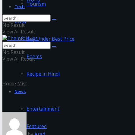
Tourism
Tech
Other
No Result
View All Result
Buy Under Best Price
No Result
Poems
View All Result
Recipe in Hindi
Home
Misc
News
Download Gangubai Kathiawadi 
Entertainment
Featured
by
Asad