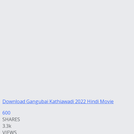
Download Gangubai Kathiawadi 2022 Hindi Movie
600
SHARES
3.3k
VIEWS