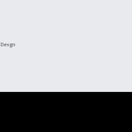
y Devgn