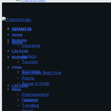
Contact Us
Contact Us
Home
Business
Home
Insurance
Life Style
Fashion
Business
Tourism
Other
Insurance
Buy Under Best Price
Poems
Recipe in Hindi
Life Style
News
Entertainment
Fashion
Featured
Trending
World