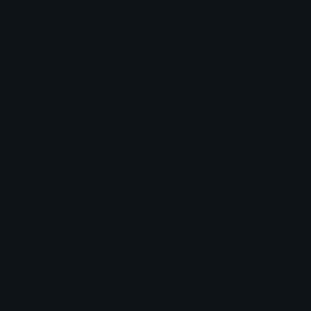
2022 Hindi Movie