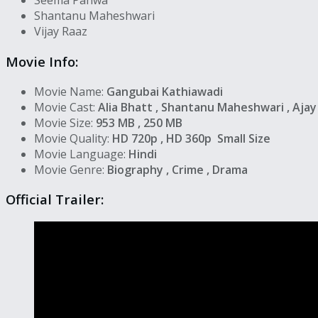
Seema Pahwa
Shantanu Maheshwari
Vijay Raaz
Movie Info:
Movie Name:
Gangubai Kathiawadi
Movie Cast:
Alia Bhatt , Shantanu Maheshwari , Aja
Movie Size:
953 MB , 250 MB
Movie Quality:
HD 720p , HD 360p Small Size
Movie Language:
Hindi
Movie Genre:
Biography , Crime , Drama
Official Trailer: