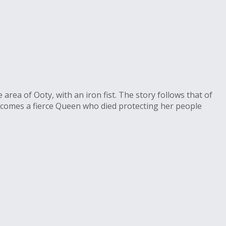
rea of Ooty, with an iron fist. The story follows that of
ecomes a fierce Queen who died protecting her people