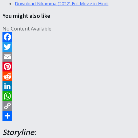
Download Nikamma (2022) Full Movie in Hindi
You might also like
No Content Available
Facebook
Twitter
Email
Pinterest
Reddit
LinkedIn
WhatsApp
Copy
Link
Share
Storyline
: