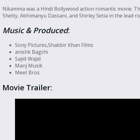
Nikamma was a Hindi Bollywood action romantic movie. The
Shetty, Abhimanyu Dassani, and Shirley Setia in the lead ro
Music & Produced
:
Sony Pictures,Shabbir Khan Films
anishk Bagchi
Sajid-Wajid
Manj Musik
Meet Bros
Movie Trailer: