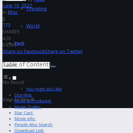
June 10, 2022
Trending
in
Misc
0
773
World
SHARES
4.3k
Tech
VIEWS
Share on Facebook
Share on Twitter
Table of Contents
No Result
You might also like
Storyline:
View All Result
Music & Produced:
Movie Trailer:
Star Cast:
Movie info:
People Also Search:
Download Link: