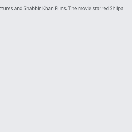
tures and Shabbir Khan Films. The movie starred Shilpa