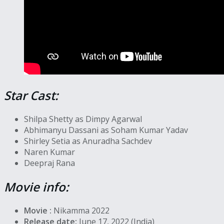
Star Cast:
Shilpa Shetty as Dimpy Agarwal
Abhimanyu Dassani as Soham Kumar Yadav
Shirley Setia as Anuradha Sachdev
Naren Kumar
Deepraj Rana
Movie info:
Movie :
Nikamma 2022
Release date:
June 17, 2022 (India)