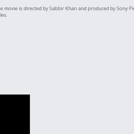
 movie is directed by Sabbir Khan and produced by Sony Pic
les.