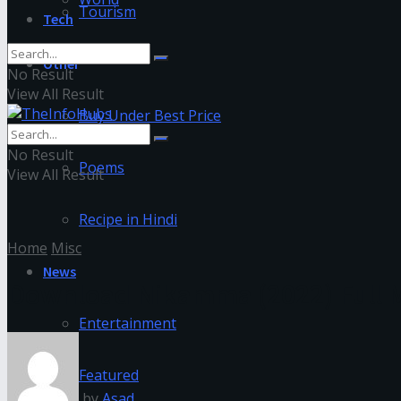
Tourism
Tech
Other
No Result
View All Result
Buy Under Best Price
No Result
Poems
View All Result
Recipe in Hindi
Home
Misc
News
Download Nikamma (2022) Full M
Entertainment
Featured
by
Asad