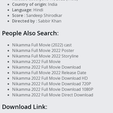
Country of origin:
India
Language:
Hindi
Score :
Sandeep Shirodkar
Directed by :
Sabbir Khan
People Also Search:
Nikamma Full Movie (2022) cast
Nikamma Full Movie 2022 Poster
Nikamma Full Movie 2022 Storyline
Nikamma 2022 Full Movie
Nikamma 2022 Full Movie Download
Nikamma Full Movie 2022 Release Date
Nikamma 2022 Full Movie Download HD
Nikamma 2022 Full Movie Download 720P
Nikamma 2022 Full Movie Download 1080P
Nikamma 2022 Full Movie Direct Download
Download Link: