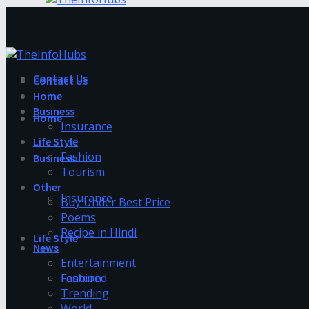
Contact Us
Contact Us
Home
Business
Home
Insurance
Life Style
Fashion
Business
Tourism
Other
Insurance
Buy Under Best Price
Poems
Recipe in Hindi
Life Style
News
Entertainment
Fashion
Featured
Trending
World