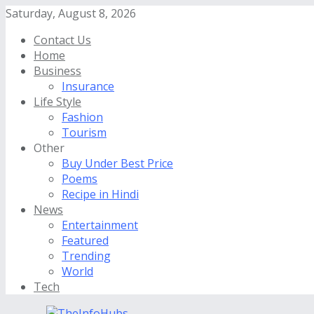
Saturday, August 8, 2026
Contact Us
Home
Business
Insurance
Life Style
Fashion
Tourism
Other
Buy Under Best Price
Poems
Recipe in Hindi
News
Entertainment
Featured
Trending
World
Tech