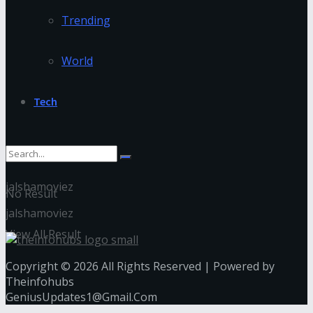
Trending
World
Tech
jalshamoviez
No Result
jalshamoviez
View All Result
Copyright © 2026 All Rights Reserved | Powered by
Theinfohubs
GeniusUpdates1@Gmail.Com