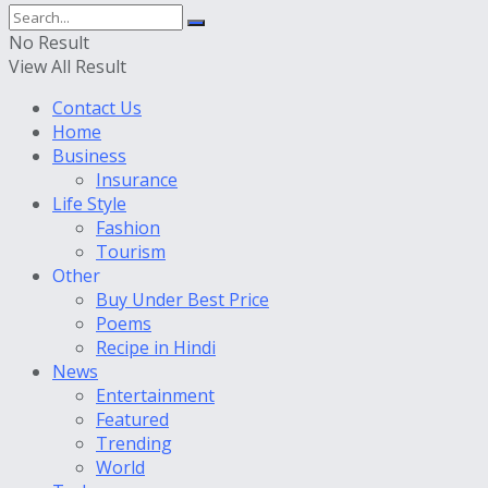
No Result
View All Result
Contact Us
Home
Business
Insurance
Life Style
Fashion
Tourism
Other
Buy Under Best Price
Poems
Recipe in Hindi
News
Entertainment
Featured
Trending
World