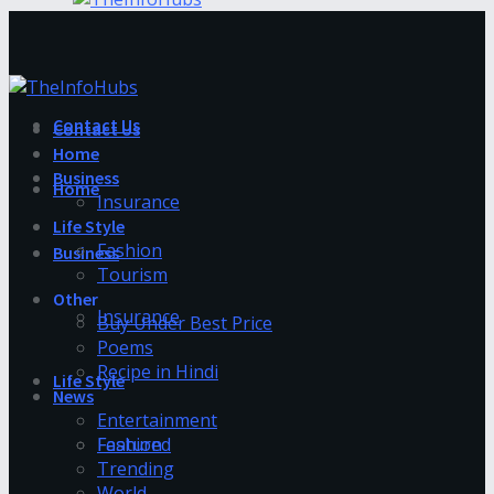
Contact Us
Contact Us
Home
Business
Home
Insurance
Life Style
Fashion
Business
Tourism
Other
Insurance
Buy Under Best Price
Poems
Recipe in Hindi
Life Style
News
Entertainment
Fashion
Featured
Trending
World