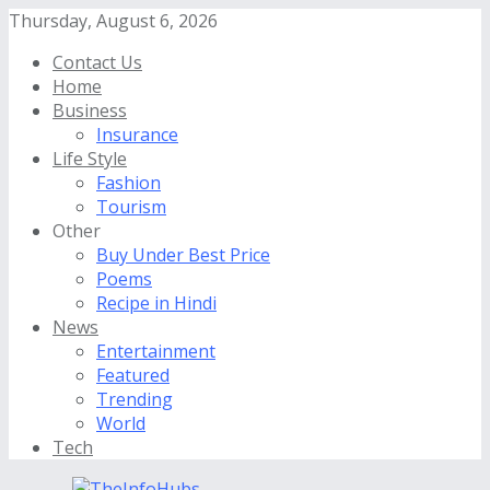
Thursday, August 6, 2026
Contact Us
Home
Business
Insurance
Life Style
Fashion
Tourism
Other
Buy Under Best Price
Poems
Recipe in Hindi
News
Entertainment
Featured
Trending
World
Tech