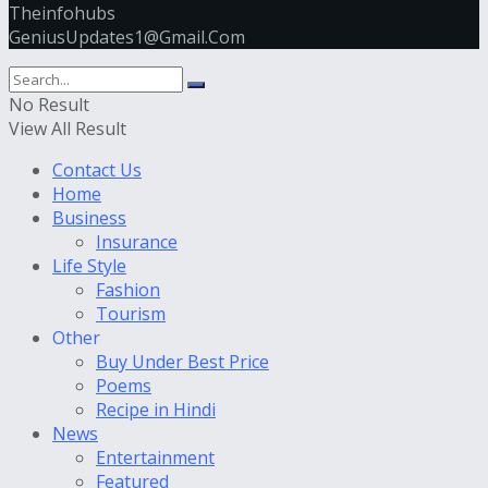
Theinfohubs
GeniusUpdates1@Gmail.Com
No Result
View All Result
Contact Us
Home
Business
Insurance
Life Style
Fashion
Tourism
Other
Buy Under Best Price
Poems
Recipe in Hindi
News
Entertainment
Featured