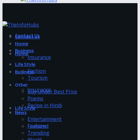
Contact Us
Contact Us
Home
Business
Home
Insurance
Life Style
Fashion
Business
Tourism
Other
Insurance
Buy Under Best Price
Poems
Recipe in Hindi
Life Style
News
Entertainment
Fashion
Featured
Trending
World