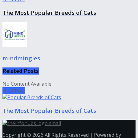
The Most Popular Breeds of Cats
mindmingles
Related
Posts
No Content Available
Next Post
The Most Popular Breeds of Cats
Copyright © 2026 All Rights Reserved | Powered by