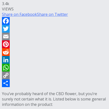
3.4k
VIEWS
Share on Facebook
Share on Twitter
Facebook
Twitter
Email
Pinterest
Reddit
LinkedIn
WhatsApp
Copy
Link
Share
You’ve probably heard of the CBD flower, but you’re
surely not certain what it is. Listed below is some general
information on the product: