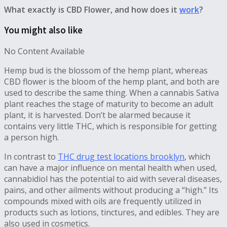
What exactly is CBD Flower, and how does it
work
?
You might also like
No Content Available
Hemp bud is the blossom of the hemp plant, whereas
CBD flower is the bloom of the hemp plant, and both are
used to describe the same thing. When a cannabis Sativa
plant reaches the stage of maturity to become an adult
plant, it is harvested. Don’t be alarmed because it
contains very little THC, which is responsible for getting
a person high.
In contrast to
THC drug test locations brooklyn
, which
can have a major influence on mental health when used,
cannabidiol has the potential to aid with several diseases,
pains, and other ailments without producing a “high.” Its
compounds mixed with oils are frequently utilized in
products such as lotions, tinctures, and edibles. They are
also used in cosmetics.