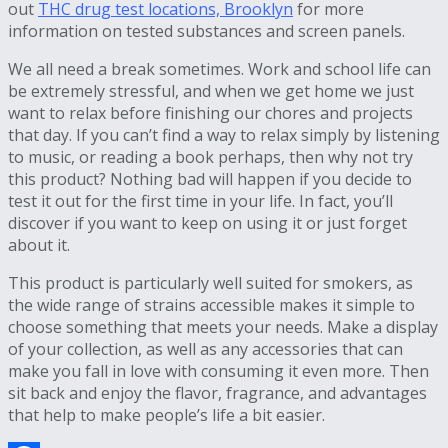
out
THC drug test locations, Brooklyn
for more
information on tested substances and screen panels.
We all need a break sometimes. Work and school life can
be extremely stressful, and when we get home we just
want to relax before finishing our chores and projects
that day. If you can’t find a way to relax simply by listening
to music, or reading a book perhaps, then why not try
this product? Nothing bad will happen if you decide to
test it out for the first time in your life. In fact, you’ll
discover if you want to keep on using it or just forget
about it.
This product is particularly well suited for smokers, as
the wide range of strains accessible makes it simple to
choose something that meets your needs. Make a display
of your collection, as well as any accessories that can
make you fall in love with consuming it even more. Then
sit back and enjoy the flavor, fragrance, and advantages
that help to make people’s life a bit easier.