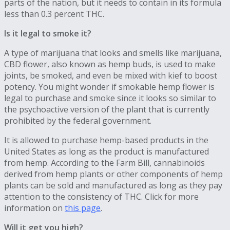
parts of the nation, but it needs to contain in its formula
less than 0.3 percent THC.
Is it legal to smoke it?
A type of marijuana that looks and smells like marijuana,
CBD flower, also known as hemp buds, is used to make
joints, be smoked, and even be mixed with kief to boost
potency. You might wonder if smokable hemp flower is
legal to purchase and smoke since it looks so similar to
the psychoactive version of the plant that is currently
prohibited by the federal government.
It is allowed to purchase hemp-based products in the
United States as long as the product is manufactured
from hemp. According to the Farm Bill, cannabinoids
derived from hemp plants or other components of hemp
plants can be sold and manufactured as long as they pay
attention to the consistency of THC. Click for more
information on
this page
.
Will it get you high?