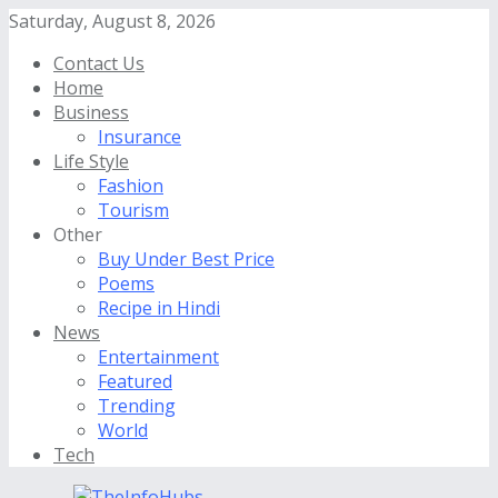
Saturday, August 8, 2026
Contact Us
Home
Business
Insurance
Life Style
Fashion
Tourism
Other
Buy Under Best Price
Poems
Recipe in Hindi
News
Entertainment
Featured
Trending
World
Tech