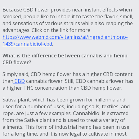
Because CBD flower provides near-instant effects when
smoked, people like to inhale it to taste the flavor, smell,
and sensations of various strains while also reaping the
advantages. Click on the link for more
https://www.webmd.com/vitamins/ai/ingredientmono-
1439/cannabidiol-cbd
.
What is the difference between cannabis and hemp
CBD flower?
Simply said, CBD hemp flower has a higher CBD content
than
CBD
cannabis flower. Still, CBD cannabis flower has
a higher THC concentration than CBD hemp flower.
Sativa plant, which has been grown for millennia and
used for a number of uses, including sails, textiles, and
rope, are just a few examples. Cannabidiol is extracted
from the Sativa plant and is used to treat a variety of
ailments. This form of industrial hemp has been in use
for a long time, and it is now legal to cultivate in most