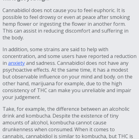
Cannabidiol does not cause you to feel euphoric. It is
possible to feel drowsy or even at peace after smoking
hemp flower or ingesting the flower in another form.
This can assist in reducing discomfort and suffering in
the body.
In addition, some strains are said to help with
concentration, and some users have reported a reduction
in
anxiety
and sadness. Cannabidiol does not have any
psychoactive effects. At the same time, it has a modest
but observable influence on your mind and body. on the
other hand, marijuana for example, due to the high
consistency of THC can make you unreliable and impair
your judgement.
Take, for example, the difference between an alcoholic
drink and kombucha. Despite the existence of tiny
amounts of alcohol, kombucha cannot cause
drunkenness when consumed. When it comes to
cannabis, cannabidiol is similar to kombucha, but THC is