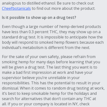
analogous to distilled ethanol. Be sure to check out
Cheefbotanicals
to find out more about the product.
Is it possible to show up on a drug test?
Even though a large number of hemp-derived products
have less than 0.3 percent THC, they may show up on a
standard drug test. It is impossible to anticipate how the
body will respond to smoked hemp flowers because each
individual’s metabolism is different from the next.
For the sake of your own safety, please refrain from
smoking hemp for many days before learning that you
will be given a drug test. The last thing you want is to
make a bad first impression at work and have your
supervisor believe you’re unreliable in your
responsibilities. This has the potential to result in your
dismissal. When it comes to random drug testing at work,
it’s best to keep smokable hemp for the holidays and
search for alternatives that don’t contain any THC at
all. If you or your company is located in NY, check