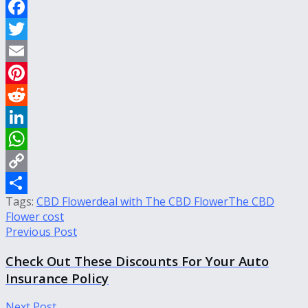
Facebook
Twitter
Email
Pinterest
Reddit
LinkedIn
WhatsApp
Copy
Tags:
CBD Flower
deal with The CBD Flower
The CBD
Link
Share
Flower cost
Previous Post
Check Out These Discounts For Your Auto
Insurance Policy
Next Post