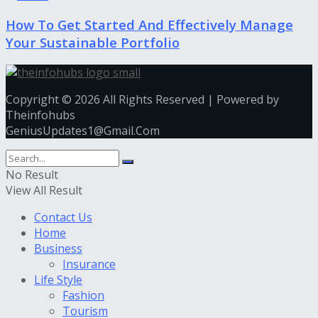
How To Get Started And Effectively Manage
Your Sustainable Portfolio
Copyright © 2026 All Rights Reserved | Powered by
Theinfohubs
GeniusUpdates1@Gmail.Com
No Result
View All Result
Contact Us
Home
Business
Insurance
Life Style
Fashion
Tourism