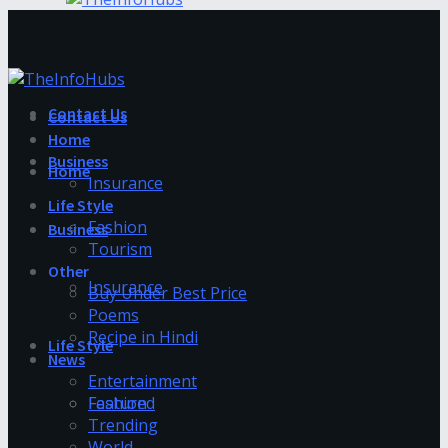
Contact Us
Contact Us
Home
Business
Home
Insurance
Life Style
Fashion
Business
Tourism
Other
Insurance
Buy Under Best Price
Poems
Recipe in Hindi
Life Style
News
Entertainment
Fashion
Featured
Trending
World