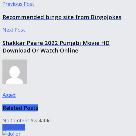
Previous Post
Recommended bingo site from BingoJokes
Next Post
Shakkar Paare 2022 Punjabi Movie HD
Download Or Watch Online
Asad
Related
Posts
No Content Available
Next Post