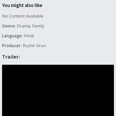
You might also like
No Content Available
Genre:
Drama, Family
Language:
Hindi
Producer:
Ruchir Arun
Trailer: