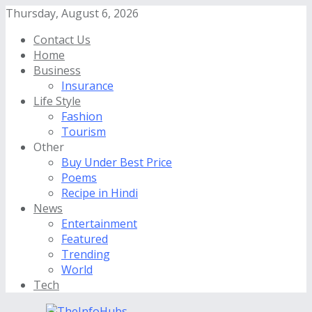
Thursday, August 6, 2026
Contact Us
Home
Business
Insurance
Life Style
Fashion
Tourism
Other
Buy Under Best Price
Poems
Recipe in Hindi
News
Entertainment
Featured
Trending
World
Tech