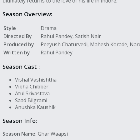
ultimately returns to the love of his life in Indore.
Season Overview:
Style
Drama
Directed By
Rahul Pandey, Satish Nair
Produced by
Peeyush Chaturvedi, Mahesh Korade, Na
Written by
Rahul Pandey
Season
Cast :
Vishal Vashishtha
Vibha Chibber
Atul Srivastava
Saad Bilgrami
Anushka Kaushik
Season Info:
Season Name:
Ghar Waapsi