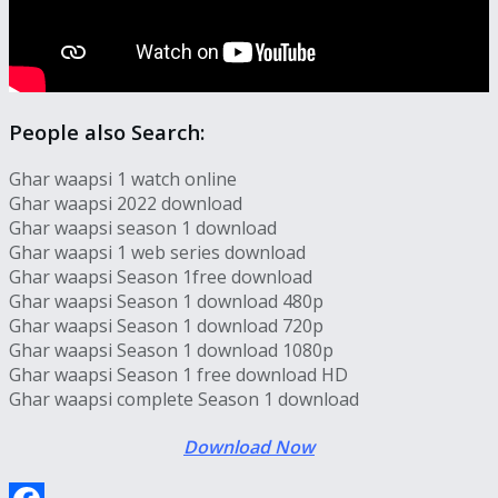
People also Search:
Ghar waapsi 1 watch online
Ghar waapsi 2022 download
Ghar waapsi season 1 download
Ghar waapsi 1 web series download
Ghar waapsi Season 1free download
Ghar waapsi Season 1 download 480p
Ghar waapsi Season 1 download 720p
Ghar waapsi Season 1 download 1080p
Ghar waapsi Season 1 free download HD
Ghar waapsi complete Season 1 download
Download Now