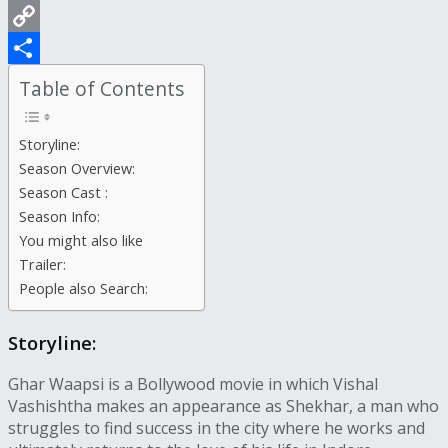
WhatsApp
Copy
Link
Share
Table of Contents
Storyline:
Season Overview:
Season Cast :
Season Info:
You might also like
Trailer:
People also Search:
Storyline:
Ghar Waapsi is a Bollywood movie in which Vishal
Vashishtha makes an appearance as Shekhar, a man who
struggles to find success in the city where he works and