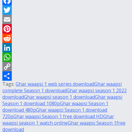
Facebook
Twitter
Email
Pinterest
Reddit
LinkedIn
WhatsApp
Copy
Tags:
Ghar waapsi 1 web series download
Ghar waapsi
Link
Share
complete Season 1 download
Ghar waapsi season 1 2022
download
Ghar waapsi season 1 download
Ghar waapsi
Season 1 download 1080p
Ghar waapsi Season 1
download 480p
Ghar waapsi Season 1 download
720p
Ghar waapsi Season 1 free download HD
Ghar
waapsi season 1 watch online
Ghar waapsi Season 1free
download