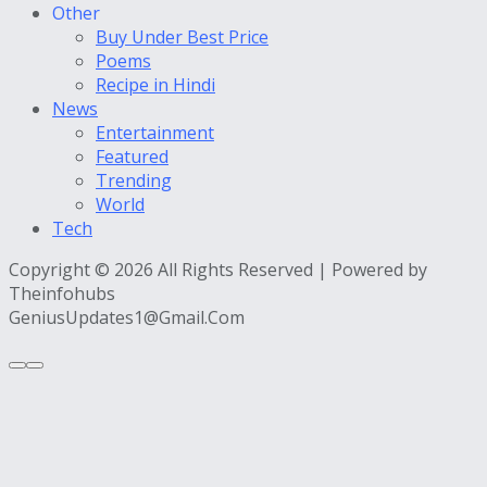
Other
Buy Under Best Price
Poems
Recipe in Hindi
News
Entertainment
Featured
Trending
World
Tech
Copyright © 2026 All Rights Reserved | Powered by
Theinfohubs
GeniusUpdates1@Gmail.Com