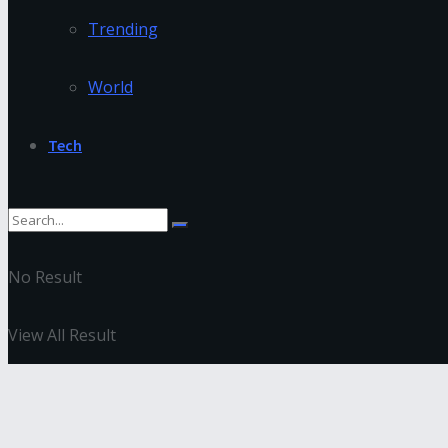
Trending
World
Tech
No Result
View All Result