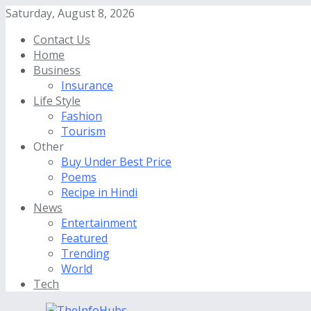
Saturday, August 8, 2026
Contact Us
Home
Business
Insurance
Life Style
Fashion
Tourism
Other
Buy Under Best Price
Poems
Recipe in Hindi
News
Entertainment
Featured
Trending
World
Tech