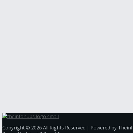
Copyright © 2026 All Rights Reserved | Powered by Thein