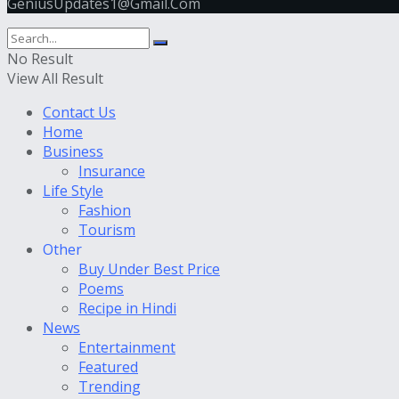
GeniusUpdates1@Gmail.Com
No Result
View All Result
Contact Us
Home
Business
Insurance
Life Style
Fashion
Tourism
Other
Buy Under Best Price
Poems
Recipe in Hindi
News
Entertainment
Featured
Trending