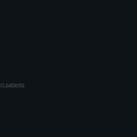
rt patients
1684