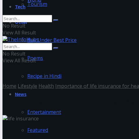
Tourism
Tech
Other
No Result
View All Result
Buy Under Best Price
No Result
Poems
View All Result
Recipe in Hindi
Home
Lifestyle
Health
Importance of life insurance for hea
News
pexels-rodnae-productions-782
Entertainment
Featured