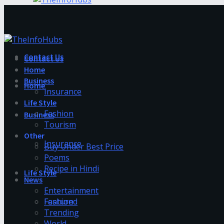
Contact Us
Contact Us
Home
Business
Home
Insurance
Life Style
Fashion
Business
Tourism
Other
Insurance
Buy Under Best Price
Poems
Recipe in Hindi
Life Style
News
Entertainment
Fashion
Featured
Trending
World