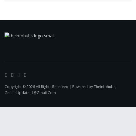
Copyright © 2026 All Rights Reserved | Powered by Theinfohubs
GeniusUpdates1@Gmail.Com