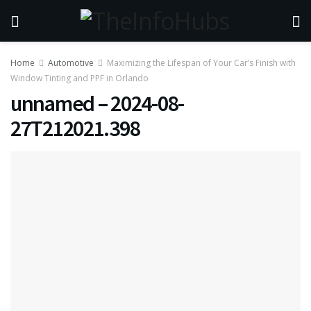
Home
Automotive
Maximizing the Lifespan of Your Car’s Finish with
Window Tinting and PPF in Orlando
unnamed – 2024-08-
27T212021.398