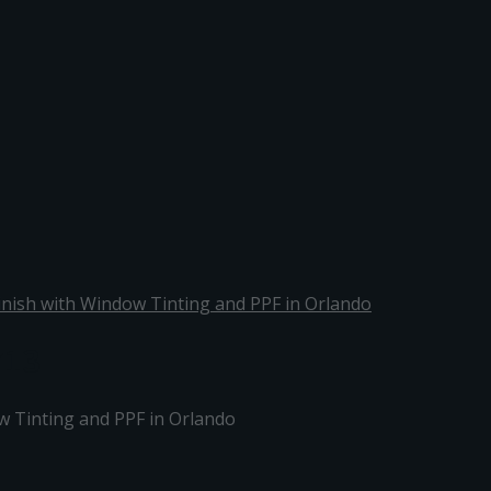
Finish with Window Tinting and PPF in Orlando
713