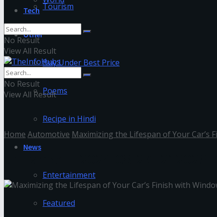
Tourism
Tech
Other
No Result
View All Result
Buy Under Best Price
No Result
Poems
View All Result
Recipe in Hindi
Home
Automotive
Maximizing the Lifespan of Your Car’s 
News
unnamed – 2024-08-27T212026.
Entertainment
Featured