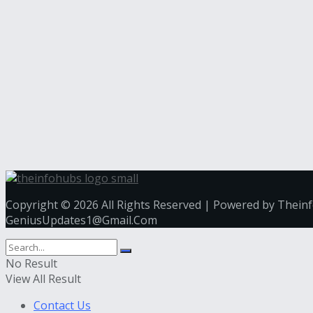
Copyright © 2026 All Rights Reserved | Powered by Thein
GeniusUpdates1@Gmail.Com
No Result
View All Result
Contact Us