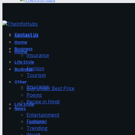
Contact Us
Contact Us
Home
Business
Home
Insurance
Life Style
Fashion
Business
Tourism
Other
Insurance
Buy Under Best Price
Poems
Recipe in Hindi
Life Style
News
Entertainment
Fashion
Featured
Trending
World