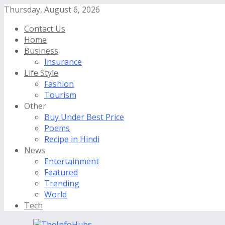
Thursday, August 6, 2026
Contact Us
Home
Business
Insurance
Life Style
Fashion
Tourism
Other
Buy Under Best Price
Poems
Recipe in Hindi
News
Entertainment
Featured
Trending
World
Tech