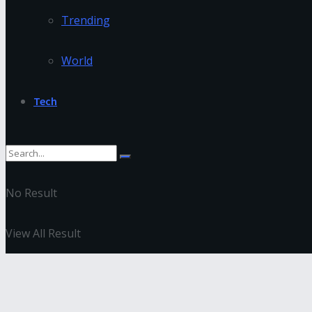
Trending
World
Tech
No Result
View All Result