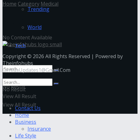
Home
Category
Medical
Trending
Medical
World
No Content Available
Tech
Copyright © 2026 All Rights Reserved | Powered by
Theinfohubs
GeniusUpdates1@Gmail.Com
No Result
No Result
View All Result
View All Result
Contact Us
Home
Business
Insurance
Life Style