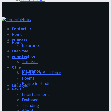
Contact Us
Contact Us
Home
Business
Home
Insurance
Life Style
Fashion
Business
Tourism
Other
Insurance
Buy Under Best Price
Poems
Recipe in Hindi
Life Style
News
Entertainment
Fashion
Featured
Trending
World