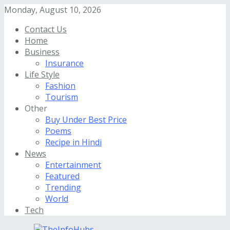
Monday, August 10, 2026
Contact Us
Home
Business
Insurance
Life Style
Fashion
Tourism
Other
Buy Under Best Price
Poems
Recipe in Hindi
News
Entertainment
Featured
Trending
World
Tech