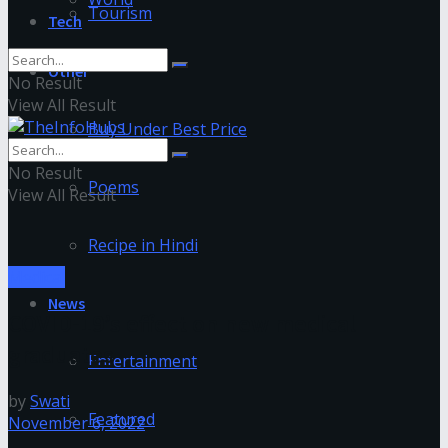
Tourism
Tech
Other
No Result
View All Result
Buy Under Best Price
No Result
Poems
View All Result
Recipe in Hindi
Medical
News
COVID-19’s effect on new medical
graduates
Entertainment
by
Swati
Featured
November 6, 2022