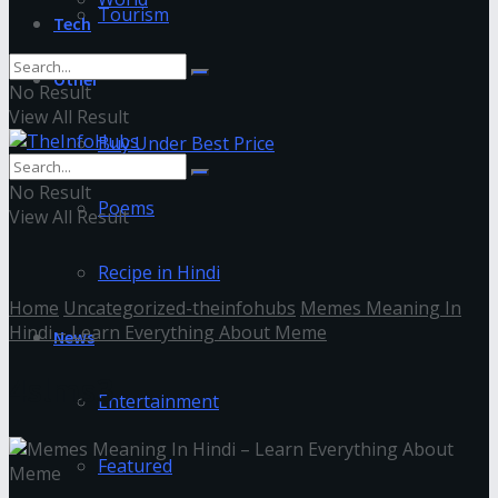
Tourism
Tech
Other
No Result
View All Result
Buy Under Best Price
No Result
Poems
View All Result
Recipe in Hindi
Home
Uncategorized-theinfohubs
Memes Meaning In
Hindi – Learn Everything About Meme
News
4slms3
Entertainment
Featured