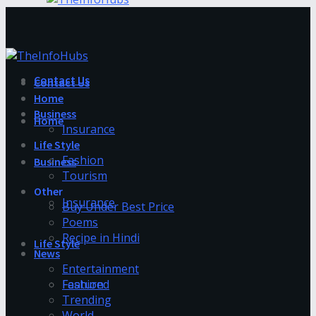
Contact Us
Contact Us
Home
Business
Home
Insurance
Life Style
Fashion
Business
Tourism
Other
Insurance
Buy Under Best Price
Poems
Recipe in Hindi
Life Style
News
Entertainment
Fashion
Featured
Trending
World