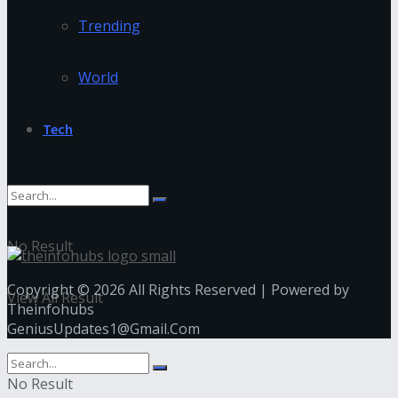
Trending
World
Tech
No Result
Copyright © 2026 All Rights Reserved | Powered by
View All Result
Theinfohubs
GeniusUpdates1@Gmail.Com
No Result