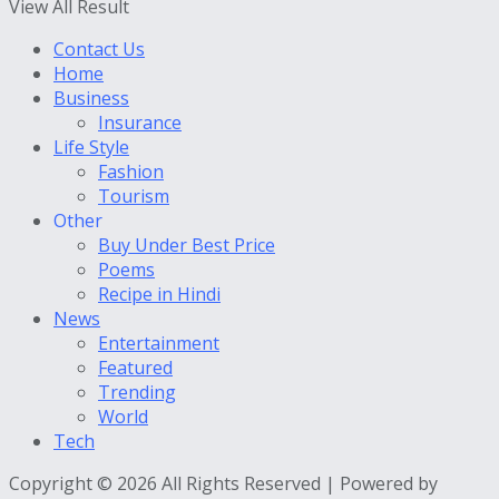
View All Result
Contact Us
Home
Business
Insurance
Life Style
Fashion
Tourism
Other
Buy Under Best Price
Poems
Recipe in Hindi
News
Entertainment
Featured
Trending
World
Tech
Copyright © 2026 All Rights Reserved | Powered by