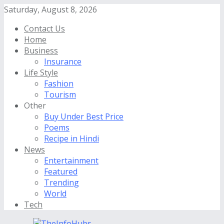
Saturday, August 8, 2026
Contact Us
Home
Business
Insurance
Life Style
Fashion
Tourism
Other
Buy Under Best Price
Poems
Recipe in Hindi
News
Entertainment
Featured
Trending
World
Tech