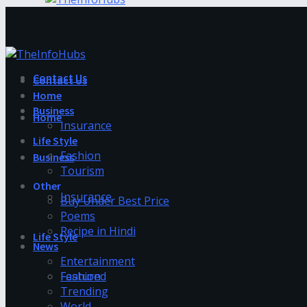
Contact Us
Contact Us
Home
Business
Home
Insurance
Life Style
Fashion
Business
Tourism
Other
Insurance
Buy Under Best Price
Poems
Recipe in Hindi
Life Style
News
Entertainment
Fashion
Featured
Trending
World