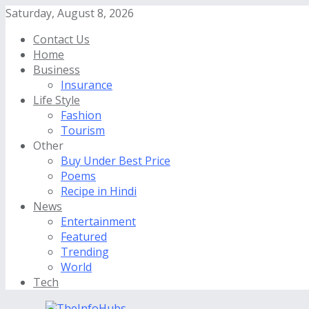
Saturday, August 8, 2026
Contact Us
Home
Business
Insurance
Life Style
Fashion
Tourism
Other
Buy Under Best Price
Poems
Recipe in Hindi
News
Entertainment
Featured
Trending
World
Tech