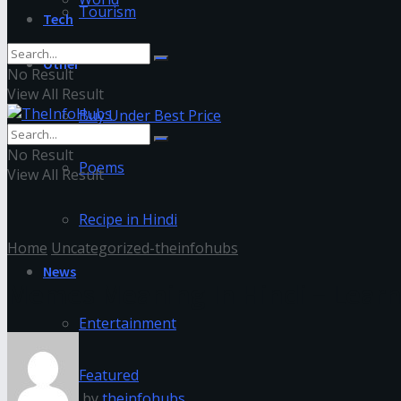
Tourism
Tech
Other
No Result
View All Result
Buy Under Best Price
No Result
Poems
View All Result
Recipe in Hindi
Home
Uncategorized-theinfohubs
News
Memes Meaning In Hindi – Lear
Entertainment
Featured
by
theinfohubs