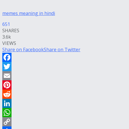
memes meaning in hindi
651
SHARES
3.6k
VIEWS
Share on Facebook
Share on Twitter
Facebook
Twitter
Email
Pinterest
Reddit
LinkedIn
WhatsApp