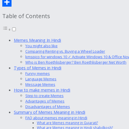
Copy
Link
Share
Table of Contents
Memes Meaning In Hindi
You might also like
Comparing Renting vs. Buying a Wheel Loader
kmspico for windows 10 ✓ Activate Windows 10 & Office No
Who is Ben Roethlisberger? Ben Roethlisberger Net Worth
Types of Memes in Hindi
Funny memes
Language Memes
Message Memes
How to make memes in Hindi
Step to create Memes
Advantages of Memes
Disadvantages of Memes
Summary of Memes Meaning in Hindi
FAQ about memes meaning in Hindi
What are Memes meaning in Gujarati?
What are Memes meaning in Hindi shabdkosh?