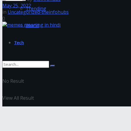
May 25, 2022
Trending
in
Uncategorized-theinfohubs
0
World
Tech
No Result
View All Result