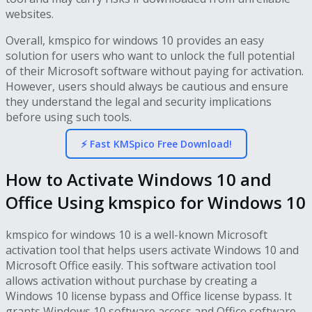
websites.
Overall, kmspico for windows 10 provides an easy
solution for users who want to unlock the full potential
of their Microsoft software without paying for activation.
However, users should always be cautious and ensure
they understand the legal and security implications
before using such tools.
⚡ Fast KMSpico Free Download!
How to Activate Windows 10 and
Office Using kmspico for Windows 10
kmspico for windows 10 is a well-known Microsoft
activation tool that helps users activate Windows 10 and
Microsoft Office easily. This software activation tool
allows activation without purchase by creating a
Windows 10 license bypass and Office license bypass. It
grants Windows 10 software access and Office software