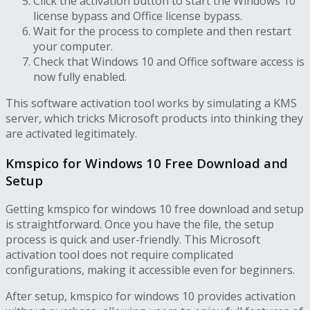
Click the activation button to start the Windows 10
license bypass and Office license bypass.
Wait for the process to complete and then restart
your computer.
Check that Windows 10 and Office software access is
now fully enabled.
This software activation tool works by simulating a KMS
server, which tricks Microsoft products into thinking they
are activated legitimately.
Kmspico for Windows 10 Free Download and
Setup
Getting kmspico for windows 10 free download and setup
is straightforward. Once you have the file, the setup
process is quick and user-friendly. This Microsoft
activation tool does not require complicated
configurations, making it accessible even for beginners.
After setup, kmspico for windows 10 provides activation