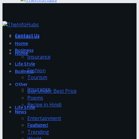
Contact Us
Contact Us
Home
Business
Home
Insurance
Life Style
Fashion
Business
Tourism
Other
Insurance
Buy Under Best Price
Poems
Recipe in Hindi
Life Style
News
Entertainment
Fashion
Featured
Trending
World