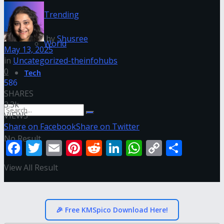
Trending
by
Shusree
World
May 13, 2025
in
Uncategorized-theinfohubs
0
Tech
586
SHARES
3.3k
VIEWS
Share on Facebook
Share on Twitter
No Result
Facebook
Twitter
Email
Pinterest
Reddit
LinkedIn
WhatsApp
Copy
Shar
Link
View All Result
🎉 Free KMSpico Download Here!