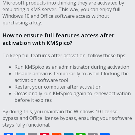
Microsoft products into thinking they are activated by
emulating a KMS server. This way, you can enjoy full
Windows 10 and Office software access without
purchasing a key.
How to ensure full features access after
activation with KMSpico?
To keep full features after activation, follow these tips:
Run KMSpico as an administrator during activation
Disable antivirus temporarily to avoid blocking the
activation software tool
Restart your computer after activation
Occasionally run KMSpico again to renew activation
before it expires
By doing this, you maintain the Windows 10 license
bypass and Office license bypass, ensuring your software
stays fully functional.