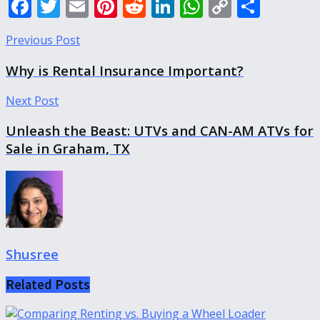
Facebook
Twitter
Email
Pinterest
Reddit
LinkedIn
WhatsApp
Copy
Shar
Link
Previous Post
Why is Rental Insurance Important?
Next Post
Unleash the Beast: UTVs and CAN-AM ATVs for
Sale in Graham, TX
Shusree
Related
Posts