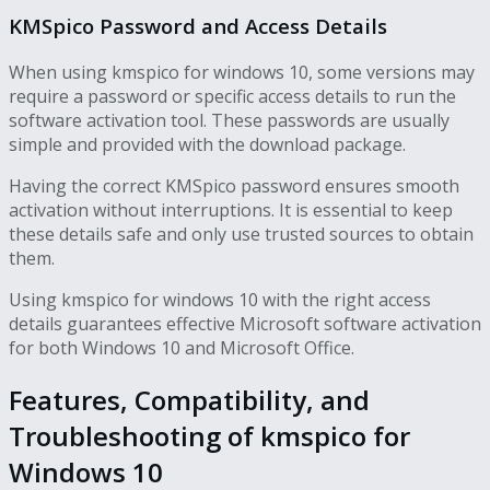
KMSpico Password and Access Details
When using kmspico for windows 10, some versions may
require a password or specific access details to run the
software activation tool. These passwords are usually
simple and provided with the download package.
Having the correct KMSpico password ensures smooth
activation without interruptions. It is essential to keep
these details safe and only use trusted sources to obtain
them.
Using kmspico for windows 10 with the right access
details guarantees effective Microsoft software activation
for both Windows 10 and Microsoft Office.
Features, Compatibility, and
Troubleshooting of kmspico for
Windows 10