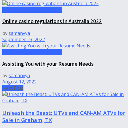
Uncategorized-theinfohubs
Online casino regulations in Australia 2022
by
samanvya
September 23, 2022
Uncategorized-theinfohubs
Assisting You with your Resume Needs
by
samanvya
August 12, 2022
Next Post
Unleash the Beast: UTVs and CAN-AM ATVs for
Sale in Graham, TX