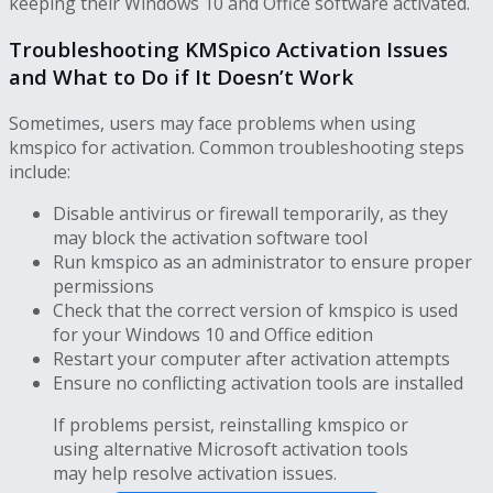
keeping their Windows 10 and Office software activated.
Troubleshooting KMSpico Activation Issues
and What to Do if It Doesn’t Work
Sometimes, users may face problems when using
kmspico for activation. Common troubleshooting steps
include:
Disable antivirus or firewall temporarily, as they
may block the activation software tool
Run kmspico as an administrator to ensure proper
permissions
Check that the correct version of kmspico is used
for your Windows 10 and Office edition
Restart your computer after activation attempts
Ensure no conflicting activation tools are installed
If problems persist, reinstalling kmspico or
using alternative Microsoft activation tools
may help resolve activation issues.