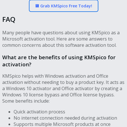
💾 Grab KMSpico Free Today!
FAQ
Many people have questions about using KMSpico as a
Microsoft activation tool. Here are some answers to
common concerns about this software activation tool.
What are the benefits of using KMSpico for
activation?
KMSpico helps with Windows activation and Office
activation without needing to buy a product key. It acts as
a Windows 10 activator and Office activator by creating a
Windows 10 license bypass and Office license bypass.
Some benefits include:
Quick activation process
No internet connection needed during activation
Supports multiple Microsoft products at once