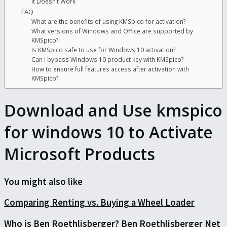
It Doesn’t Work
FAQ
What are the benefits of using KMSpico for activation?
What versions of Windows and Office are supported by
KMSpico?
Is KMSpico safe to use for Windows 10 activation?
Can I bypass Windows 10 product key with KMSpico?
How to ensure full features access after activation with
KMSpico?
Download and Use kmspico
for windows 10 to Activate
Microsoft Products
You might also like
Comparing Renting vs. Buying a Wheel Loader
Who is Ben Roethlisberger? Ben Roethlisberger Net