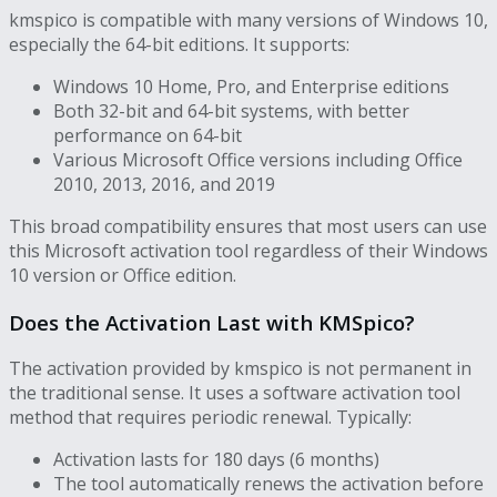
kmspico is compatible with many versions of Windows 10,
especially the 64-bit editions. It supports:
Windows 10 Home, Pro, and Enterprise editions
Both 32-bit and 64-bit systems, with better
performance on 64-bit
Various Microsoft Office versions including Office
2010, 2013, 2016, and 2019
This broad compatibility ensures that most users can use
this Microsoft activation tool regardless of their Windows
10 version or Office edition.
Does the Activation Last with KMSpico?
The activation provided by kmspico is not permanent in
the traditional sense. It uses a software activation tool
method that requires periodic renewal. Typically:
Activation lasts for 180 days (6 months)
The tool automatically renews the activation before