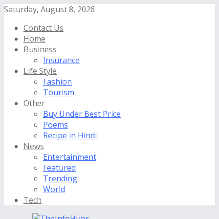
Saturday, August 8, 2026
Contact Us
Home
Business
Insurance
Life Style
Fashion
Tourism
Other
Buy Under Best Price
Poems
Recipe in Hindi
News
Entertainment
Featured
Trending
World
Tech