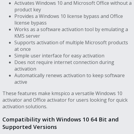
Activates Windows 10 and Microsoft Office without a
product key
Provides a Windows 10 license bypass and Office
license bypass
Works as a software activation tool by emulating a
KMS server
Supports activation of multiple Microsoft products
at once
Simple user interface for easy activation
Does not require internet connection during
activation
Automatically renews activation to keep software
active
These features make kmspico a versatile Windows 10
activator and Office activator for users looking for quick
activation solutions.
Compatibility with Windows 10 64 Bit and
Supported Versions