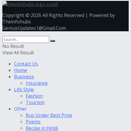
Copyright © 2026 All Rights Reserved | Powered by
Theinfohubs
GeniusUpdates1@Gmail.Com
No Result
View All Result
Contact Us
Home
Business
Insurance
Life Style
Fashion
Tourism
Other
Buy Under Best Price
Poems
Recipe in Hindi