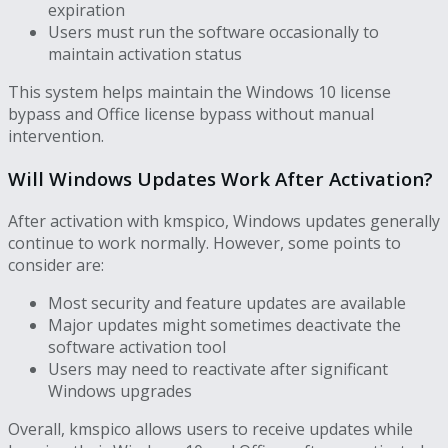
expiration
Users must run the software occasionally to
maintain activation status
This system helps maintain the Windows 10 license
bypass and Office license bypass without manual
intervention.
Will Windows Updates Work After Activation?
After activation with kmspico, Windows updates generally
continue to work normally. However, some points to
consider are:
Most security and feature updates are available
Major updates might sometimes deactivate the
software activation tool
Users may need to reactivate after significant
Windows upgrades
Overall, kmspico allows users to receive updates while