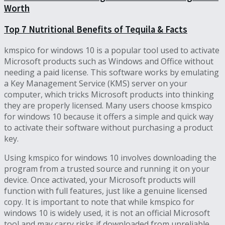
Worth
Top 7 Nutritional Benefits of Tequila & Facts
kmspico for windows 10 is a popular tool used to activate
Microsoft products such as Windows and Office without
needing a paid license. This software works by emulating
a Key Management Service (KMS) server on your
computer, which tricks Microsoft products into thinking
they are properly licensed. Many users choose kmspico
for windows 10 because it offers a simple and quick way
to activate their software without purchasing a product
key.
Using kmspico for windows 10 involves downloading the
program from a trusted source and running it on your
device. Once activated, your Microsoft products will
function with full features, just like a genuine licensed
copy. It is important to note that while kmspico for
windows 10 is widely used, it is not an official Microsoft
tool and may carry risks if downloaded from unreliable