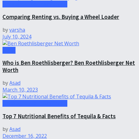
Uncategorized-theinfohubs
Comparing Renting vs. Buying a Wheel Loader
by
varsha
July 10, 2024
News
Who is Ben Roethlisberger? Ben Roethlisberger Net
Worth
by
Asad
March 10, 2023
Uncategorized-theinfohubs
Top 7 Nutritional Benefits of Tequila & Facts
by
Asad
December 16, 2022