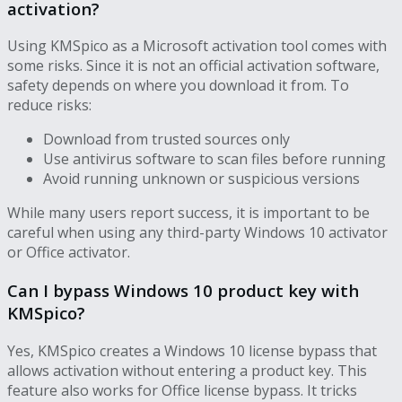
activation?
Using KMSpico as a Microsoft activation tool comes with
some risks. Since it is not an official activation software,
safety depends on where you download it from. To
reduce risks:
Download from trusted sources only
Use antivirus software to scan files before running
Avoid running unknown or suspicious versions
While many users report success, it is important to be
careful when using any third-party Windows 10 activator
or Office activator.
Can I bypass Windows 10 product key with
KMSpico?
Yes, KMSpico creates a Windows 10 license bypass that
allows activation without entering a product key. This
feature also works for Office license bypass. It tricks