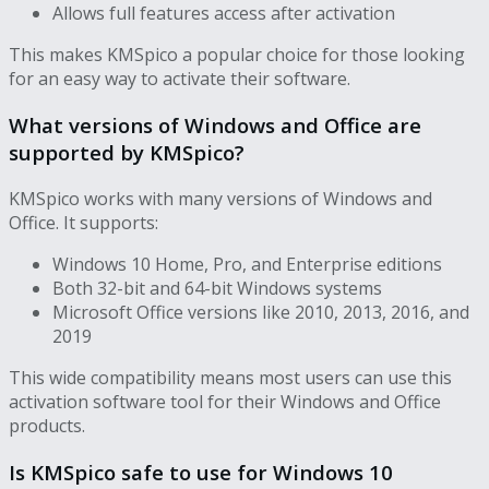
Allows full features access after activation
This makes KMSpico a popular choice for those looking
for an easy way to activate their software.
What versions of Windows and Office are
supported by KMSpico?
KMSpico works with many versions of Windows and
Office. It supports:
Windows 10 Home, Pro, and Enterprise editions
Both 32-bit and 64-bit Windows systems
Microsoft Office versions like 2010, 2013, 2016, and
2019
This wide compatibility means most users can use this
activation software tool for their Windows and Office
products.
Is KMSpico safe to use for Windows 10