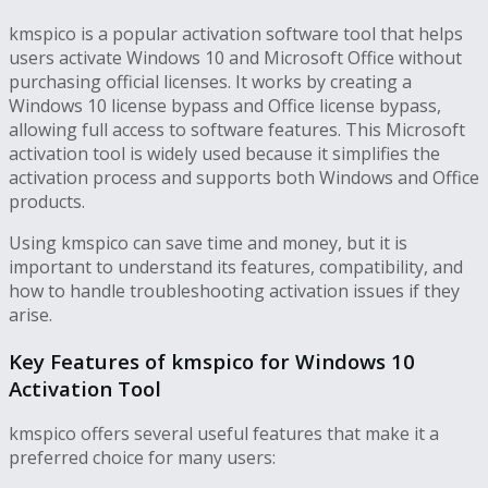
kmspico is a popular activation software tool that helps
users activate Windows 10 and Microsoft Office without
purchasing official licenses. It works by creating a
Windows 10 license bypass and Office license bypass,
allowing full access to software features. This Microsoft
activation tool is widely used because it simplifies the
activation process and supports both Windows and Office
products.
Using kmspico can save time and money, but it is
important to understand its features, compatibility, and
how to handle troubleshooting activation issues if they
arise.
Key Features of kmspico for Windows 10
Activation Tool
kmspico offers several useful features that make it a
preferred choice for many users: