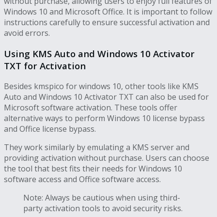
without purchase, allowing users to enjoy full features of
Windows 10 and Microsoft Office. It is important to follow
instructions carefully to ensure successful activation and
avoid errors.
Using KMS Auto and Windows 10 Activator
TXT for Activation
Besides kmspico for windows 10, other tools like KMS
Auto and Windows 10 Activator TXT can also be used for
Microsoft software activation. These tools offer
alternative ways to perform Windows 10 license bypass
and Office license bypass.
They work similarly by emulating a KMS server and
providing activation without purchase. Users can choose
the tool that best fits their needs for Windows 10
software access and Office software access.
Note: Always be cautious when using third-
party activation tools to avoid security risks.