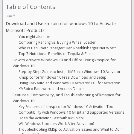
Table of Contents
Download and Use kmspico for windows 10 to Activate
Microsoft Products
You might also like
Comparing Renting vs. Buying a Wheel Loader
Who is Ben Roethlisberger? Ben Roethlisberger Net Worth
Top 7 Nutritional Benefits of Tequila & Facts
How to Activate Windows 10 and Office Using kmspico for
Windows 10
Step-by-Step Guide to Install KMSpico Windows 10 Activator
Kmspico for Windows 10 Free Download and Setup
Using KMS Auto and Windows 10 Activator TXT for Activation
KMSpico Password and Access Details
Features, Compatibility, and Troubleshooting of kmspico for
Windows 10
Key Features of kmspico for Windows 10 Activation Tool
Compatibility with Windows 10 64 Bit and Supported Versions
Does the Activation Last with KMSpico?
Will Windows Updates Work After Activation?
Troubleshooting KMSpico Activation Issues and What to Do if