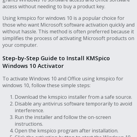
access without needing to buy a product key.
Using kmspico for windows 10 is a popular choice for
those who want Microsoft software activation quickly and
without hassle. This method is often preferred because it
simplifies the process of activating Microsoft products on
your computer.
Step-by-Step Guide to Install KMSpico
Windows 10 Activator
To activate Windows 10 and Office using kmspico for
windows 10, follow these simple steps:
Download the kmspico installer from a safe source.
Disable any antivirus software temporarily to avoid
interference.
Run the installer and follow the on-screen
instructions.
Open the kmspico program after installation.