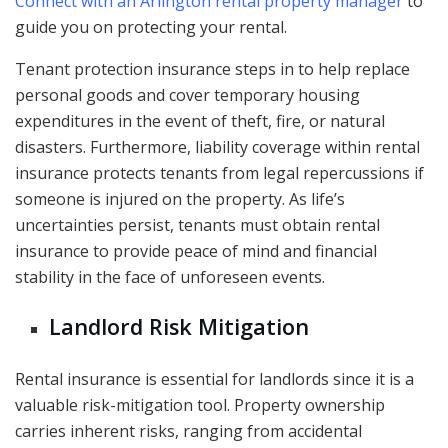
Connect with an Arlington rental property manager
to
guide you on protecting your rental.
Tenant protection insurance steps in to help replace
personal goods and cover temporary housing
expenditures in the event of theft, fire, or natural
disasters. Furthermore, liability coverage within rental
insurance protects tenants from legal repercussions if
someone is injured on the property. As life’s
uncertainties persist, tenants must obtain rental
insurance to provide peace of mind and financial
stability in the face of unforeseen events.
Landlord Risk Mitigation
Rental insurance is essential for landlords since it is a
valuable risk-mitigation tool. Property ownership
carries inherent risks, ranging from accidental