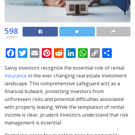
598
SHARES
F
T
E
Pi
R
Li
W
C
S
ac
w
m
nt
e
n
h
o
h
Savvy investors recognize the essential role of rental
e
itt
ai
er
d
k
at
p
ar
insurance
in the ever-changing real estate investment
b
er
l
e
di
e
s
y
e
landscape. This comprehensive safeguard acts as a
o
st
t
dI
A
Li
financial bulwark, protecting investors from
o
n
p
n
unforeseen risks and potential difficulties associated
with property leasing. While the temptation of rental
k
p
k
income is clear, prudent investors understand that risk
management is essential.