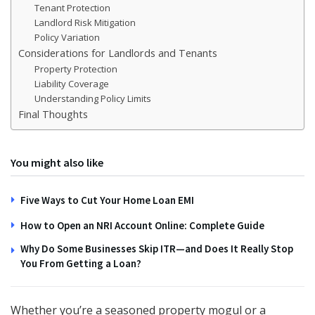
Tenant Protection
Landlord Risk Mitigation
Policy Variation
Considerations for Landlords and Tenants
Property Protection
Liability Coverage
Understanding Policy Limits
Final Thoughts
You might also like
Five Ways to Cut Your Home Loan EMI
How to Open an NRI Account Online: Complete Guide
Why Do Some Businesses Skip ITR—and Does It Really Stop
You From Getting a Loan?
Whether you’re a seasoned property mogul or a