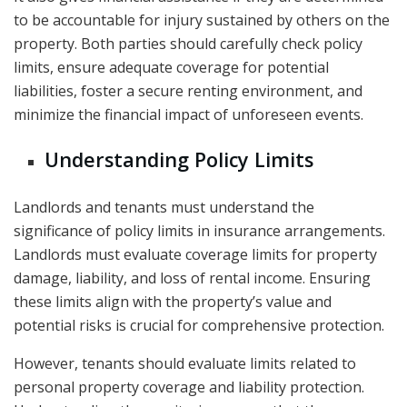
to be accountable for injury sustained by others on the
property. Both parties should carefully check policy
limits, ensure adequate coverage for potential
liabilities, foster a secure renting environment, and
minimize the financial impact of unforeseen events.
Understanding Policy Limits
Landlords and tenants must understand the
significance of policy limits in insurance arrangements.
Landlords must evaluate coverage limits for property
damage, liability, and loss of rental income. Ensuring
these limits align with the property’s value and
potential risks is crucial for comprehensive protection.
However, tenants should evaluate limits related to
personal property coverage and liability protection.