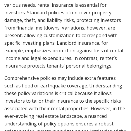
various needs, rental insurance is essential for
investors. Standard policies often cover property
damage, theft, and liability risks, protecting investors
from financial meltdowns. Variations, however, are
present, allowing customization to correspond with
specific investing plans. Landlord insurance, for
example, emphasizes protection against loss of rental
income and legal expenditures. In contrast, renter’s
insurance protects tenants’ personal belongings.
Comprehensive policies may include extra features
such as flood or earthquake coverage. Understanding
these policy variations is critical because it allows
investors to tailor their insurance to the specific risks
associated with their rental properties. However, in the
ever-evolving real estate landscape, a nuanced
understanding of policy options ensures a robust