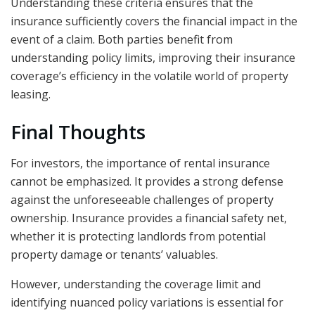
Understanding these criteria ensures that the
insurance sufficiently covers the financial impact in the
event of a claim. Both parties benefit from
understanding policy limits, improving their insurance
coverage’s efficiency in the volatile world of property
leasing.
Final Thoughts
For investors, the importance of rental insurance
cannot be emphasized. It provides a strong defense
against the unforeseeable challenges of property
ownership. Insurance provides a financial safety net,
whether it is protecting landlords from potential
property damage or tenants’ valuables.
However, understanding the coverage limit and
identifying nuanced policy variations is essential for