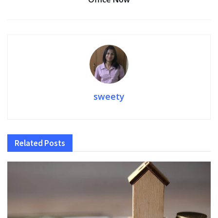
sweety
Related
Posts