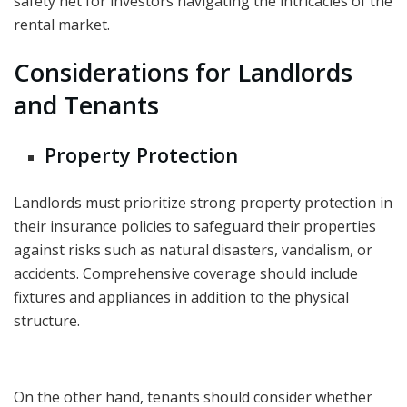
safety net for investors navigating the intricacies of the
rental market.
Considerations for Landlords
and Tenants
Property Protection
Landlords must prioritize strong property protection in
their insurance policies to safeguard their properties
against risks such as natural disasters, vandalism, or
accidents.
Comprehensive coverage
should include
fixtures and appliances in addition to the physical
structure.
On the other hand, tenants should consider whether