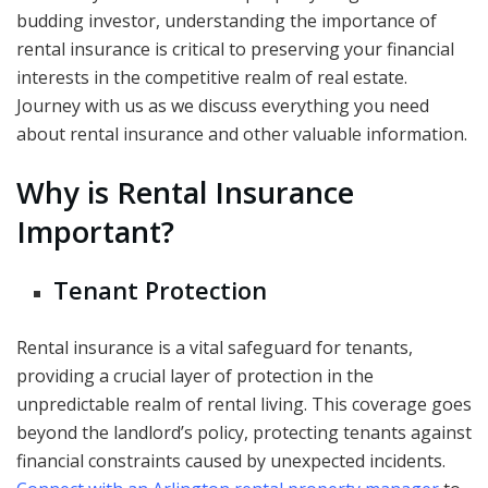
budding investor, understanding the importance of
rental insurance is critical to preserving your financial
interests in the competitive realm of real estate.
Journey with us as we discuss everything you need
about rental insurance and other valuable information.
Why is Rental Insurance
Important?
Tenant Protection
Rental insurance is a vital safeguard for tenants,
providing a crucial layer of protection in the
unpredictable realm of rental living. This coverage goes
beyond the landlord’s policy, protecting tenants against
financial constraints caused by unexpected incidents.