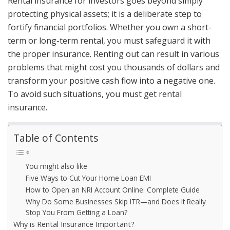
Rental insurance for investors goes beyond simply
protecting physical assets; it is a deliberate step to
fortify financial portfolios. Whether you own a short-
term or long-term rental, you must safeguard it with
the proper insurance. Renting out can result in various
problems that might cost you thousands of dollars and
transform your positive cash flow into a negative one.
To avoid such situations, you must get rental
insurance.
Table of Contents
You might also like
Five Ways to Cut Your Home Loan EMI
How to Open an NRI Account Online: Complete Guide
Why Do Some Businesses Skip ITR—and Does It Really
Stop You From Getting a Loan?
Why is Rental Insurance Important?