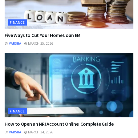
FINANCE
Five Ways to Cut Your Home Loan EMI
BY
VARSHA
MARCH 25, 2026
FINANCE
How to Open an NRI Account Online: Complete Guide
BY
VARSHA
MARCH 24, 2026