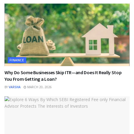
FINANCE
Why Do Some Businesses Skip ITR—and Does It Really Stop
You From Getting a Loan?
BY
VARSHA
MARCH 20, 2026