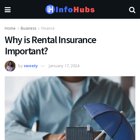
Home
Business
Finance
Why is Rental Insurance
Important?
by
sweety
January 17, 2024