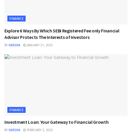
FINANCE
Explore 6 Ways By Which SEBI Registered Fee only Financial
Advisor Protects The Interests of Investors
BY
VARSHA
JANUARY 31, 2025
FINANCE
Investment Loan: Your Gateway to Financial Growth
BY
VARSHA
FEBRUARY 2, 2025