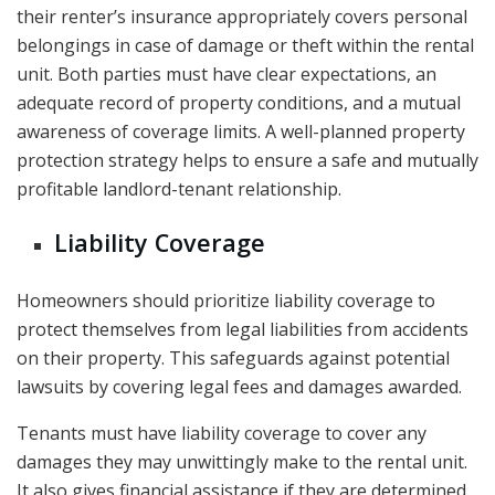
their renter’s insurance appropriately covers personal
belongings in case of damage or theft within the rental
unit. Both parties must have clear expectations, an
adequate record of property conditions, and a mutual
awareness of coverage limits. A well-planned property
protection strategy helps to ensure a safe and mutually
profitable landlord-tenant relationship.
Liability Coverage
Homeowners should prioritize liability coverage to
protect themselves from legal liabilities from accidents
on their property. This safeguards against potential
lawsuits by covering legal fees and damages awarded.
Tenants must have liability coverage to cover any
damages they may unwittingly make to the rental unit.
It also gives financial assistance if they are determined