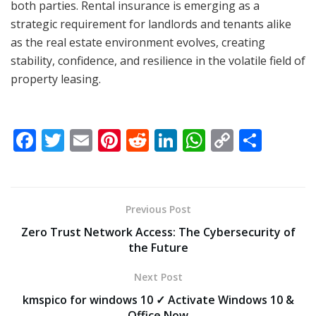
both parties. Rental insurance is emerging as a
strategic requirement for landlords and tenants alike
as the real estate environment evolves, creating
stability, confidence, and resilience in the volatile field of
property leasing.
F
T
E
Pi
R
Li
W
C
S
ac
w
m
nt
e
n
h
o
h
e
itt
ai
er
d
k
at
p
ar
b
er
l
e
di
e
s
y
e
Previous Post
o
st
t
dI
A
Li
Zero Trust Network Access: The Cybersecurity of
o
n
p
n
the Future
k
p
k
Next Post
kmspico for windows 10 ✓ Activate Windows 10 &
Office Now