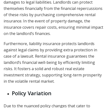
damages to legal liabilities. Landlords can protect
themselves financially from the financial repercussions
of these risks by purchasing comprehensive rental
insurance. In the event of property damage, the
insurance covers repair costs, ensuring minimal impact
on the landlord’s finances.
Furthermore, liability insurance protects landlords
against legal claims by providing extra protection in
case of a lawsuit. Rental insurance guarantees the
landlord’s financial well-being by efficiently limiting
risks. It fosters a solid and robust real estate
investment strategy, supporting long-term prosperity
in the volatile rental market.
Policy Variation
Due to the nuanced policy changes that cater to