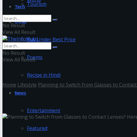
Tourism
Tech
Other
No Result
View All Result
Buy Under Best Price
No Result
Poems
View All Result
Recipe in Hindi
Home
Lifestyle
Planning to Switch from Glasses to Contact
News
Planning to Switch from Glasses
Entertainment
Featured