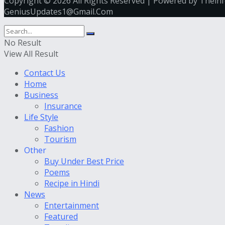
Copyright © 2026 All Rights Reserved | Powered by Thein
GeniusUpdates1@Gmail.Com
No Result
View All Result
Contact Us
Home
Business
Insurance
Life Style
Fashion
Tourism
Other
Buy Under Best Price
Poems
Recipe in Hindi
News
Entertainment
Featured