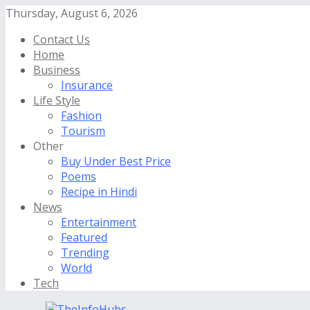
Thursday, August 6, 2026
Contact Us
Home
Business
Insurance
Life Style
Fashion
Tourism
Other
Buy Under Best Price
Poems
Recipe in Hindi
News
Entertainment
Featured
Trending
World
Tech