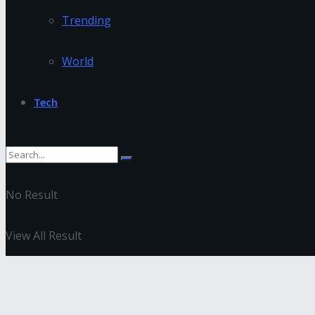
Trending
World
Tech
No Result
View All Result