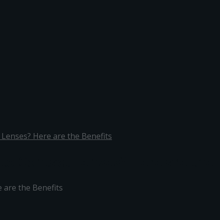
 Lenses? Here are the Benefits
 to Contact Lenses? Here are the 