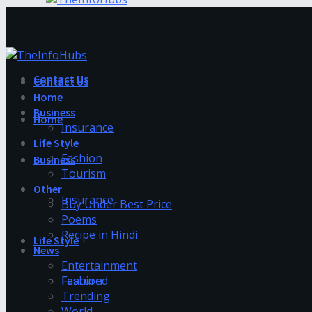
Contact Us
Contact Us
Home
Business
Home
Insurance
Life Style
Fashion
Business
Tourism
Other
Insurance
Buy Under Best Price
Poems
Recipe in Hindi
Life Style
News
Entertainment
Fashion
Featured
Trending
World