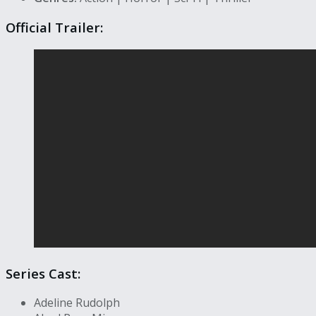
Official Trailer:
Series Cast:
Adeline Rudolph