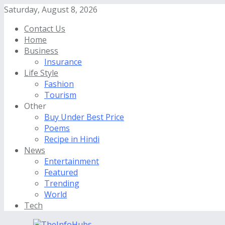
Saturday, August 8, 2026
Contact Us
Home
Business
Insurance
Life Style
Fashion
Tourism
Other
Buy Under Best Price
Poems
Recipe in Hindi
News
Entertainment
Featured
Trending
World
Tech