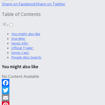
Share on Facebook
Share on Twitter
Table of Contents
You might also like
Storyline:
Series Info:
Official Trailer:
Series Cast:
People Also Search:
You might also like
No Content Available
Facebook
Twitter