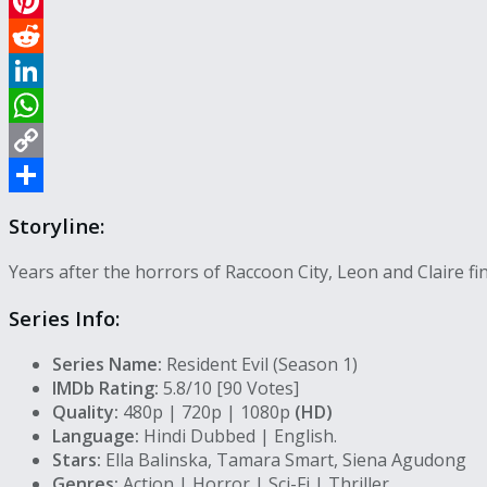
Email
Pinterest
Reddit
LinkedIn
WhatsApp
Copy
Link
Share
Storyline:
Years after the horrors of Raccoon City, Leon and Claire 
Series Info:
Series Name:
Resident Evil (Season 1)
IMDb Rating:
5.8/10 [90 Votes]
Quality:
480p | 720p | 1080p
(HD)
Language:
Hindi Dubbed | English.
Stars:
Ella Balinska, Tamara Smart, Siena Agudong
Genres:
Action | Horror | Sci-Fi | Thriller