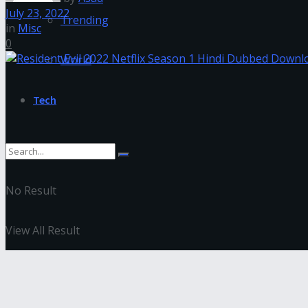
July 23, 2022
Trending
in
Misc
0
World
Tech
No Result
View All Result