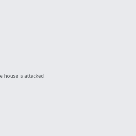
e house is attacked.