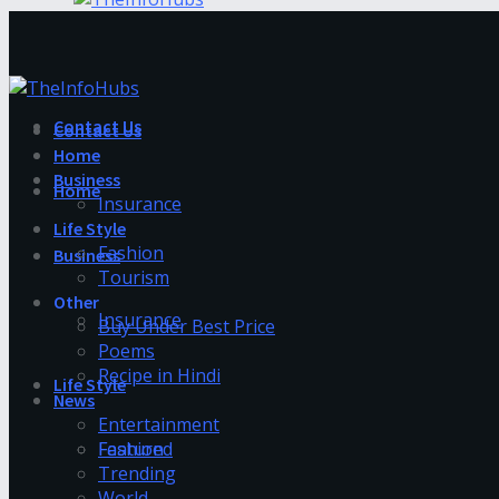
Contact Us
Contact Us
Home
Business
Home
Insurance
Life Style
Fashion
Business
Tourism
Other
Insurance
Buy Under Best Price
Poems
Recipe in Hindi
Life Style
News
Entertainment
Fashion
Featured
Trending
World