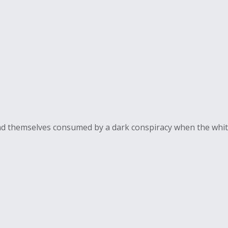
find themselves consumed by a dark conspiracy when the whit