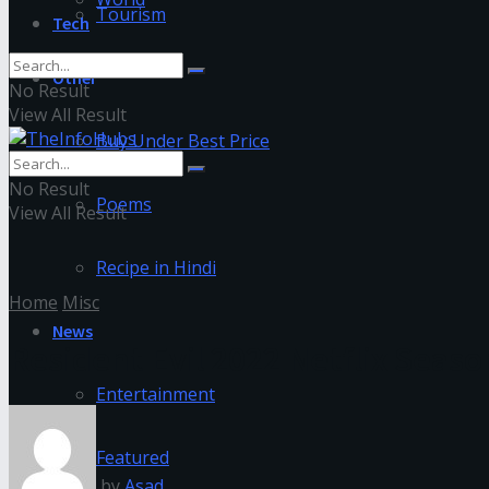
Tourism
Tech
Other
No Result
View All Result
Buy Under Best Price
No Result
Poems
View All Result
Recipe in Hindi
Home
Misc
News
Resident Evil 2022 Netflix Sea
Entertainment
Featured
by
Asad