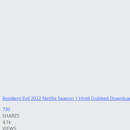
Resident Evil 2022 Netflix Season 1 Hindi Dubbed Downloa
730
SHARES
4.1k
VIEWS