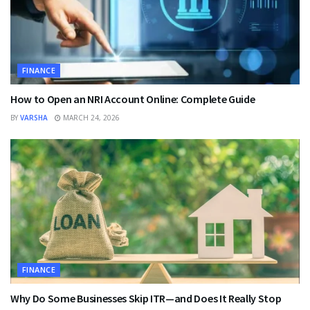
FINANCE
How to Open an NRI Account Online: Complete Guide
BY
VARSHA
MARCH 24, 2026
FINANCE
Why Do Some Businesses Skip ITR—and Does It Really Stop