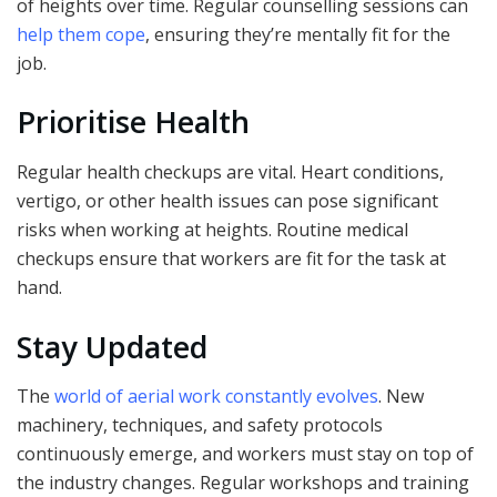
of heights over time. Regular counselling sessions can
help them cope
, ensuring they’re mentally fit for the
job.
Prioritise Health
Regular health checkups are vital. Heart conditions,
vertigo, or other health issues can pose significant
risks when working at heights. Routine medical
checkups ensure that workers are fit for the task at
hand.
Stay Updated
The
world of aerial work constantly evolves
. New
machinery, techniques, and safety protocols
continuously emerge, and workers must stay on top of
the industry changes. Regular workshops and training