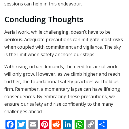
sessions can help in this endeavour.
Concluding Thoughts
Aerial work, while challenging, doesn’t have to be
perilous. Adequate precautions can mitigate most risks
when coupled with commitment and vigilance. The sky
is the limit when safety anchors our steps.
With rising urban demands, the need for aerial work
will only grow. However, as we climb higher and reach
further, the foundational safety practices will hold us
firm. Remember, a momentary lapse can have lifelong
consequences. By embracing these precautions, we
ensure our safety and rise confidently to the many
challenges ahead.
F
T
E
Pi
R
Li
W
C
S