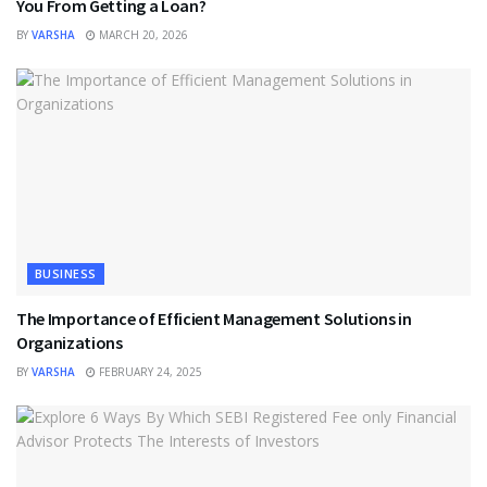
You From Getting a Loan?
BY
VARSHA
MARCH 20, 2026
BUSINESS
The Importance of Efficient Management Solutions in
Organizations
BY
VARSHA
FEBRUARY 24, 2025