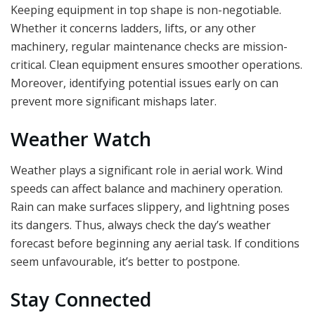
Keeping equipment in top shape is non-negotiable.
Whether it concerns ladders, lifts, or any other
machinery, regular maintenance checks are mission-
critical. Clean equipment ensures smoother operations.
Moreover, identifying potential issues early on can
prevent more significant mishaps later.
Weather Watch
Weather plays a significant role in aerial work. Wind
speeds can affect balance and machinery operation.
Rain can make surfaces slippery, and lightning poses
its dangers. Thus, always check the day’s weather
forecast before beginning any aerial task. If conditions
seem unfavourable, it’s better to postpone.
Stay Connected