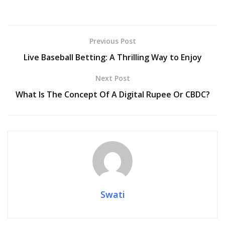
ac
w
m
nt
e
n
h
o
h
e
itt
ai
er
d
k
at
p
ar
b
er
l
e
di
e
s
y
e
Previous Post
o
st
t
dI
A
Li
Live Baseball Betting: A Thrilling Way to Enjoy
o
n
p
n
Next Post
k
p
k
What Is The Concept Of A Digital Rupee Or CBDC?
Swati