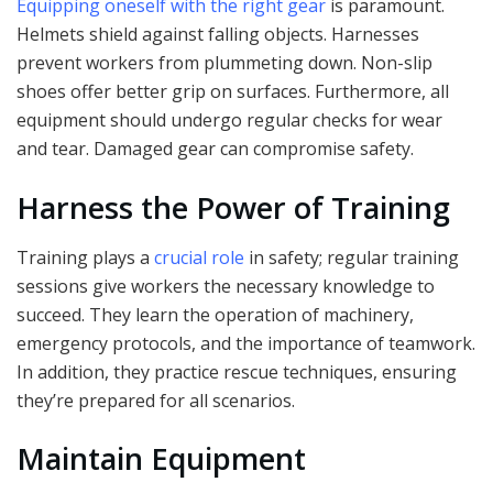
Equipping oneself with the right gear
is paramount.
Helmets shield against falling objects. Harnesses
prevent workers from plummeting down. Non-slip
shoes offer better grip on surfaces. Furthermore, all
equipment should undergo regular checks for wear
and tear. Damaged gear can compromise safety.
Harness the Power of Training
Training plays a
crucial role
in safety; regular training
sessions give workers the necessary knowledge to
succeed. They learn the operation of machinery,
emergency protocols, and the importance of teamwork.
In addition, they practice rescue techniques, ensuring
they’re prepared for all scenarios.
Maintain Equipment