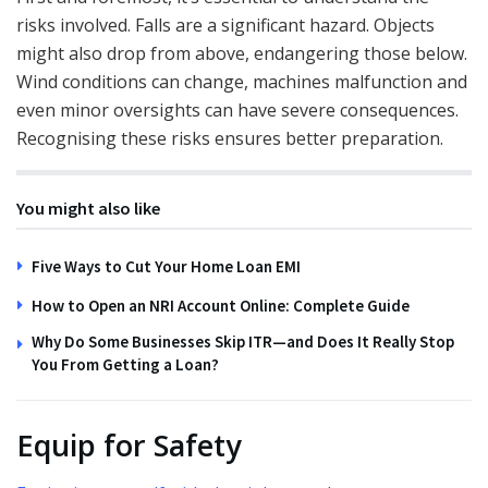
risks involved. Falls are a significant hazard. Objects
might also drop from above, endangering those below.
Wind conditions can change, machines malfunction and
even minor oversights can have severe consequences.
Recognising these risks ensures better preparation.
You might also like
Five Ways to Cut Your Home Loan EMI
How to Open an NRI Account Online: Complete Guide
Why Do Some Businesses Skip ITR—and Does It Really Stop
You From Getting a Loan?
Equip for Safety