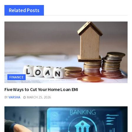
Related
Posts
FINANCE
Five Ways to Cut Your Home Loan EMI
BY
VARSHA
MARCH 25, 2026