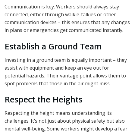
Communication is key. Workers should always stay
connected, either through walkie-talkies or other
communication devices – this ensures that any changes
in plans or emergencies get communicated instantly.
Establish a Ground Team
Investing in a ground team is equally important – they
assist with equipment and keep an eye out for
potential hazards. Their vantage point allows them to
spot problems that those in the air might miss.
Respect the Heights
Respecting the height means understanding its
challenges. It’s not just about physical safety but also
mental well-being. Some workers might develop a fear