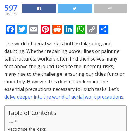
597
SHARES
F
T
E
Pi
R
Li
W
C
S
ac
w
m
nt
e
n
h
o
h
The world of aerial work is both exhilarating and
e
itt
ai
er
d
k
at
p
ar
daunting. Whether repairing power lines or painting
b
er
l
e
di
e
s
y
e
tall structures, workers often find themselves many
o
st
t
dI
A
Li
feet above the ground. Despite the inherent risks,
o
n
p
n
many rise to the challenge, ensuring our cities function
smoothly. However, this doesn’t undermine the
k
p
k
essential precautions necessary for such tasks. Let’s
delve deeper into the world of aerial work precautions
.
Table of Contents
Recognise the Risks