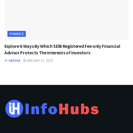
FINANCE
Explore 6 Ways By Which SEBI Registered Fee only Financial
Advisor Protects The Interests of Investors
BY
VARSHA
JANUARY 31, 2025