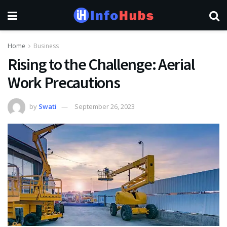
Home
Business
Rising to the Challenge: Aerial
Work Precautions
by
Swati
September 26, 2023