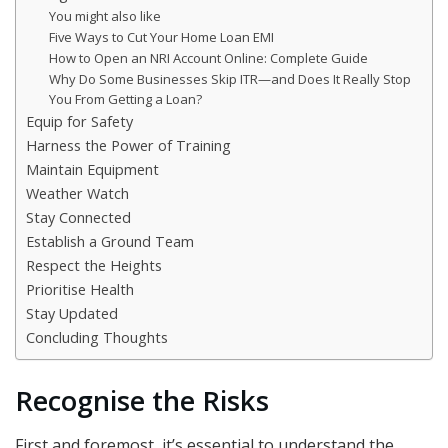
You might also like
Five Ways to Cut Your Home Loan EMI
How to Open an NRI Account Online: Complete Guide
Why Do Some Businesses Skip ITR—and Does It Really Stop
You From Getting a Loan?
Equip for Safety
Harness the Power of Training
Maintain Equipment
Weather Watch
Stay Connected
Establish a Ground Team
Respect the Heights
Prioritise Health
Stay Updated
Concluding Thoughts
Recognise the Risks
First and foremost, it’s essential to understand the