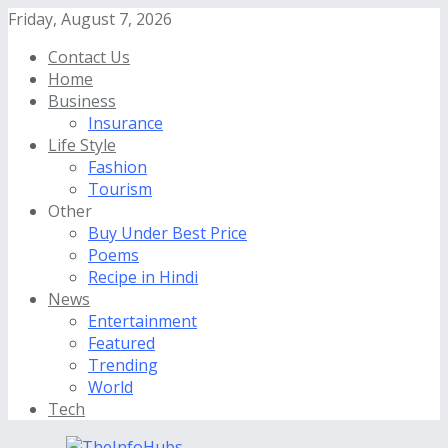
Friday, August 7, 2026
Contact Us
Home
Business
Insurance
Life Style
Fashion
Tourism
Other
Buy Under Best Price
Poems
Recipe in Hindi
News
Entertainment
Featured
Trending
World
Tech