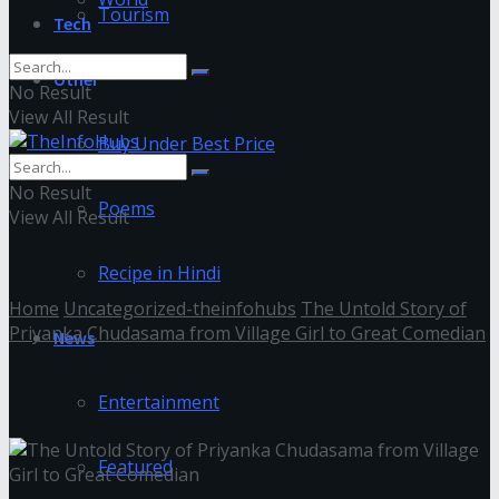
Tourism
Tech
Other
No Result
View All Result
Buy Under Best Price
No Result
Poems
View All Result
Recipe in Hindi
Home
Uncategorized-theinfohubs
The Untold Story of
Priyanka Chudasama from Village Girl to Great Comedian
News
88
Entertainment
Featured