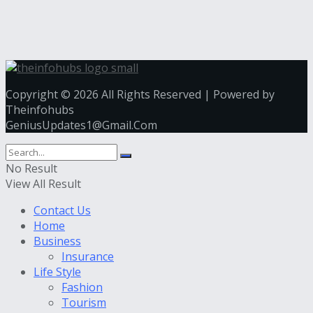
Copyright © 2026 All Rights Reserved | Powered by
Theinfohubs
GeniusUpdates1@Gmail.Com
No Result
View All Result
Contact Us
Home
Business
Insurance
Life Style
Fashion
Tourism