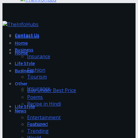
Contact Us
Contact Us
Home
Business
Home
Insurance
Life Style
Fashion
Business
Tourism
Other
Insurance
Buy Under Best Price
Poems
Recipe in Hindi
Life Style
News
Entertainment
Fashion
Featured
Trending
World