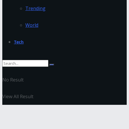
Trending
World
Tech
No Result
View All Result