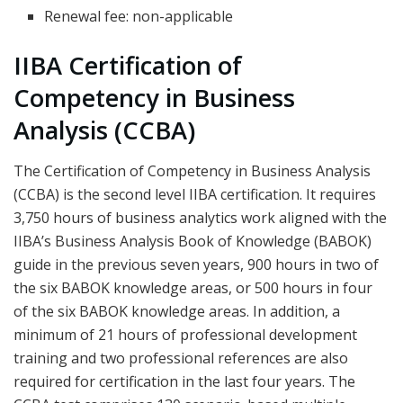
Renewal fee: non-applicable
IIBA Certification of
Competency in Business
Analysis (CCBA)
The Certification of Competency in Business Analysis
(CCBA) is the second level IIBA certification. It requires
3,750 hours of business analytics work aligned with the
IIBA’s Business Analysis Book of Knowledge (BABOK)
guide in the previous seven years, 900 hours in two of
the six BABOK knowledge areas, or 500 hours in four
of the six BABOK knowledge areas. In addition, a
minimum of 21 hours of professional development
training and two professional references are also
required for certification in the last four years. The