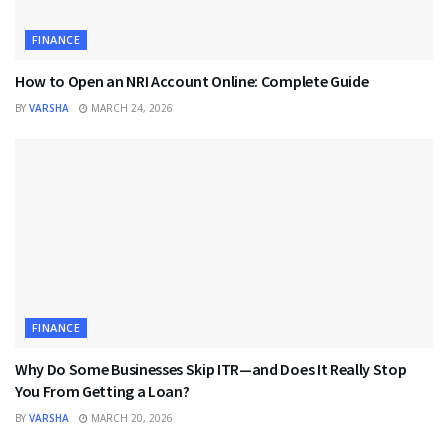
FINANCE
How to Open an NRI Account Online: Complete Guide
BY
VARSHA
MARCH 24, 2026
FINANCE
Why Do Some Businesses Skip ITR—and Does It Really Stop
You From Getting a Loan?
BY
VARSHA
MARCH 20, 2026