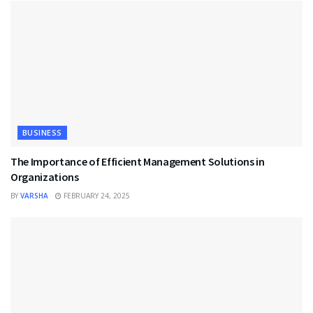
BUSINESS
The Importance of Efficient Management Solutions in
Organizations
BY
VARSHA
FEBRUARY 24, 2025