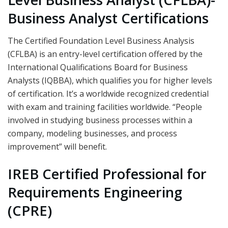
Business Analyst Certifications
The Certified Foundation Level Business Analysis
(CFLBA) is an entry-level certification offered by the
International Qualifications Board for Business
Analysts (IQBBA), which qualifies you for higher levels
of certification. It’s a worldwide recognized credential
with exam and training facilities worldwide. “People
involved in studying business processes within a
company, modeling businesses, and process
improvement” will benefit.
IREB Certified Professional for
Requirements Engineering
(CPRE)