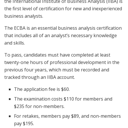
the International Institute of Business Analysis (IIBA) is
the first level of certification for new and inexperienced
business analysts.
The ECBA is an essential business analysis certification
that includes all of an analyst’s necessary knowledge
and skills.
To pass, candidates must have completed at least
twenty-one hours of professional development in the
previous four years, which must be recorded and
tracked through an IIBA account.
The application fee is $60.
The examination costs $110 for members and
$235 for non-members.
For retakes, members pay $89, and non-members
pay $195.