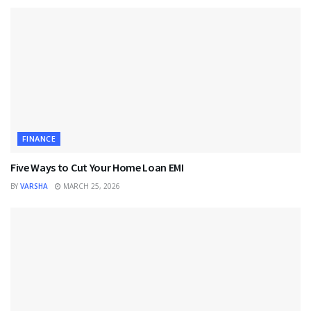
FINANCE
Five Ways to Cut Your Home Loan EMI
BY
VARSHA
MARCH 25, 2026