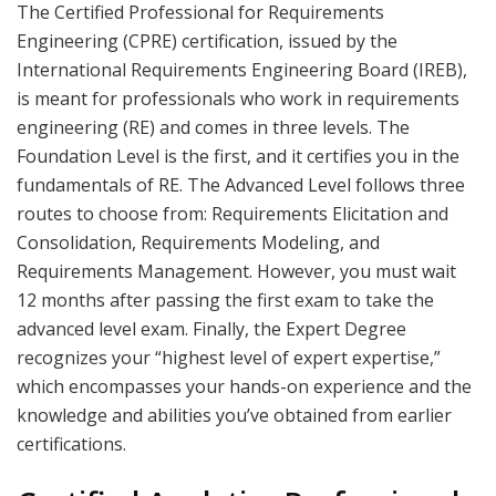
The Certified Professional for Requirements
Engineering (CPRE) certification, issued by the
International Requirements Engineering Board (IREB),
is meant for professionals who work in requirements
engineering (RE) and comes in three levels. The
Foundation Level is the first, and it certifies you in the
fundamentals of RE. The Advanced Level follows three
routes to choose from: Requirements Elicitation and
Consolidation, Requirements Modeling, and
Requirements Management. However, you must wait
12 months after passing the first exam to take the
advanced level exam. Finally, the Expert Degree
recognizes your “highest level of expert expertise,”
which encompasses your hands-on experience and the
knowledge and abilities you’ve obtained from earlier
certifications.