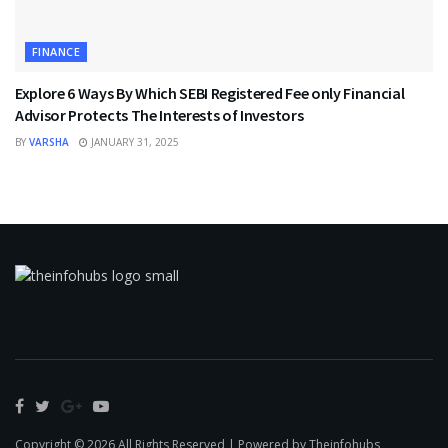
FINANCE
Explore 6 Ways By Which SEBI Registered Fee only Financial
Advisor Protects The Interests of Investors
BY
VARSHA
JANUARY 31, 2025
Copyright © 2026 All Rights Reserved | Powered by Theinfohubs