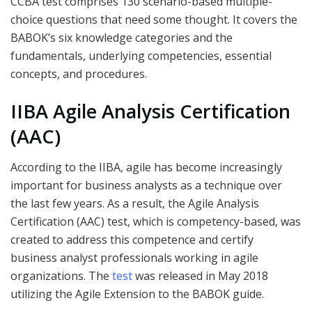
CCBA test comprises 130 scenario-based multiple-
choice questions that need some thought. It covers the
BABOK’s six knowledge categories and the
fundamentals, underlying competencies, essential
concepts, and procedures.
IIBA Agile Analysis Certification
(AAC)
According to the IIBA, agile has become increasingly
important for business analysts as a technique over
the last few years. As a result, the Agile Analysis
Certification (AAC) test, which is competency-based, was
created to address this competence and certify
business analyst professionals working in agile
organizations. The
test
was released in May 2018
utilizing the Agile Extension to the BABOK guide.