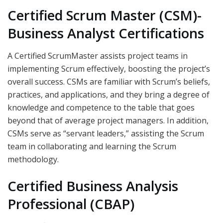
Certified Scrum Master (CSM)-
Business Analyst Certifications
A Certified ScrumMaster assists project teams in
implementing Scrum effectively, boosting the project’s
overall success. CSMs are familiar with Scrum’s beliefs,
practices, and applications, and they bring a degree of
knowledge and competence to the table that goes
beyond that of average project managers. In addition,
CSMs serve as “servant leaders,” assisting the Scrum
team in collaborating and learning the Scrum
methodology.
Certified Business Analysis
Professional (CBAP)