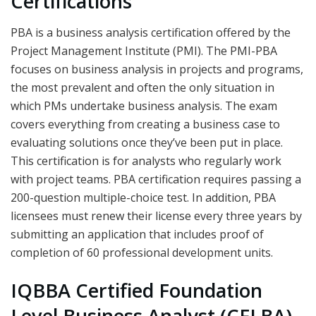
Certifications
PBA is a business analysis certification offered by the
Project Management Institute (PMI). The PMI-PBA
focuses on business analysis in projects and programs,
the most prevalent and often the only situation in
which PMs undertake business analysis. The exam
covers everything from creating a business case to
evaluating solutions once they’ve been put in place.
This certification is for analysts who regularly work
with project teams. PBA certification requires passing a
200-question multiple-choice test. In addition, PBA
licensees must renew their license every three years by
submitting an application that includes proof of
completion of 60 professional development units.
IQBBA Certified Foundation
Level Business Analyst (CFLBA)-