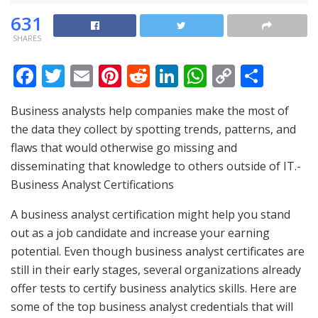
631
SHARES
F
T
E
Pi
R
Li
W
C
S
ac
w
m
nt
e
n
h
o
h
Business analysts help companies make the most of
e
itt
ai
er
d
k
at
p
ar
the data they collect by spotting trends, patterns, and
b
er
l
e
di
e
s
y
e
flaws that would otherwise go missing and
o
st
t
dI
A
Li
disseminating that knowledge to others outside of IT.-
o
n
p
n
Business Analyst Certifications
k
p
k
A business analyst certification might help you stand
out as a job candidate and increase your earning
potential. Even though business analyst certificates are
still in their early stages, several organizations already
offer tests to certify business analytics skills. Here are
some of the top business analyst credentials that will