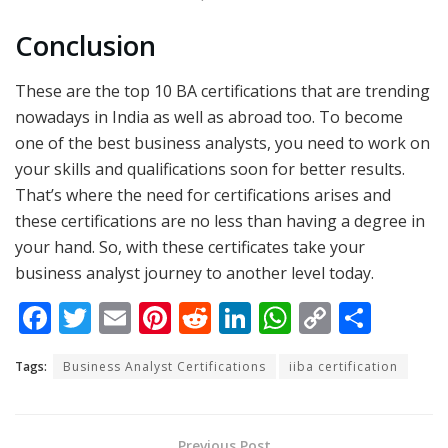
Conclusion
These are the top 10 BA certifications that are trending
nowadays in India as well as abroad too. To become
one of the best business analysts, you need to work on
your skills and qualifications soon for better results.
That’s where the need for certifications arises and
these certifications are no less than having a degree in
your hand. So, with these certificates take your
business analyst journey to another level today.
F
T
E
Pi
R
Li
W
C
S
ac
w
m
nt
e
n
h
o
h
Tags:
Business Analyst Certifications
iiba certification
e
itt
ai
er
d
k
at
p
ar
b
er
l
e
di
e
s
y
e
o
st
t
dI
A
Li
Previous Post