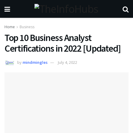
Home
Business
Top 10 Business Analyst
Certifications in 2022 [Updated]
by
mindmingles
July 4, 2022