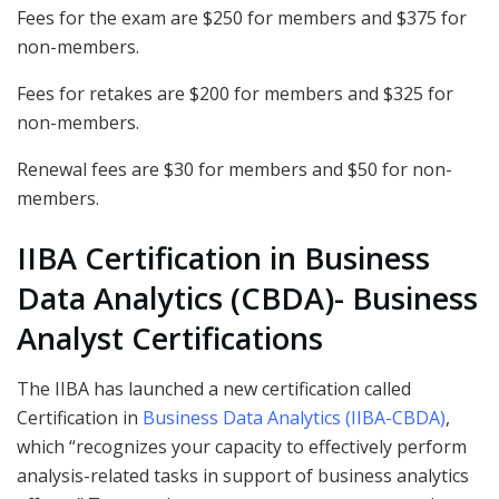
Fees for the exam are $250 for members and $375 for
non-members.
Fees for retakes are $200 for members and $325 for
non-members.
Renewal fees are $30 for members and $50 for non-
members.
IIBA Certification in Business
Data Analytics (CBDA)- Business
Analyst Certifications
The IIBA has launched a new certification called
Certification in
Business Data Analytics (IIBA-CBDA)
,
which “recognizes your capacity to effectively perform
analysis-related tasks in support of business analytics