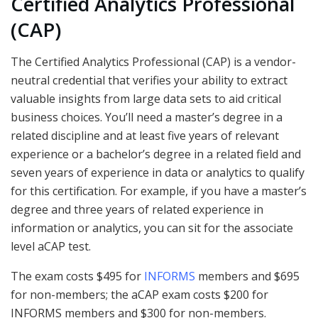
Certified Analytics Professional
(CAP)
The Certified Analytics Professional (CAP) is a vendor-
neutral credential that verifies your ability to extract
valuable insights from large data sets to aid critical
business choices. You’ll need a master’s degree in a
related discipline and at least five years of relevant
experience or a bachelor’s degree in a related field and
seven years of experience in data or analytics to qualify
for this certification. For example, if you have a master’s
degree and three years of related experience in
information or analytics, you can sit for the associate
level aCAP test.
The exam costs $495 for
INFORMS
members and $695
for non-members; the aCAP exam costs $200 for
INFORMS members and $300 for non-members.