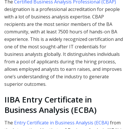
The
Certified Business Analysis Professional (CBAP)
designation is a professional accreditation for people
with a lot of business analysis expertise. CBAP
recipients are the most senior members of the BA
community, with at least 7500 hours of hands-on BA
experience. This is a widely recognized certification and
one of the most sought-after IT credentials for
business analysts globally. It distinguishes individuals
from a pool of applicants during the hiring process,
allows employed analysts to earn raises, and improves
one’s understanding of the industry to generate
superior outcomes.
IIBA Entry Certificate in
Business Analysis (ECBA)
The
Entry Certificate in Business Analysis (ECBA)
from