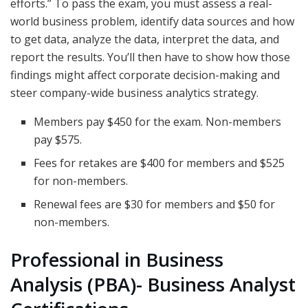
efforts.” To pass the exam, you must assess a real-
world business problem, identify data sources and how
to get data, analyze the data, interpret the data, and
report the results. You’ll then have to show how those
findings might affect corporate decision-making and
steer company-wide business analytics strategy.
Members pay $450 for the exam. Non-members
pay $575.
Fees for retakes are $400 for members and $525
for non-members.
Renewal fees are $30 for members and $50 for
non-members.
Professional in Business
Analysis (PBA)- Business Analyst