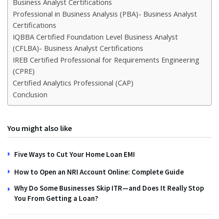
Business Analyst Certifications
Professional in Business Analysis (PBA)- Business Analyst
Certifications
IQBBA Certified Foundation Level Business Analyst
(CFLBA)- Business Analyst Certifications
IREB Certified Professional for Requirements Engineering
(CPRE)
Certified Analytics Professional (CAP)
Conclusion
You might also like
Five Ways to Cut Your Home Loan EMI
How to Open an NRI Account Online: Complete Guide
Why Do Some Businesses Skip ITR—and Does It Really Stop
You From Getting a Loan?