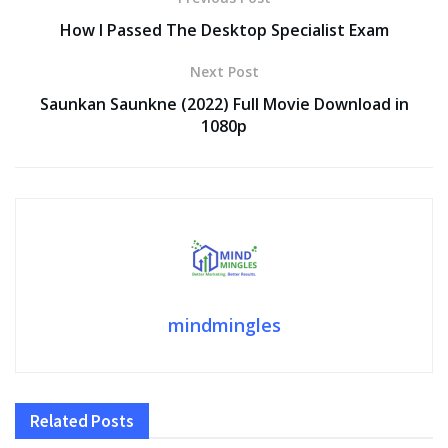
o
n
p
n
How I Passed The Desktop Specialist Exam
k
p
k
Next Post
Saunkan Saunkne (2022) Full Movie Download in
1080p
mindmingles
Related
Posts