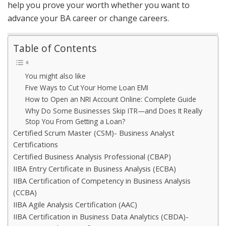
help you prove your worth whether you want to
advance your BA career or change careers.
Table of Contents
You might also like
Five Ways to Cut Your Home Loan EMI
How to Open an NRI Account Online: Complete Guide
Why Do Some Businesses Skip ITR—and Does It Really
Stop You From Getting a Loan?
Certified Scrum Master (CSM)- Business Analyst
Certifications
Certified Business Analysis Professional (CBAP)
IIBA Entry Certificate in Business Analysis (ECBA)
IIBA Certification of Competency in Business Analysis
(CCBA)
IIBA Agile Analysis Certification (AAC)
IIBA Certification in Business Data Analytics (CBDA)-