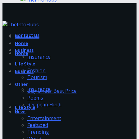
Contact Us
Contact Us
Home
Business
Home
Insurance
Life Style
Fashion
Business
Tourism
Other
Insurance
Buy Under Best Price
Poems
Recipe in Hindi
Life Style
News
Entertainment
Fashion
Featured
Trending
World