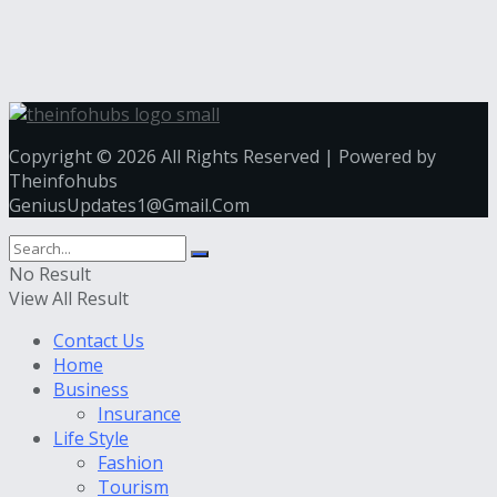
Copyright © 2026 All Rights Reserved | Powered by
Theinfohubs
GeniusUpdates1@Gmail.Com
No Result
View All Result
Contact Us
Home
Business
Insurance
Life Style
Fashion
Tourism