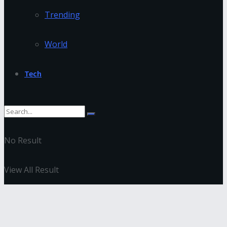
Trending
World
Tech
No Result
View All Result