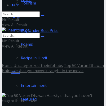
Tourism
Tech
Other
No Result
View All Result
Buy Under Best Price
No Result
Poems
View All Result
Recipe in Hindi
Home
Uncategorized-theinfohubs
Top 50 Varun Dhawan
Hairstyle that you haven’t caught in the movie
News
6
Entertainment
Featured