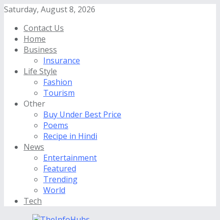
Saturday, August 8, 2026
Contact Us
Home
Business
Insurance
Life Style
Fashion
Tourism
Other
Buy Under Best Price
Poems
Recipe in Hindi
News
Entertainment
Featured
Trending
World
Tech