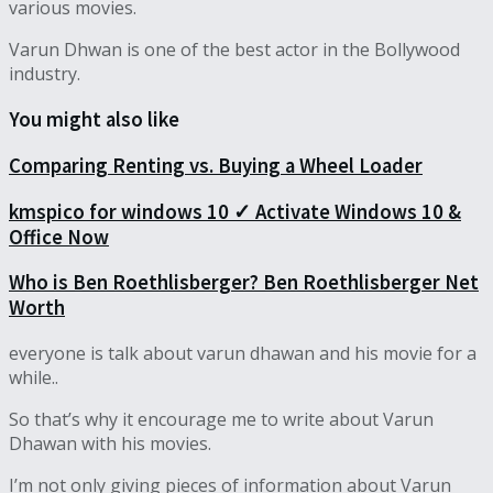
various movies.
Varun Dhwan is one of the best actor in the Bollywood
industry.
You might also like
Comparing Renting vs. Buying a Wheel Loader
kmspico for windows 10 ✓ Activate Windows 10 &
Office Now
Who is Ben Roethlisberger? Ben Roethlisberger Net
Worth
everyone is talk about varun dhawan and his movie for a
while..
So that’s why it encourage me to write about Varun
Dhawan with his movies.
I’m not only giving pieces of information about Varun