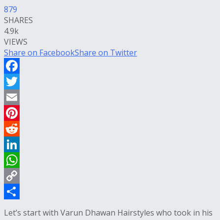
879
SHARES
4.9k
VIEWS
Share on Facebook
Share on Twitter
Facebook
Twitter
Email
Pinterest
Reddit
LinkedIn
WhatsApp
Copy
Link
Share
Let’s start with Varun Dhawan Hairstyles who took in his