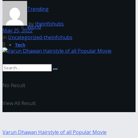
Trending
by
theinfohubs
World
May 25, 2022
in
Uncategorized-theinfohubs
0
Tech
No Result
View All Result
Varun Dhawan Hairstyle of all Popular Movie