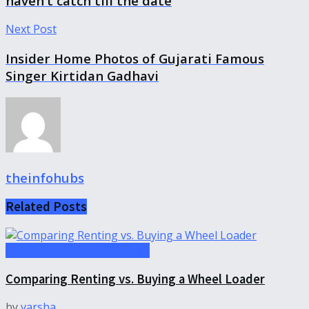
haven’t catch till the date
Next Post
Insider Home Photos of Gujarati Famous
Singer Kirtidan Gadhavi
theinfohubs
Related
Posts
Uncategorized-theinfohubs
Comparing Renting vs. Buying a Wheel Loader
by
varsha