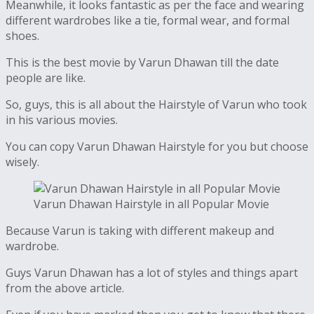
Meanwhile, it looks fantastic as per the face and wearing
different wardrobes like a tie, formal wear, and formal
shoes.
This is the best movie by Varun Dhawan till the date
people are like.
So, guys, this is all about the Hairstyle of Varun who took
in his various movies.
You can copy Varun Dhawan Hairstyle for you but choose
wisely.
Varun Dhawan Hairstyle in all Popular Movie
Because Varun is taking with different makeup and
wardrobe.
Guys Varun Dhawan has a lot of styles and things apart
from the above article.