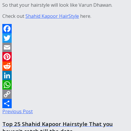
So that your hairstyle will look like Varun Dhawan.
Check out
Shahid Kapoor HairStyle
here.
Facebook
Twitter
Email
Pinterest
Reddit
LinkedIn
WhatsApp
Copy
Previous Post
Link
Share
Top 25 Shahid Kapoor Hairstyle That you