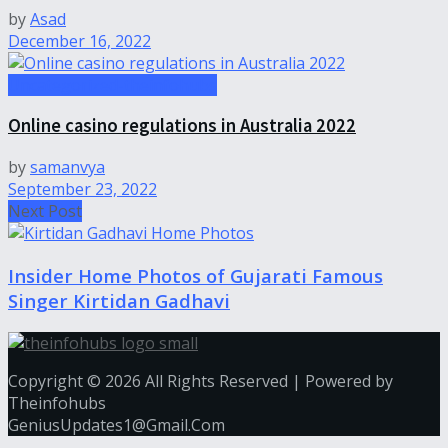
by
Asad
December 16, 2022
Uncategorized-theinfohubs
Online casino regulations in Australia 2022
by
samanvya
September 23, 2022
Next Post
Insider Home Photos of Gujarati Famous
Singer Kirtidan Gadhavi
Copyright © 2026 All Rights Reserved | Powered by
Theinfohubs
GeniusUpdates1@Gmail.Com