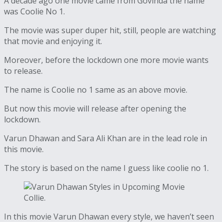
A decade ago one movie came from Govinda the name
was Coolie No 1.
The movie was super duper hit, still, people are watching
that movie and enjoying it.
Moreover, before the lockdown one more movie wants
to release.
The name is Coolie no 1 same as an above movie.
But now this movie will release after opening the
lockdown.
Varun Dhawan and Sara Ali Khan are in the lead role in
this movie.
The story is based on the name I guess like coolie no 1.
In this movie Varun Dhawan every style, we haven’t seen