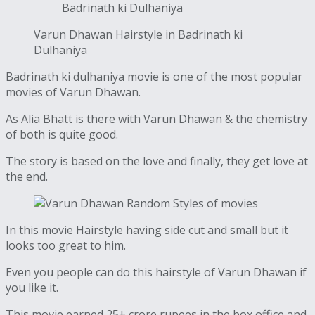
Badrinath ki Dulhaniya
Varun Dhawan Hairstyle in Badrinath ki
Dulhaniya
Badrinath ki dulhaniya movie is one of the most popular
movies of Varun Dhawan.
As Alia Bhatt is there with Varun Dhawan & the chemistry
of both is quite good.
The story is based on the love and finally, they get love at
the end.
In this movie Hairstyle having side cut and small but it
looks too great to him.
Even you people can do this hairstyle of Varun Dhawan if
you like it.
This movie earned 25+ crore rupees in the box office and