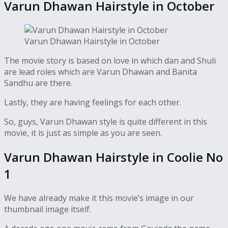
Varun Dhawan Hairstyle in October
Varun Dhawan Hairstyle in October
The movie story is based on love in which dan and Shuli
are lead roles which are Varun Dhawan and Banita
Sandhu are there.
Lastly, they are having feelings for each other.
So, guys, Varun Dhawan style is quite different in this
movie, it is just as simple as you are seen.
Varun Dhawan Hairstyle in Coolie No
1
We have already make it this movie’s image in our
thumbnail image itself.