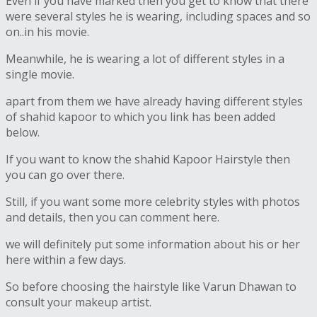
Even if you have marked then you get to know that there
were several styles he is wearing, including spaces and so
on..in his movie.
Meanwhile, he is wearing a lot of different styles in a
single movie.
apart from them we have already having different styles
of shahid kapoor to which you link has been added
below.
If you want to know the shahid Kapoor Hairstyle then
you can go over there.
Still, if you want some more celebrity styles with photos
and details, then you can comment here.
we will definitely put some information about his or her
here within a few days.
So before choosing the hairstyle like Varun Dhawan to
consult your makeup artist.