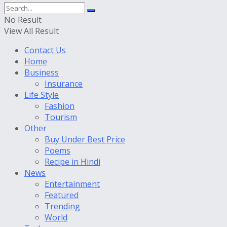
No Result
View All Result
Contact Us
Home
Business
Insurance
Life Style
Fashion
Tourism
Other
Buy Under Best Price
Poems
Recipe in Hindi
News
Entertainment
Featured
Trending
World