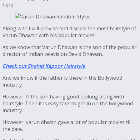
here.
Along with I will provide and discuss the most hairstyle of
Varun Dhawan with his popular movies.
As we know that Varun Dhawan is the son of the popular
director of Indian television Devid Dhawan.
Check out Shahid Kapoor Hairstyle
And we know if the father is there in the Bollywood
industry.
However, If the son having good looking along with
hairstyle. Then it is easy task to get in on the bollywood
industry.
However, varun dhwan gave a lot of popular movies till
the date.