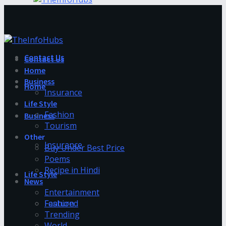
Contact Us
Contact Us
Home
Business
Home
Insurance
Life Style
Fashion
Business
Tourism
Other
Insurance
Buy Under Best Price
Poems
Recipe in Hindi
Life Style
News
Entertainment
Fashion
Featured
Trending
World