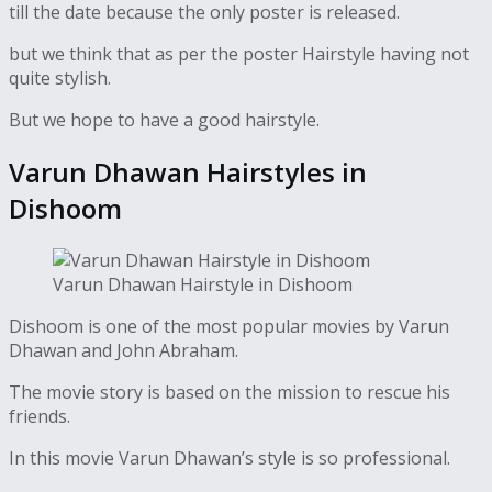
till the date because the only poster is released.
but we think that as per the poster Hairstyle having not
quite stylish.
But we hope to have a good hairstyle.
Varun Dhawan Hairstyles in
Dishoom
Varun Dhawan Hairstyle in Dishoom
Dishoom is one of the most popular movies by Varun
Dhawan and John Abraham.
The movie story is based on the mission to rescue his
friends.
In this movie Varun Dhawan’s style is so professional.