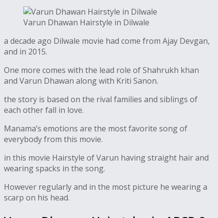
Varun Dhawan Hairstyle in Dilwale
a decade ago Dilwale movie had come from Ajay Devgan,
and in 2015.
One more comes with the lead role of Shahrukh khan
and Varun Dhawan along with Kriti Sanon.
the story is based on the rival families and siblings of
each other fall in love.
Manama’s emotions are the most favorite song of
everybody from this movie.
in this movie Hairstyle of Varun having straight hair and
wearing spacks in the song.
However regularly and in the most picture he wearing a
scarp on his head.