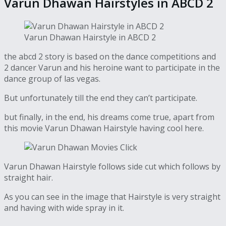
Varun Dhawan Hairstyles in ABCD 2
Varun Dhawan Hairstyle in ABCD 2
the abcd 2 story is based on the dance competitions and
2 dancer Varun and his heroine want to participate in the
dance group of las vegas.
But unfortunately till the end they can’t participate.
but finally, in the end, his dreams come true, apart from
this movie Varun Dhawan Hairstyle having cool here.
Varun Dhawan Hairstyle follows side cut which follows by
straight hair.
As you can see in the image that Hairstyle is very straight
and having with wide spray in it.