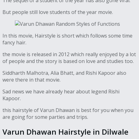
The sequel of a student of the year has also gone viral.
But people still love students of the year movie.
In this movie, Hairstyle is short which follows some time
fancy hair.
the movie is released in 2012 which really enjoyed by a lot
of people and the story is based on love and studies too.
Siddharth Malhotra, Alia Bhatt, and Rishi Kapoor also
were there in that movie.
Sad news we have already hear about legend Rishi
Kapoor.
this hairstyle of Varun Dhawan is best for you when you
are going for some parties and trips.
Varun Dhawan Hairstyle in Dilwale