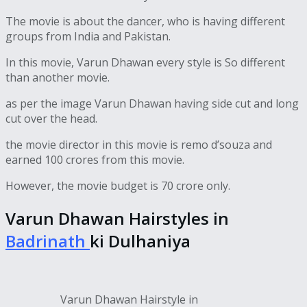
The movie is about the dancer, who is having different
groups from India and Pakistan.
In this movie, Varun Dhawan every style is So different
than another movie.
as per the image Varun Dhawan having side cut and long
cut over the head.
the movie director in this movie is remo d’souza and
earned 100 crores from this movie.
However, the movie budget is 70 crore only.
Varun Dhawan Hairstyles in
Badrinath
ki Dulhaniya
Varun Dhawan Hairstyle in