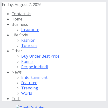
Friday, August 7, 2026
Contact Us
Home
Business
Insurance
Life Style
Fashion
Tourism
Other
Buy Under Best Price
Poems
Recipe in Hindi
News
Entertainment
Featured
Trending
World
Tech