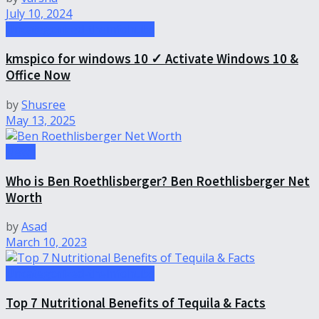
July 10, 2024
Uncategorized-theinfohubs
kmspico for windows 10 ✓ Activate Windows 10 &
Office Now
by
Shusree
May 13, 2025
News
Who is Ben Roethlisberger? Ben Roethlisberger Net
Worth
by
Asad
March 10, 2023
Uncategorized-theinfohubs
Top 7 Nutritional Benefits of Tequila & Facts