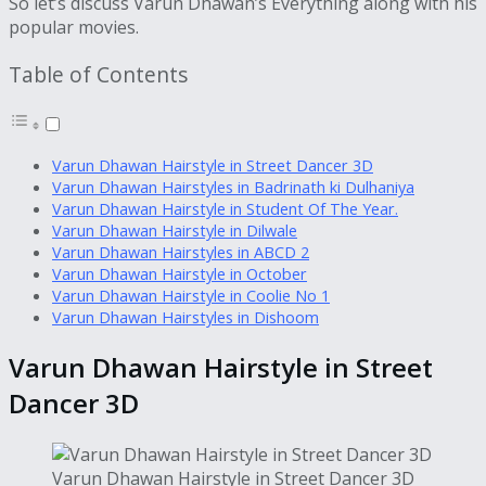
So let’s discuss Varun Dhawan’s Everything along with his
popular movies.
Table of Contents
Varun Dhawan Hairstyle in Street Dancer 3D
Varun Dhawan Hairstyles in Badrinath ki Dulhaniya
Varun Dhawan Hairstyle in Student Of The Year.
Varun Dhawan Hairstyle in Dilwale
Varun Dhawan Hairstyles in ABCD 2
Varun Dhawan Hairstyle in October
Varun Dhawan Hairstyle in Coolie No 1
Varun Dhawan Hairstyles in Dishoom
Varun Dhawan Hairstyle in Street
Dancer 3D
Varun Dhawan Hairstyle in Street Dancer 3D