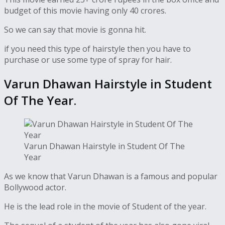
budget of this movie having only 40 crores.
So we can say that movie is gonna hit.
if you need this type of hairstyle then you have to
purchase or use some type of spray for hair.
Varun Dhawan Hairstyle in Student
Of The Year.
Varun Dhawan Hairstyle in Student Of The
Year
As we know that Varun Dhawan is a famous and popular
Bollywood actor.
He is the lead role in the movie of Student of the year.