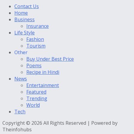
Contact Us
Home
Business
Insurance
Life Style
Fashion
Tourism
Other
Buy Under Best Price
Poems
Recipe in Hindi
News
Entertainment
Featured
Trending
World
Tech
Copyright © 2026 All Rights Reserved | Powered by
Theinfohubs