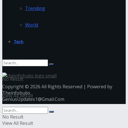
Trending
World
Tech
No Result
Copyright © 2026 All Rights Reserved | Powered by
Theinfohubs
View All Result
GeniusUpdates1@Gmail.Com
No Result
View All Result