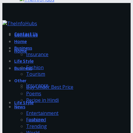
Contact Us
Contact Us
Home
Business
Home
Insurance
Life Style
Fashion
Business
Tourism
Other
Insurance
Buy Under Best Price
Poems
Recipe in Hindi
Life Style
News
Entertainment
Fashion
Featured
Trending
World