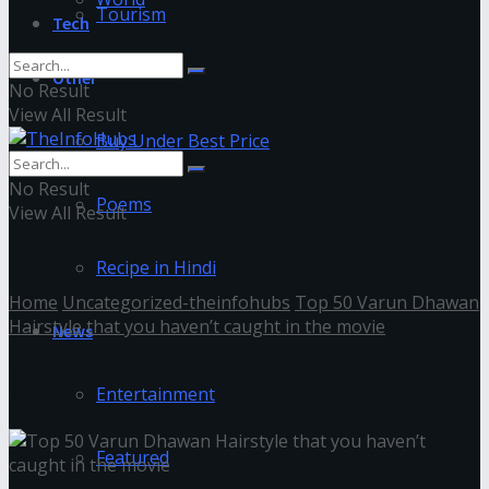
Tourism
Tech
Other
No Result
View All Result
Buy Under Best Price
No Result
Poems
View All Result
Recipe in Hindi
Home
Uncategorized-theinfohubs
Top 50 Varun Dhawan
Hairstyle that you haven’t caught in the movie
News
14
Entertainment
Featured