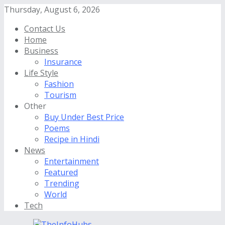
Thursday, August 6, 2026
Contact Us
Home
Business
Insurance
Life Style
Fashion
Tourism
Other
Buy Under Best Price
Poems
Recipe in Hindi
News
Entertainment
Featured
Trending
World
Tech