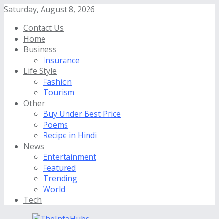
Saturday, August 8, 2026
Contact Us
Home
Business
Insurance
Life Style
Fashion
Tourism
Other
Buy Under Best Price
Poems
Recipe in Hindi
News
Entertainment
Featured
Trending
World
Tech