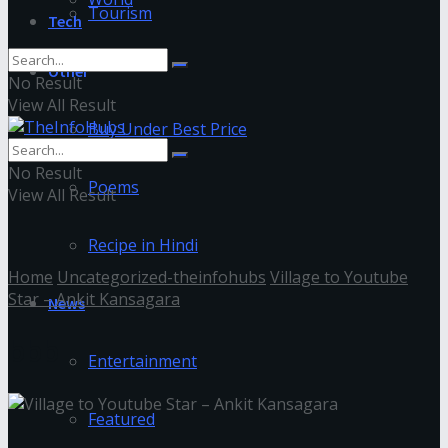
Tourism
Tech
Other
No Result
View All Result
Buy Under Best Price
No Result
Poems
View All Result
Recipe in Hindi
Home
Uncategorized-theinfohubs
Village to Youtube
Star – Ankit Kansagara
News
bbb
Entertainment
Featured