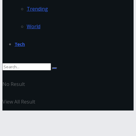
Trending
World
Tech
No Result
View All Result