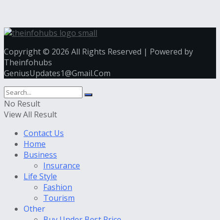
Copyright © 2026 All Rights Reserved | Powered by
Theinfohubs
GeniusUpdates1@Gmail.Com
No Result
View All Result
Contact Us
Home
Business
Insurance
Life Style
Fashion
Tourism
Other
Buy Under Best Price