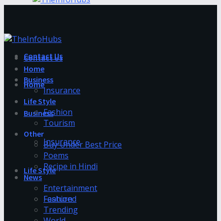
Contact Us
Contact Us
Home
Business
Home
Insurance
Life Style
Fashion
Business
Tourism
Other
Insurance
Buy Under Best Price
Poems
Recipe in Hindi
Life Style
News
Entertainment
Fashion
Featured
Trending
World