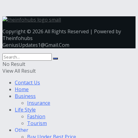
Copyright © 2026 All Rights Reserved | Powered by
Theinfohubs
GeniusUpdates1@Gmail.Com
No Result
View All Result
Contact Us
Home
Business
Insurance
Life Style
Fashion
Tourism
Other
Buy Under Best Price