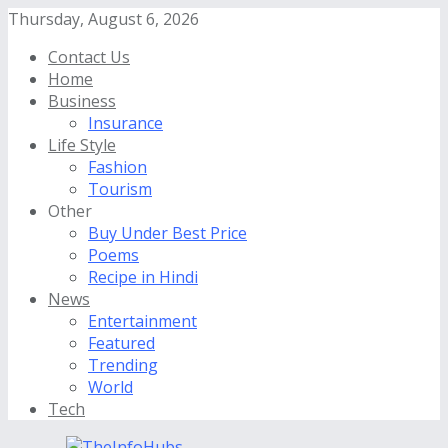
Thursday, August 6, 2026
Contact Us
Home
Business
Insurance
Life Style
Fashion
Tourism
Other
Buy Under Best Price
Poems
Recipe in Hindi
News
Entertainment
Featured
Trending
World
Tech