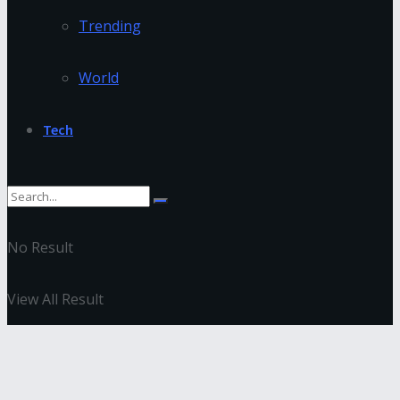
Trending
World
Tech
No Result
View All Result