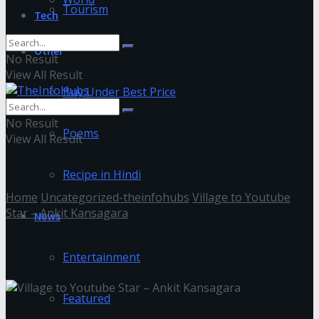
Tourism
Tech
Other
No Result
View All Result
Buy Under Best Price
No Result
Poems
View All Result
Recipe in Hindi
Home
Uncategorized-theinfohubs
Village to Youtube
Star – Ankit Kansagara
News
kirti
Entertainment
Featured