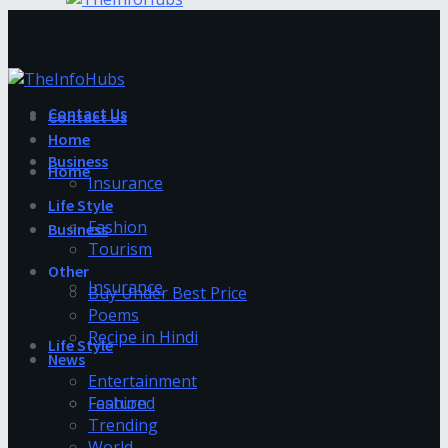
Contact Us
Contact Us
Home
Business
Home
Insurance
Life Style
Fashion
Business
Tourism
Other
Insurance
Buy Under Best Price
Poems
Recipe in Hindi
Life Style
News
Entertainment
Fashion
Featured
Trending
World