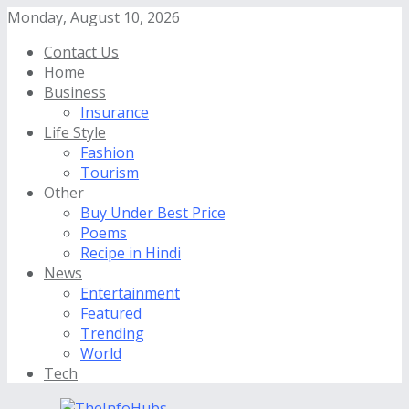
Monday, August 10, 2026
Contact Us
Home
Business
Insurance
Life Style
Fashion
Tourism
Other
Buy Under Best Price
Poems
Recipe in Hindi
News
Entertainment
Featured
Trending
World
Tech