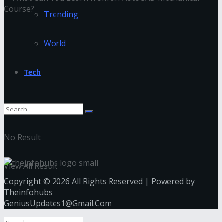
Trending
World
Tech
No Result
View All Result
Copyright © 2026 All Rights Reserved | Powered by
Theinfohubs
GeniusUpdates1@Gmail.Com