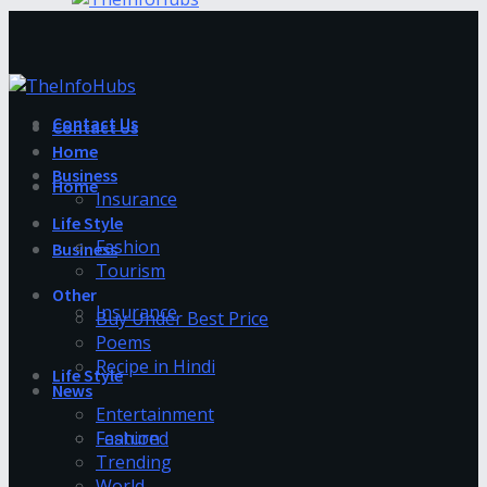
Contact Us
Contact Us
Home
Business
Home
Insurance
Life Style
Fashion
Business
Tourism
Other
Insurance
Buy Under Best Price
Poems
Recipe in Hindi
Life Style
News
Entertainment
Fashion
Featured
Trending
World