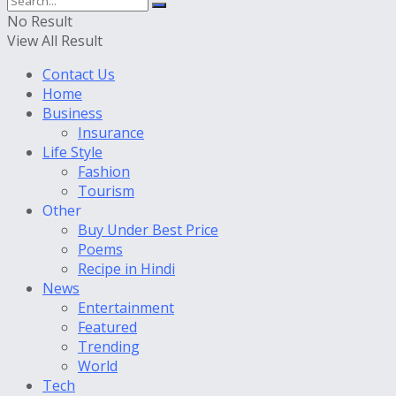
No Result
View All Result
Contact Us
Home
Business
Insurance
Life Style
Fashion
Tourism
Other
Buy Under Best Price
Poems
Recipe in Hindi
News
Entertainment
Featured
Trending
World
Tech