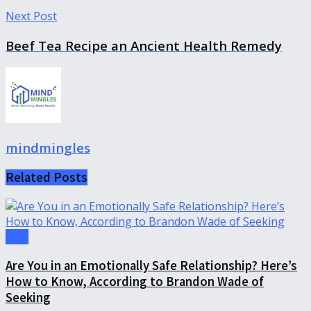
Next Post
Beef Tea Recipe an Ancient Health Remedy
mindmingles
Related
Posts
Tips
Are You in an Emotionally Safe Relationship? Here’s
How to Know, According to Brandon Wade of
Seeking