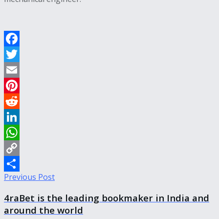
Facebook
Twitter
Email
Pinterest
Reddit
LinkedIn
WhatsApp
Copy
Previous Post
Link
Share
4raBet is the leading bookmaker in India and
around the world