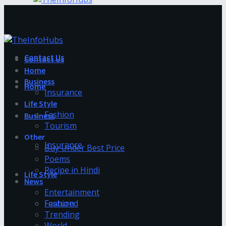
Contact Us
Contact Us
Home
Business
Home
Insurance
Life Style
Fashion
Business
Tourism
Other
Insurance
Buy Under Best Price
Poems
Recipe in Hindi
Life Style
News
Entertainment
Fashion
Featured
Trending
World