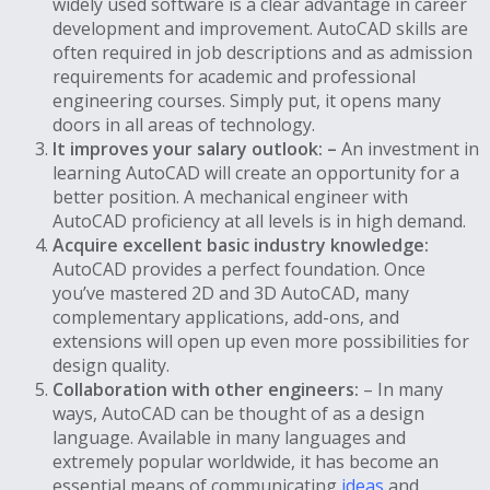
widely used software is a clear advantage in career
development and improvement. AutoCAD skills are
often required in job descriptions and as admission
requirements for academic and professional
engineering courses. Simply put, it opens many
doors in all areas of technology.
It improves your salary outlook: –
An investment in
learning AutoCAD will create an opportunity for a
better position. A mechanical engineer with
AutoCAD proficiency at all levels is in high demand.
Acquire excellent basic industry knowledge:
AutoCAD provides a perfect foundation. Once
you’ve mastered 2D and 3D AutoCAD, many
complementary applications, add-ons, and
extensions will open up even more possibilities for
design quality.
Collaboration with other engineers:
– In many
ways, AutoCAD can be thought of as a design
language. Available in many languages ​​and
extremely popular worldwide, it has become an
essential means of communicating
ideas
and