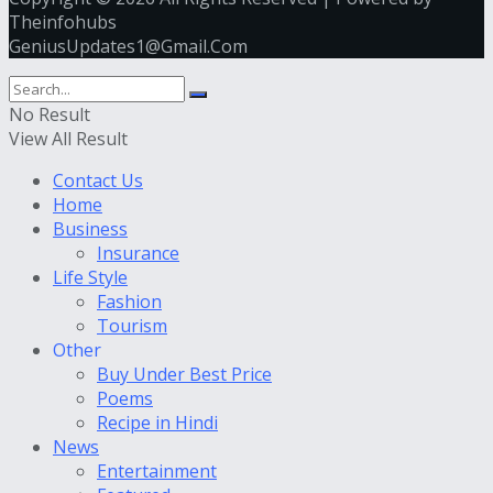
Theinfohubs
GeniusUpdates1@Gmail.Com
No Result
View All Result
Contact Us
Home
Business
Insurance
Life Style
Fashion
Tourism
Other
Buy Under Best Price
Poems
Recipe in Hindi
News
Entertainment