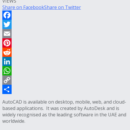
VIEWS
Share on Facebook
Share on Twitter
Facebook
Twitter
Email
Pinterest
Reddit
LinkedIn
WhatsApp
Copy
Link
Share
AutoCAD is available on desktop, mobile, web, and cloud-
based applications.
It was created by AutoDesk and is
widely recognised as the leading software in the UAE and
worldwide.