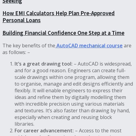
Seeking
How EMI Calculators Help Plan Pre-Approved
Personal Loans
Building Financial Confidence One Step at a Time
The key benefits of the
AutoCAD mechanical course
are
as follows: –
It’s a great drawing tool:
– AutoCAD is widespread,
and for a good reason. Engineers can create full-
scale drawings within one program, allowing them
to organise, manage and edit designs efficiently and
flexibly. It will enable engineers to express their
ideas and refine them by digitally modelling them
with incredible precision using various materials
and textures. It’s also faster than drawing by hand,
especially when creating and reusing block
libraries.
For career advancement:
– Access to the most