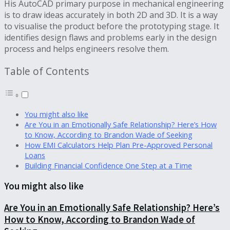
His AutoCAD primary purpose in mechanical engineering
is to draw ideas accurately in both 2D and 3D. It is a way
to visualise the product before the prototyping stage. It
identifies design flaws and problems early in the design
process and helps engineers resolve them.
Table of Contents
You might also like
Are You in an Emotionally Safe Relationship? Here’s How
to Know, According to Brandon Wade of Seeking
How EMI Calculators Help Plan Pre-Approved Personal
Loans
Building Financial Confidence One Step at a Time
You might also like
Are You in an Emotionally Safe Relationship? Here’s
How to Know, According to Brandon Wade of