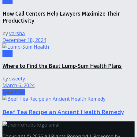
Tips
How Call Centers Help Lawyers Maximize Their
Productivity
by
varsha
December 18, 2024
Tips
Where to Find the Best Lump-Sum Health Plans
by
sweety
March 6, 2024
Next Post
Beef Tea Recipe an Ancient Health Remedy
Copyright © 2026 All Rights Reserved | Powered by