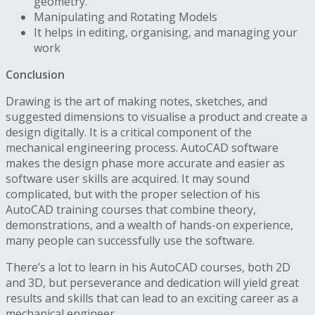
geometry.
Manipulating and Rotating Models
It helps in editing, organising, and managing your
work
Conclusion
Drawing is the art of making notes, sketches, and
suggested dimensions to visualise a product and create a
design digitally. It is a critical component of the
mechanical engineering process. AutoCAD software
makes the design phase more accurate and easier as
software user skills are acquired. It may sound
complicated, but with the proper selection of his
AutoCAD training courses that combine theory,
demonstrations, and a wealth of hands-on experience,
many people can successfully use the software.
There’s a lot to learn in his AutoCAD courses, both 2D
and 3D, but perseverance and dedication will yield great
results and skills that can lead to an exciting career as a
mechanical engineer.