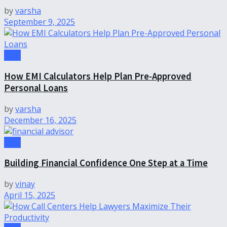
by
varsha
September 9, 2025
Tips
How EMI Calculators Help Plan Pre-Approved
Personal Loans
by
varsha
December 16, 2025
Tips
Building Financial Confidence One Step at a Time
by
vinay
April 15, 2025