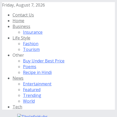
Friday, August 7, 2026
Contact Us
Home
Business
Insurance
Life Style
Fashion
Tourism
Other
Buy Under Best Price
Poems
Recipe in Hindi
News
Entertainment
Featured
Trending
World
Tech