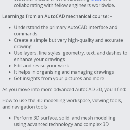
collaborating with fellow engineers worldwide.
Learnings from an AutoCAD mechanical course: –
Understand the primary AutoCAD interface and
commands
Create a simple but very high-quality and accurate
drawing
Use layers, line styles, geometry, text, and dashes to
enhance your drawings
Edit and revise your work
It helps in organising and managing drawings
Get insights from your pictures and more
As you move into more advanced AutoCAD 3D, you’ll find:
How to use the 3D modelling workspace, viewing tools,
and navigation tools
Perform 3D surface, solid, and mesh modelling
using advanced technology and complex 3D